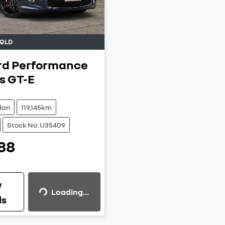
QLD
rd Performance
s
GT-E
dan
119,145km
Stock No: U35409
88
Loading...
w
Loading...
ls