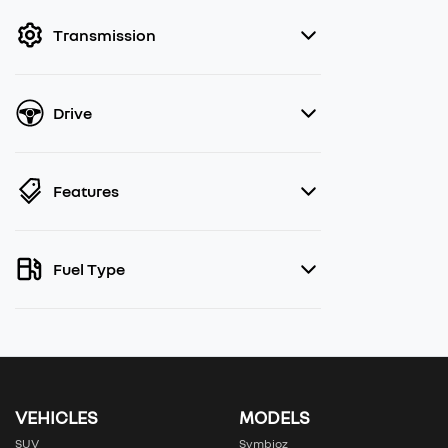
filter by price.
Transmission
Drive
Features
Fuel Type
VEHICLES
MODELS
SUV
Symbioz