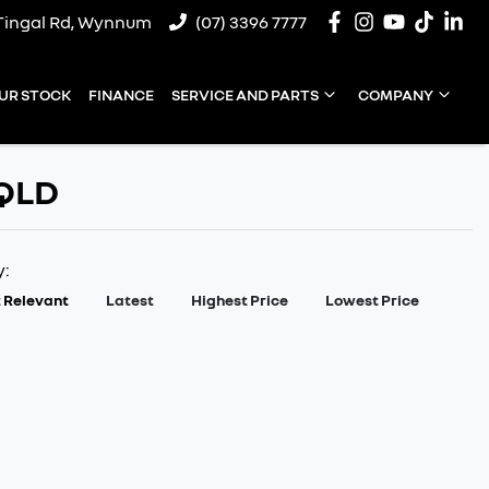
Tingal Rd, Wynnum
(07) 3396 7777
UR STOCK
FINANCE
SERVICE AND PARTS
COMPANY
 QLD
y:
 Relevant
Latest
Highest Price
Lowest Price