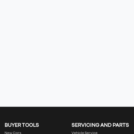
BUYER TOOLS
SERVICING AND PARTS
New Cars
Vehicle Service