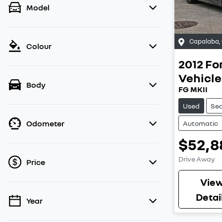
Model
Capalaba
,
Colour
2012
Fo
Vehicle
Body
FG MKII
Used
Se
Odometer
Automatic
$52,8
Drive Away
Price
Vie
Detai
Year
💡 Price filters are disabled when finance
mode is active. Switch to cash mode to