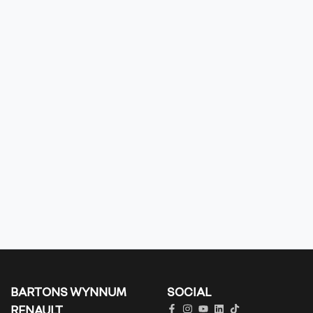
BARTONS WYNNUM
SOCIAL
RENAULT