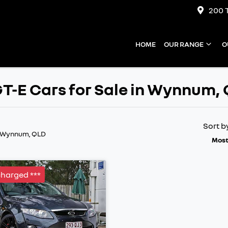
200 
HOME
OUR RANGE
O
T-E Cars for Sale in Wynnum,
Sort b
n Wynnum, QLD
Most
charged ***