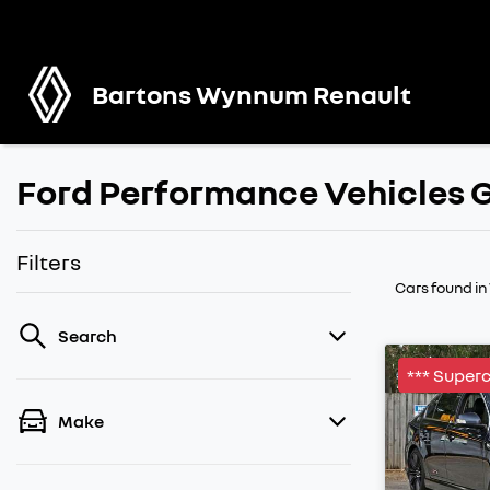
Bartons Wynnum Renault
Ford Performance Vehicles G
Filters
Cars found
i
Search
*** Super
Make