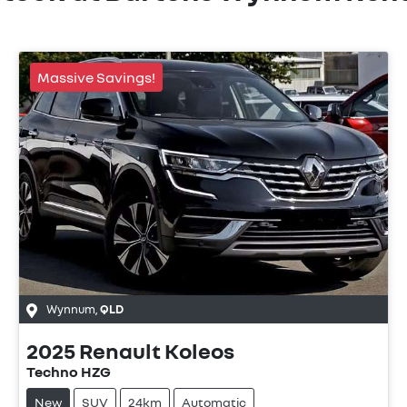
Massive Savings!
Wynnum
,
QLD
2025
Renault
Koleos
Techno HZG
New
SUV
24km
Automatic