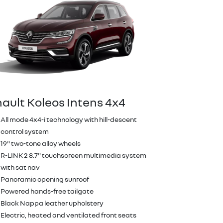
ault Koleos Intens 4x4
All mode 4x4-i technology with hill-descent
control system
19" two-tone alloy wheels
R-LINK 2 8.7" touchscreen multimedia system
with sat nav
Panoramic opening sunroof
Powered hands-free tailgate
Black Nappa leather upholstery
Electric, heated and ventilated front seats