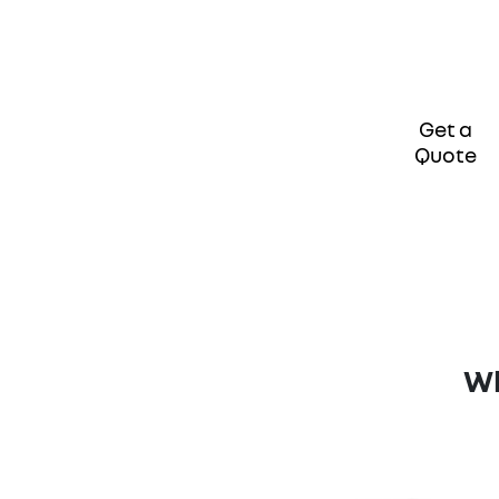
Get a
Quote
Wh