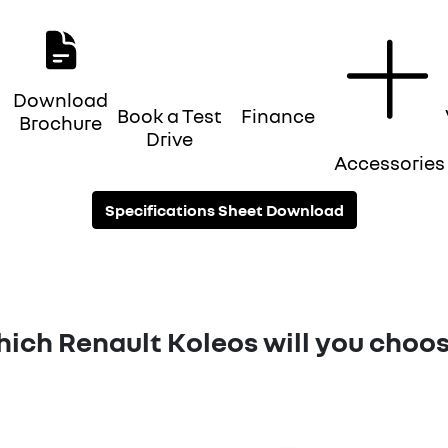
Download
Book a Test
Finance
Brochure
Drive
Accessories
Specifications Sheet Download
ich Renault Koleos will you choo