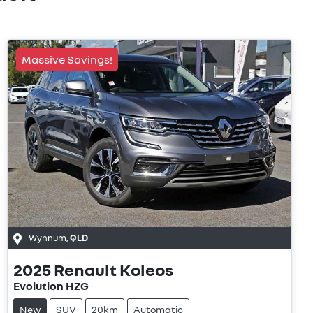
Massive Savings!
Wynnum
,
QLD
2025
Renault
Koleos
Evolution HZG
New
SUV
20km
Automatic