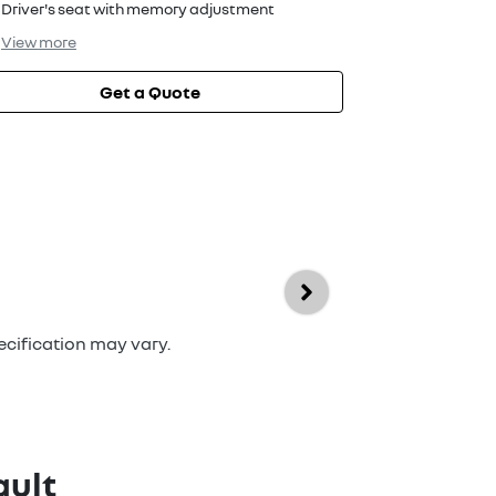
Driver's seat with memory adjustment
View
more
Get a Quote
ecification may vary.
ult