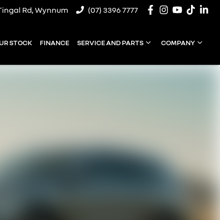
Tingal Rd, Wynnum
(07) 3396 7777
UR STOCK
FINANCE
SERVICE AND PARTS
COMPANY