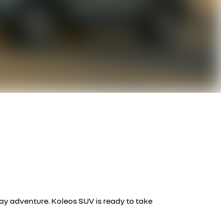
day adventure. Koleos SUV is ready to take