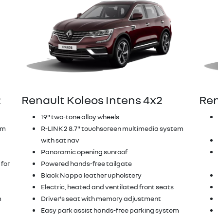
2
Renault Koleos Intens 4x2
Ren
19" two-tone alloy wheels
em
R-LINK 2 8.7" touchscreen multimedia system
with sat nav
Panoramic opening sunroof
 for
Powered hands-free tailgate
Black Nappa leather upholstery
Electric, heated and ventilated front seats
m
Driver's seat with memory adjustment
Easy park assist hands-free parking system