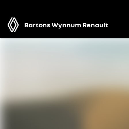
Bartons Wynnum Renault