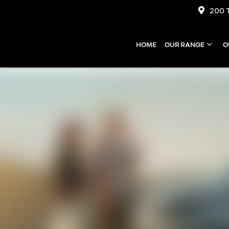
200 
HOME
OUR RANGE
O