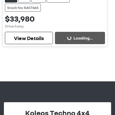
Stock No: R407465
$33,980
Drive Away
View Details
Loading...
Loading...
Koleos Techno 4x4