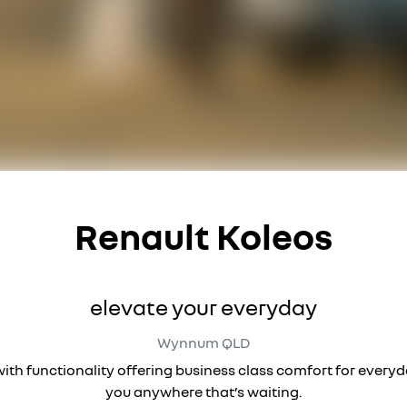
Renault Koleos
elevate your everyday
Wynnum
QLD
 with functionality offering business class comfort for every
you anywhere that’s waiting.