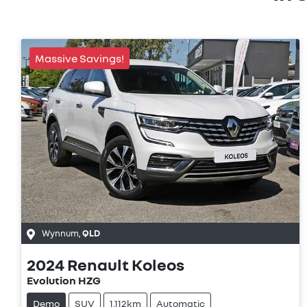
Massive Savings!
Wynnum
,
QLD
2024
Renault
Koleos
Evolution HZG
Demo
SUV
1,112km
Automatic