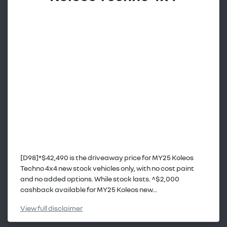
[D98]*$42,490 is the driveaway price for MY25 Koleos
Techno 4x4 new stock vehicles only, with no cost paint
and no added options. While stock lasts. ^$2,000
cashback available for MY25 Koleos new...
View
full disclaimer