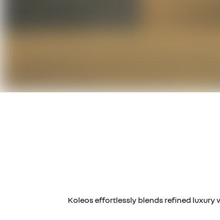
Koleos effortlessly blends refined luxury