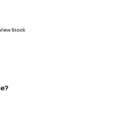
View Stock
se?