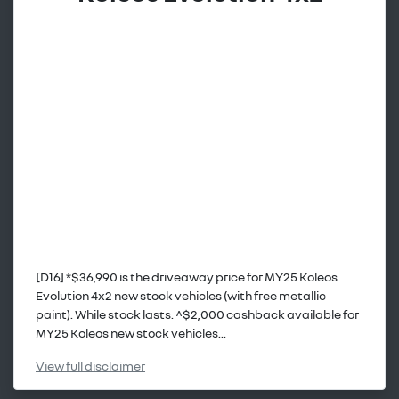
[D16] *$36,990 is the driveaway price for MY25 Koleos
Evolution 4x2 new stock vehicles (with free metallic
paint). While stock lasts. ^$2,000 cashback available for
MY25 Koleos new stock vehicles...
View
full disclaimer