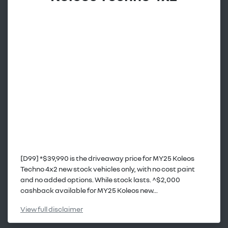
[D99] *$39,990 is the driveaway price for MY25 Koleos
Techno 4x2 new stock vehicles only, with no cost paint
and no added options. While stock lasts. ^$2,000
cashback available for MY25 Koleos new...
View
full disclaimer