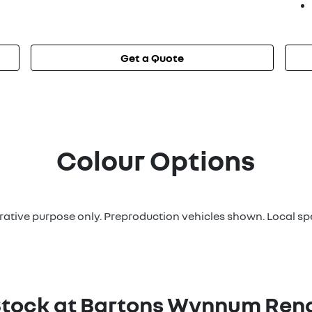
Get a Quote
Colour Options
strative purpose only. Preproduction vehicles shown. Local sp
Stock at
Bartons Wynnum Rena