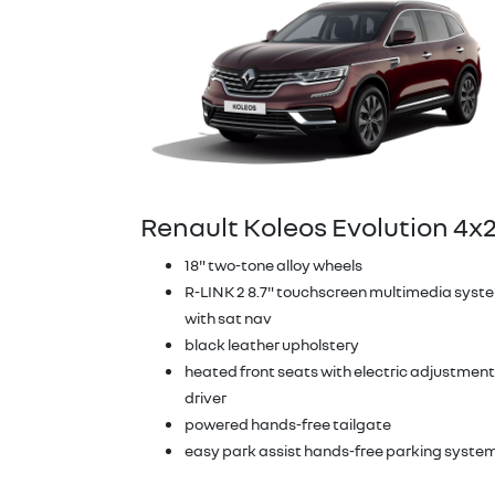
Renault Koleos Evolution 4x
18" two-tone alloy wheels
R-LINK 2 8.7" touchscreen multimedia syst
with sat nav
black leather upholstery
heated front seats with electric adjustment
driver
powered hands-free tailgate
easy park assist hands-free parking syste