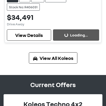
Stock No: R406031
$34,491
Drive Away
View Details
Loading...
Loading...
View All
Koleos
Current Offers
Koleos Techno 4x2