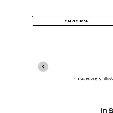
Get a Quote
*Images are for illu
In 