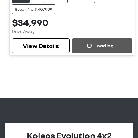
Stock No: R407999
$34,990
Drive Away
View Details
Loading...
Loading...
Koleos Evolution 4x2