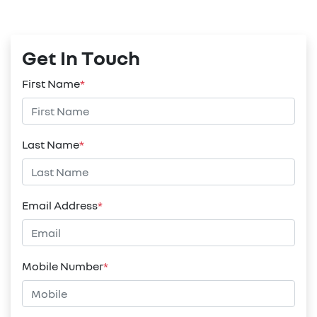
Get In Touch
First Name
*
Last Name
*
Email Address
*
Mobile Number
*