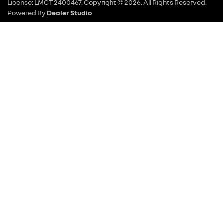
License:
LMCT 2400467
.
Copyright ©
2026
. All Rights Reserved.
Powered By
Dealer Studio