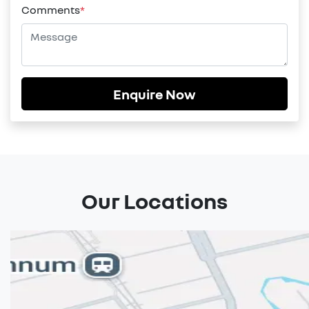
Comments
*
Enquire Now
Our Locations