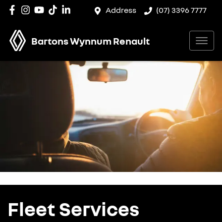
Address
(07) 3396 7777
Bartons Wynnum Renault
Fleet Services