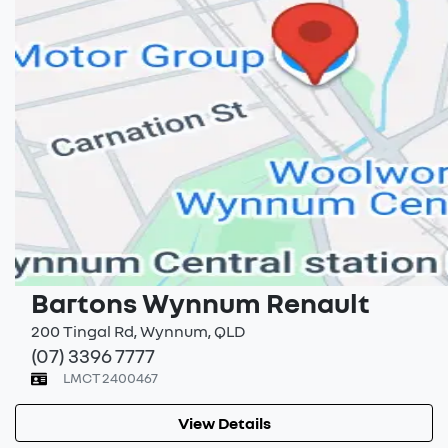
Bartons Wynnum Renault
200 Tingal Rd
,
Wynnum
,
QLD
(07) 3396 7777
LMCT 2400467
View Details