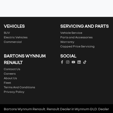
VEHICLES
SERVICING AND PARTS
SUV
Vehicle Service
Electric Vehicles
Parts and Accessories
Commercial
Warranty
Capped Price Servicing
BARTONS WYNNUM
SOCIAL
RENAULT
Contact Us
Careers
About Us
Fleet
Terms And Conditions
Privacy Policy
Bartons Wynnum Renault
.
Renault Dealer
in
Wynnum QLD
.
Dealer