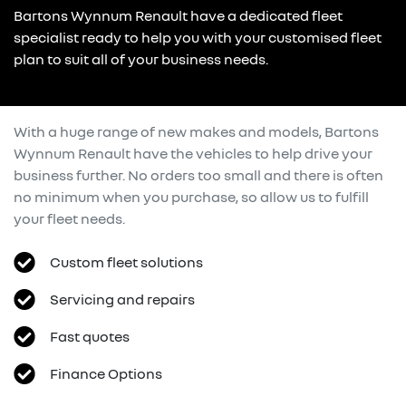
Bartons Wynnum Renault have a dedicated fleet
specialist ready to help you with your customised fleet
plan to suit all of your business needs.
With a huge range of new makes and models,
Bartons
Wynnum Renault
have the vehicles to help drive your
business further. No orders too small and there is often
no minimum when you purchase, so allow us to fulfill
your fleet needs.
Custom fleet solutions
Servicing and repairs
Fast quotes
Finance Options