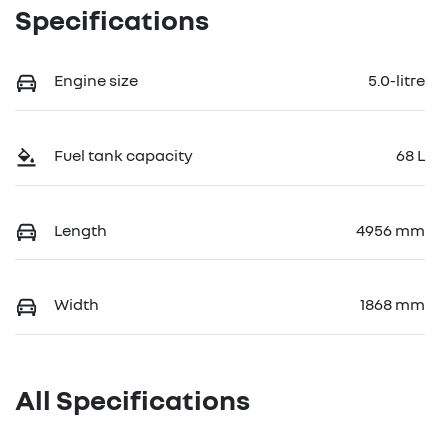
Specifications
Engine size
5.0-litre
Fuel tank capacity
68 L
Length
4956 mm
Width
1868 mm
All Specifications