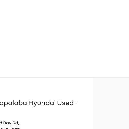
apalaba Hyundai Used -
d Bay Rd
,