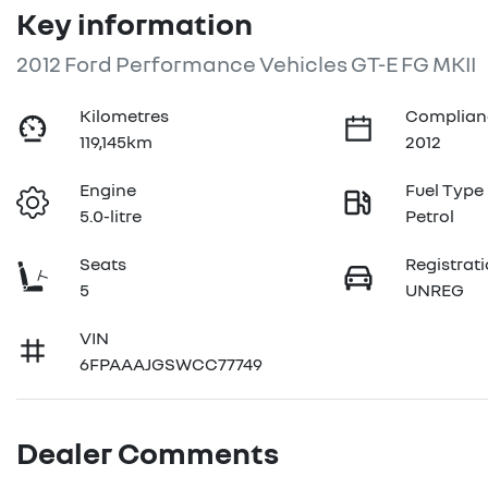
Key information
2012 Ford Performance Vehicles GT-E FG MKII
Kilometres
Complian
119,145km
2012
Engine
Fuel Type
5.0-litre
Petrol
Seats
Registrat
5
UNREG
VIN
6FPAAAJGSWCC77749
Dealer Comments