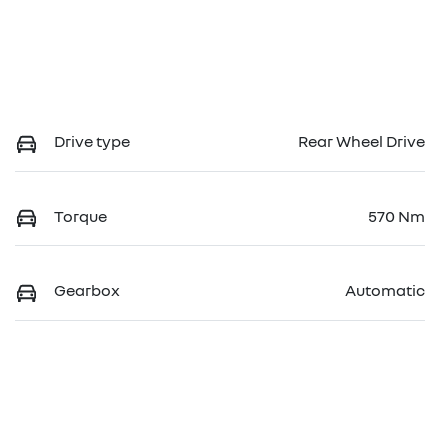
Drive type
Rear Wheel Drive
Torque
570 Nm
Gearbox
Automatic