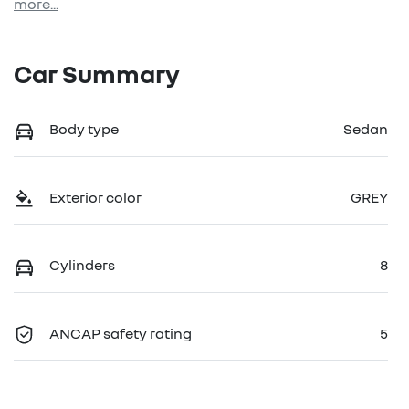
more
...
Car Summary
Body type
Sedan
Exterior color
GREY
Cylinders
8
ANCAP safety rating
5