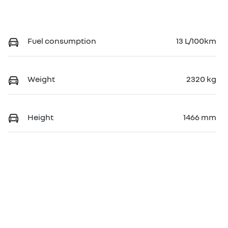
Fuel consumption
13 L/100km
Weight
2320 kg
Height
1466 mm