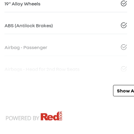
19" Alloy Wheels
ABS (Antilock Brakes)
Airbag - Passenger
Airbags - Head for 2nd Row Seats
Show Al