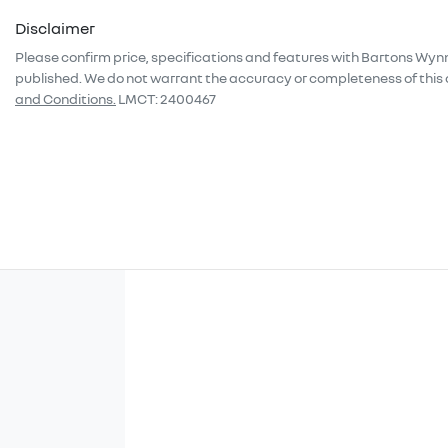
Disclaimer
Please confirm price, specifications and features with
Bartons Wyn
published. We do not warrant the accuracy or completeness of this 
and Conditions.
LMCT: 2400467