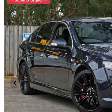
*** Supercharged ***