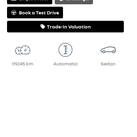
Book a Test Drive
Trade-In Valuation
119,145 km
Automatic
Sedan