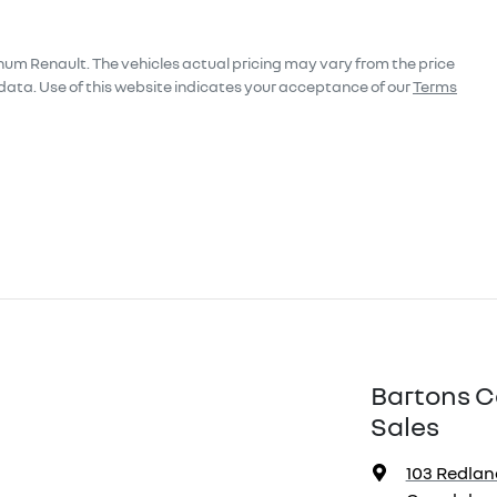
num Renault
. The vehicles actual pricing may vary from the price
data. Use of this website indicates your acceptance of our
Terms
Bartons C
Sales
103 Redlan