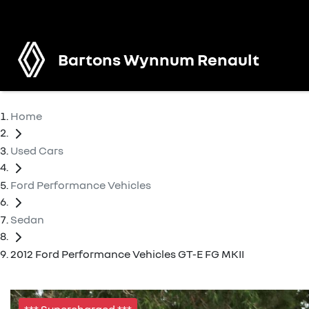
Bartons Wynnum Renault
Home
Used Cars
Ford Performance Vehicles
Sedan
2012 Ford Performance Vehicles GT-E FG MKII