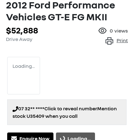
2012 Ford Performance
Vehicles GT-E FG MKII
$52,888
0
views
Drive Away
Print
Loading...
07 32** ****
Click to reveal number
Mention
stock
U35409
when you call
Loading...
Enquire Now
Loading...