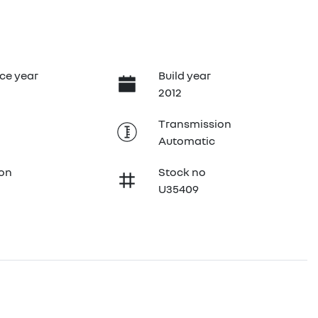
ce year
Build year
2012
Transmission
Automatic
ion
Stock no
U35409