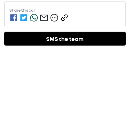
Share this
car
SMS the team