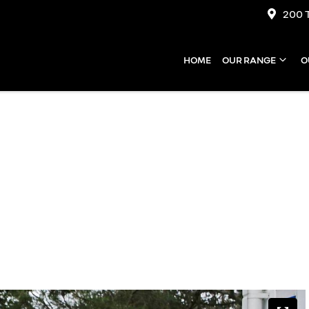
200 
HOME
OUR RANGE
O