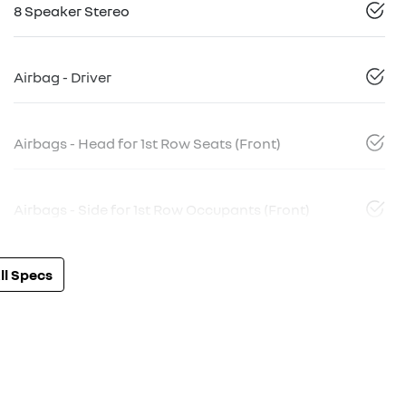
8 Speaker Stereo
Airbag - Driver
Airbags - Head for 1st Row Seats (Front)
Airbags - Side for 1st Row Occupants (Front)
l Specs