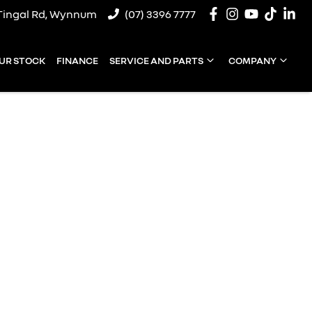
Tingal Rd, Wynnum
(07) 3396 7777
UR STOCK
FINANCE
SERVICE AND PARTS
COMPANY