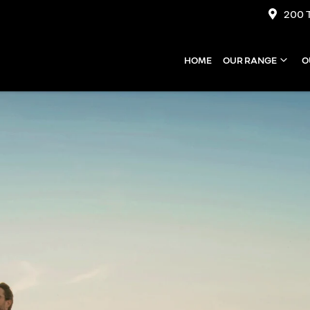
200 
HOME
OUR RANGE
O