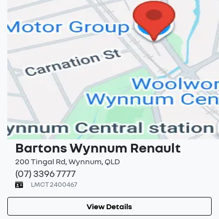
Bartons Wynnum Renault
200 Tingal Rd
,
Wynnum
,
QLD
(07) 3396 7777
LMCT 2400467
View Details