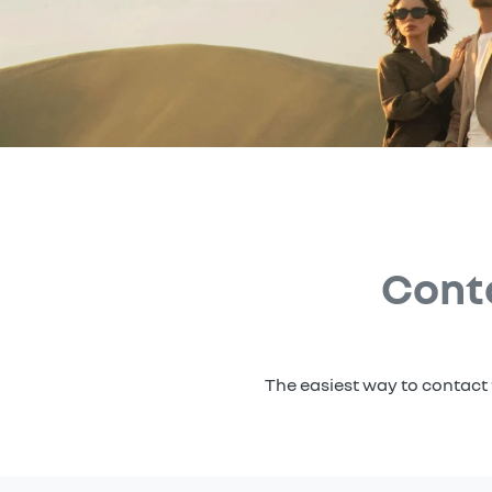
Cont
The easiest way to contact 