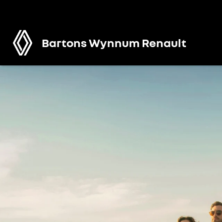
Bartons Wynnum Renault