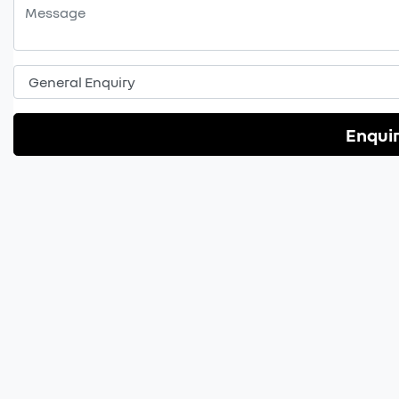
Enqui