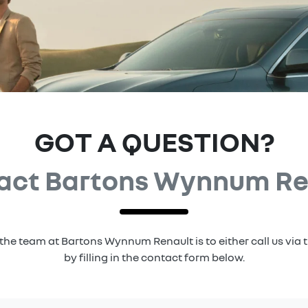
GOT A QUESTION?
act Bartons Wynnum Re
the team at Bartons Wynnum Renault is to either call us vi
by filling in the contact form below.