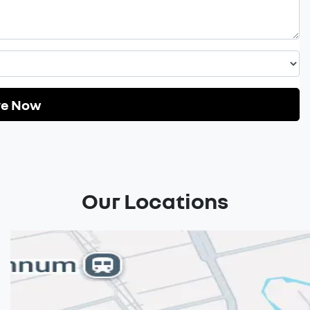
re Now
Our Locations