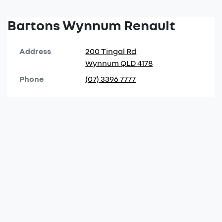
Bartons Wynnum Renault
Address
200 Tingal Rd
Wynnum
QLD
4178
Phone
(07) 3396 7777