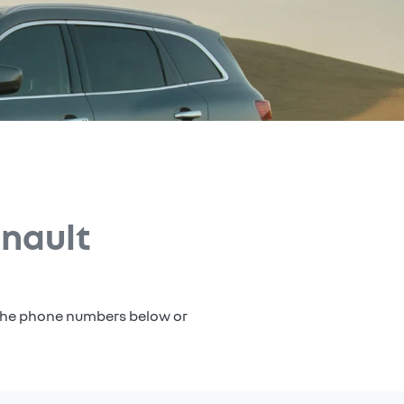
nault
a the phone numbers below or