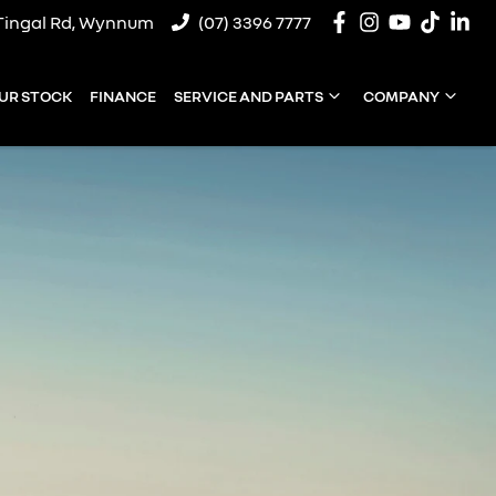
Tingal Rd, Wynnum
(07) 3396 7777
UR STOCK
FINANCE
SERVICE AND PARTS
COMPANY