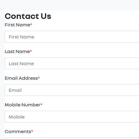
Contact Us
First Name
*
Last Name
*
Email Address
*
Mobile Number
*
Comments
*