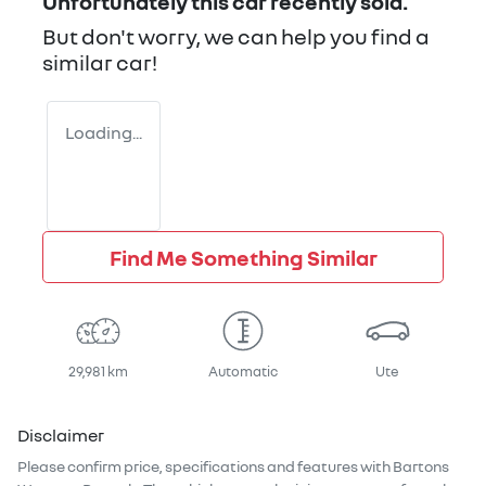
Unfortunately this
car
recently sold.
But don't worry, we can help you find a
similar
car
!
Loading...
Find Me Something Similar
29,981 km
Automatic
Ute
Disclaimer
Please confirm price, specifications and features with
Bartons