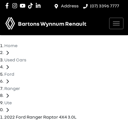
Address
(07) 3396 7777
Bartons Wynnum Renault
Home
Used Cars
Ford
Ranger
Ute
2022 Ford Ranger Raptor 4X4 3.0L