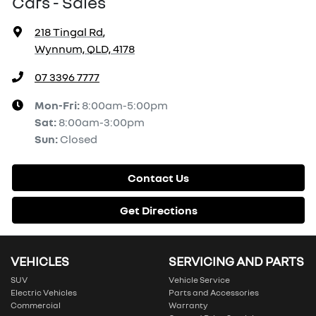
Cars - Sales
218 Tingal Rd
,
Wynnum, QLD, 4178
07 3396 7777
Mon-Fri:
8:00am-5:00pm
Sat
:
8:00am-3:00pm
Sun
:
Closed
Contact Us
Get Directions
VEHICLES
SERVICING AND PARTS
SUV
Vehicle Service
Electric Vehicles
Parts and Accessories
Commercial
Warranty