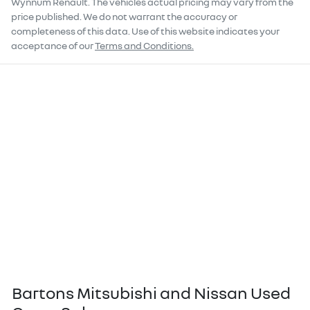
Wynnum Renault
. The vehicles actual pricing may vary from the
price published. We do not warrant the accuracy or
completeness of this data. Use of this website indicates your
acceptance of our
Terms and Conditions.
Bartons Mitsubishi and Nissan Used