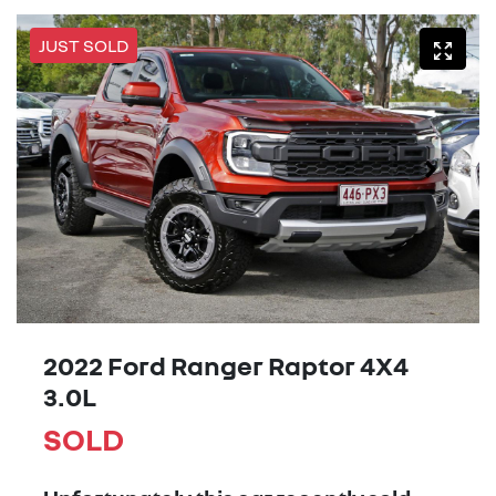
JUST SOLD
2022 Ford Ranger Raptor 4X4
3.0L
SOLD