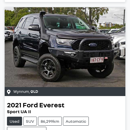
Wynnum
,
QLD
2021
Ford
Everest
Sport UA II
Used
SUV
86,299km
Automatic