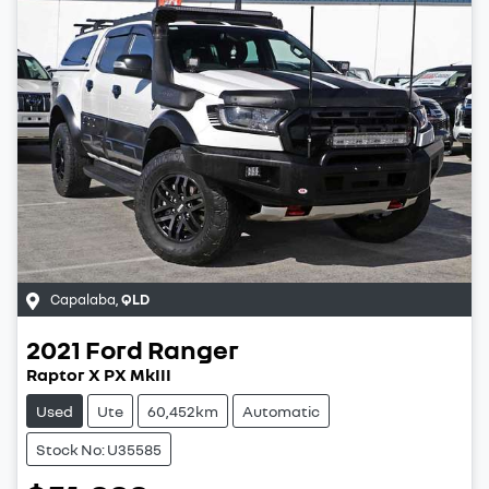
Capalaba
,
QLD
2021
Ford
Ranger
Raptor X PX MkIII
Used
Ute
60,452km
Automatic
Stock No: U35585