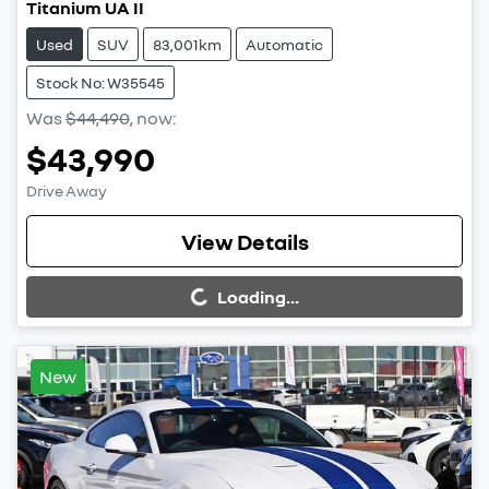
Titanium UA II
Used
SUV
83,001km
Automatic
Stock No: W35545
Was
$44,490
,
now
:
$43,990
Drive Away
Loading...
View Details
Loading...
New