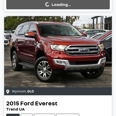
Loading...
Wynnum
,
QLD
2015
Ford
Everest
Trend UA