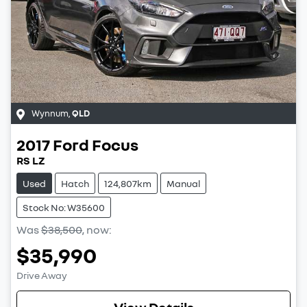
Wynnum
,
QLD
2017
Ford
Focus
RS LZ
Used
Hatch
124,807km
Manual
Stock No: W35600
Was
$38,500
,
now
:
$35,990
Drive Away