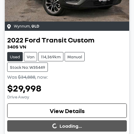
Wynnum
,
QLD
2022
Ford
Transit Custom
340S VN
Used
Van
114,369km
Manual
Stock No: W35449
Was
$34,888
,
now
:
$29,998
Drive Away
Loading...
View Details
Loading...