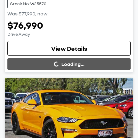
Stock No: W35570
Was
$77,990
,
now
:
$76,990
Drive Away
Loading...
View Details
Loading...