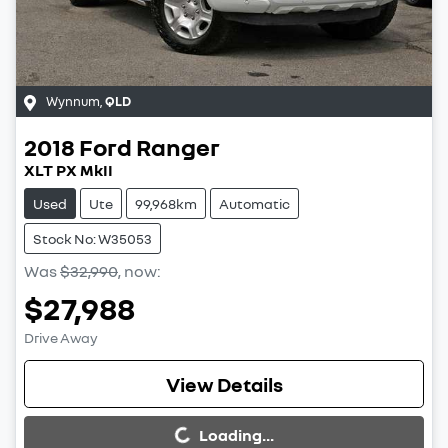
Wynnum
,
QLD
2018
Ford
Ranger
XLT PX MkII
Used
Ute
99,968km
Automatic
Stock No: W35053
Was
$32,990
,
now
:
$27,988
Drive Away
Loading...
View Details
Loading...