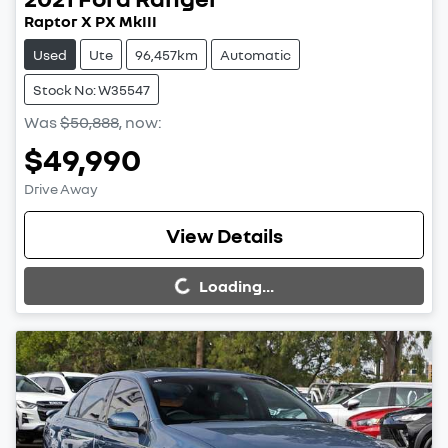
Raptor X PX MkIII
Used
Ute
96,457km
Automatic
Stock No: W35547
Was
$50,888
,
now
:
$49,990
Drive Away
Loading...
View Details
Loading...