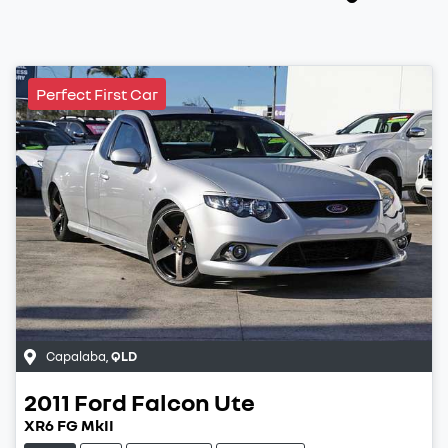
Perfect First Car
Capalaba
,
QLD
2011
Ford
Falcon Ute
XR6 FG MkII