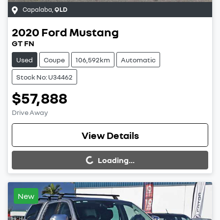
Capalaba
,
QLD
2020
Ford
Mustang
GT FN
Used
Coupe
106,592km
Automatic
Stock No: U34462
$57,888
Drive Away
Loading...
View Details
Loading...
New