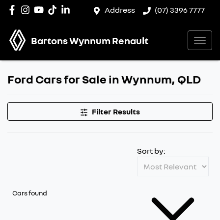
Address
(07) 3396 7777
Bartons Wynnum Renault
Ford Cars for Sale in Wynnum, QLD
Filter Results
Sort by:
Cars found