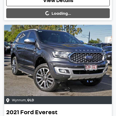
Loading...
View Details
Loading...
Wynnum
,
QLD
2021
Ford
Everest