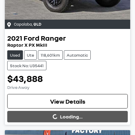
Capalaba
,
QLD
2021
Ford
Ranger
Raptor X PX MkIII
Used
Ute
118,601km
Automatic
Stock No: U35441
$43,888
Drive Away
Loading...
View Details
Loading...