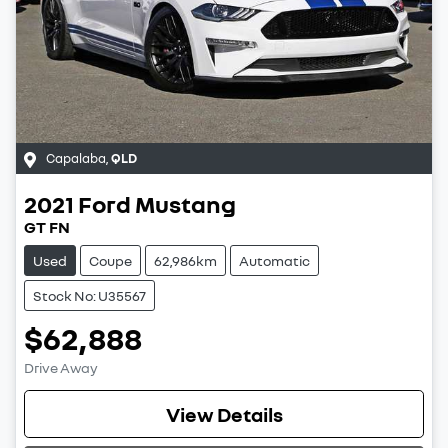
Capalaba
,
QLD
2021
Ford
Mustang
GT FN
Used
Coupe
62,986km
Automatic
Stock No: U35567
$62,888
Drive Away
Loading...
View Details