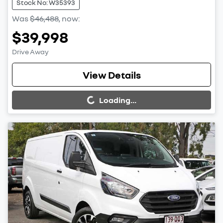
Stock No: W35393
Was
$46,488
,
now
:
$39,998
Drive Away
Loading...
View Details
Loading...