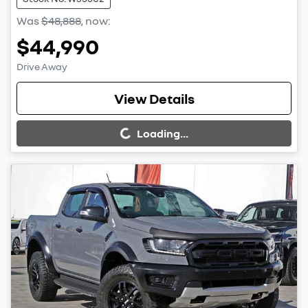
Was
$48,888
,
now
:
$44,990
Drive Away
Loading...
View Details
Loading...