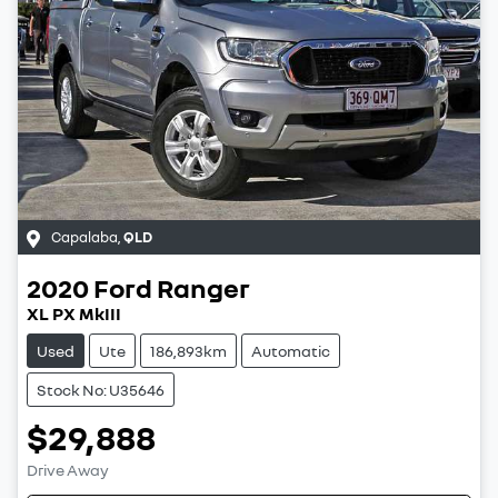
Capalaba
,
QLD
2020
Ford
Ranger
XL PX MkIII
Used
Ute
186,893km
Automatic
Stock No: U35646
$29,888
Drive Away