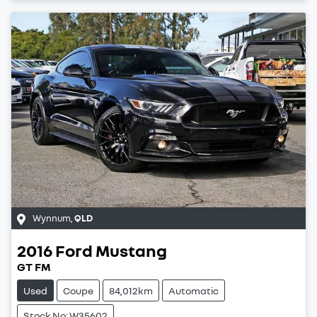
Wynnum
,
QLD
2016
Ford
Mustang
GT FM
Used
Coupe
84,012km
Automatic
Stock No: W35602