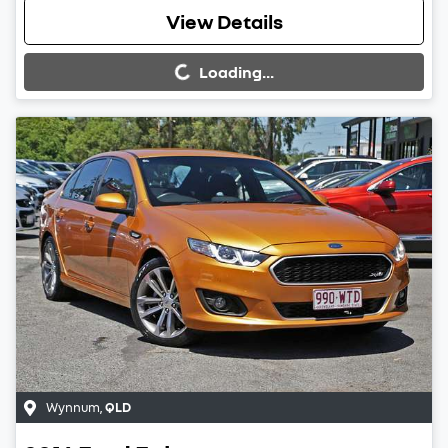
Loading...
View Details
Loading...
Wynnum
,
QLD