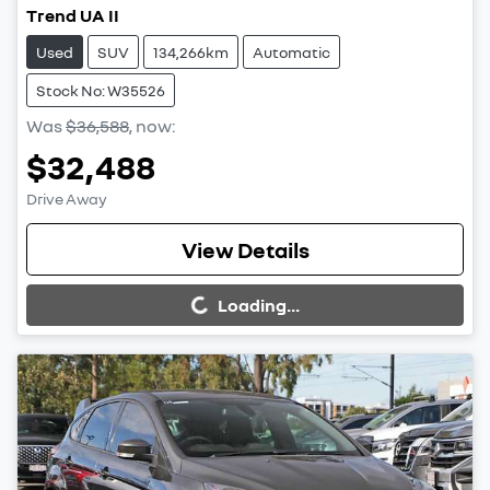
Trend UA II
Used
SUV
134,266km
Automatic
Stock No: W35526
Was
$36,588
,
now
:
$32,488
Drive Away
Loading...
View Details
Loading...