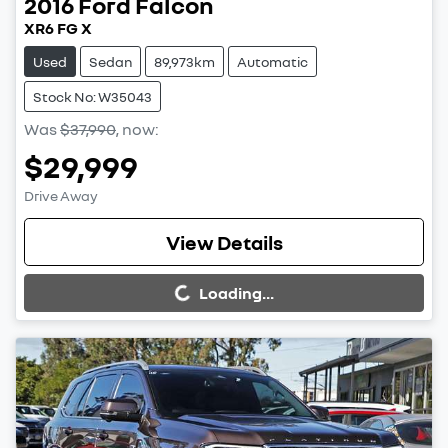
2016
Ford
Falcon
XR6 FG X
Used
Sedan
89,973km
Automatic
Stock No: W35043
Was
$37,990
,
now
:
$29,999
Drive Away
Loading...
View Details
Loading...