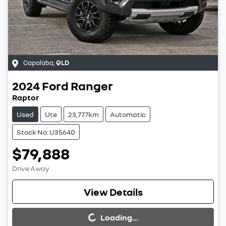
Capalaba
,
QLD
2024
Ford
Ranger
Raptor
Used
Ute
23,777km
Automatic
Stock No: U35640
$79,888
Drive Away
Loading...
View Details
Loading...