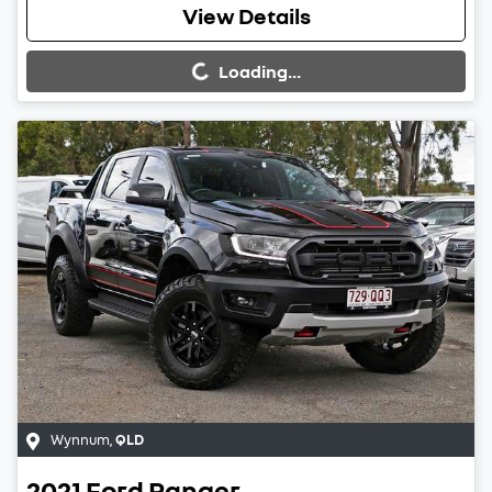
Loading...
View Details
Loading...
Wynnum
,
QLD
2021
Ford
Ranger