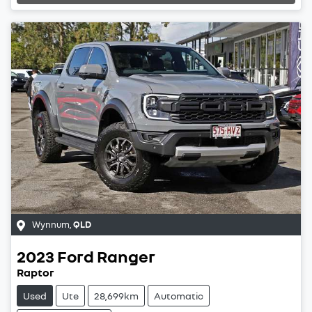
Wynnum
,
QLD
2023
Ford
Ranger
Raptor
Used
Ute
28,699km
Automatic