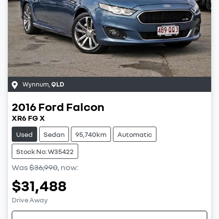
Wynnum
,
QLD
2016
Ford
Falcon
XR6 FG X
Used
Sedan
95,740km
Automatic
Stock No: W35422
Was
$36,990
,
now
:
$31,488
Drive Away