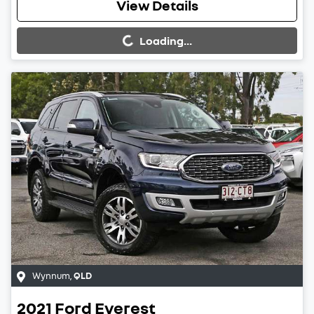
Loading...
View Details
Loading...
Wynnum
,
QLD
2021
Ford
Everest