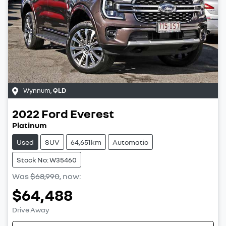
Wynnum
,
QLD
2022
Ford
Everest
Platinum
Used
SUV
64,651km
Automatic
Stock No: W35460
Was
$68,990
,
now
:
$64,488
Drive Away