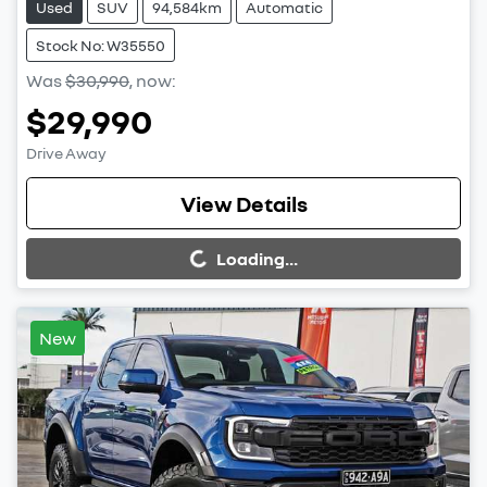
Used
SUV
94,584km
Automatic
Stock No: W35550
Was
$30,990
,
now
:
$29,990
Drive Away
Loading...
View Details
Loading...
New