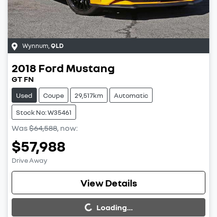
Wynnum
,
QLD
2018
Ford
Mustang
GT FN
Used
Coupe
29,517km
Automatic
Stock No: W35461
Was
$64,588
,
now
:
$57,988
Drive Away
Loading...
View Details
Loading...