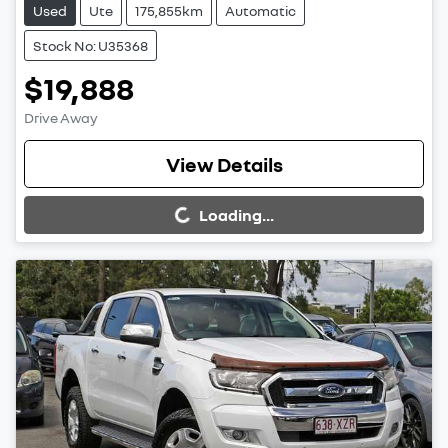
Used
Ute
175,855km
Automatic
Stock No: U35368
$19,888
Drive Away
Loading...
View Details
Loading...