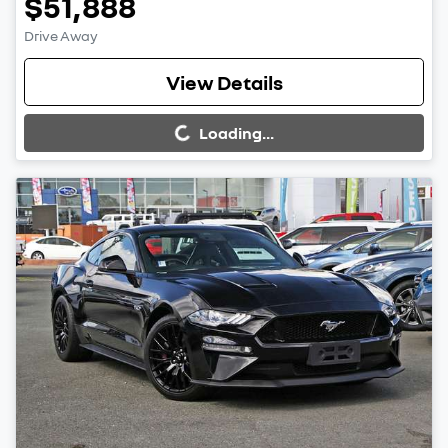
$51,888
Drive Away
Loading...
View Details
Loading...