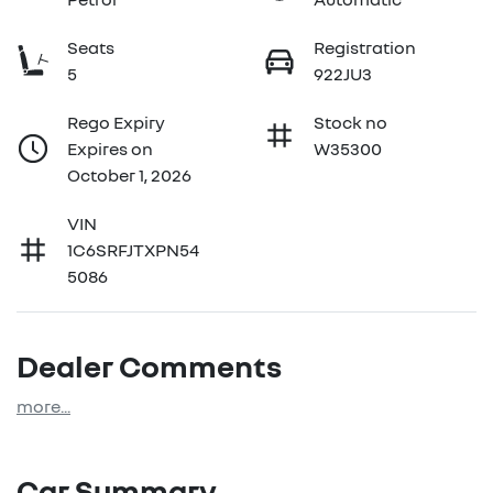
Seats
Registration
5
922JU3
Rego Expiry
Stock no
Expires on
W35300
October 1, 2026
VIN
1C6SRFJTXPN54
5086
Dealer Comments
more
...
Car Summary