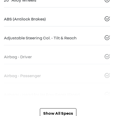
ABS (Antilock Brakes)
Adjustable Steering Col. - Tilt & Reach
Airbag - Driver
Airbag - Passenger
Airbags - Head for 1st Row Seats (Front)
Show All Specs