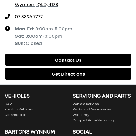
Wynnum, QLD, 4178
07 3396 7777
Mon-Fri:
8:00am-5:00pm
Sat
:
8:00am-3:00pm
Sun
:
Closed
Contact Us
Get Directions
VEHICLES
SERVICING AND PARTS
SUV
Vehicle Service
Electric Vehicles
Parts and Accessories
Commercial
Warranty
Capped Price Servicing
BARTONS WYNNUM
SOCIAL