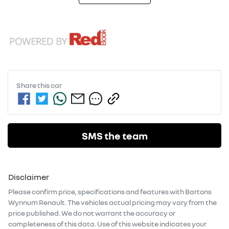
Share this
car
SMS the team
Disclaimer
Please confirm price, specifications and features with
Bartons
Wynnum Renault
. The vehicles actual pricing may vary from the
price published. We do not warrant the accuracy or
completeness of this data. Use of this website indicates your