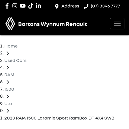
Address
(07) 3396 7777
Bartons Wynnum Renault
Home
Used Cars
RAM
1500
Ute
2023 RAM 1500 Laramie Sport RamBox DT 4X4 SWB