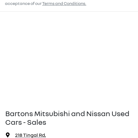
acceptance of our
Terms and Conditions.
Bartons Mitsubishi and Nissan Used
Cars - Sales
218 Tingal Rd
,