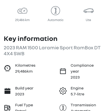
29,486 km
Automatic
Ute
Key information
2023 RAM 1500 Laramie Sport RamBox DT
4X4 SWB
Kilometres
Compliance
29,486km
year
2023
Build year
Engine
2023
5.7-litre
Fuel Type
Transmission
Petrol
Automatic