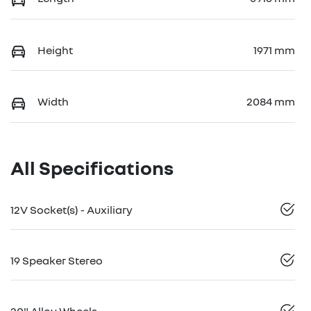
Height
1971 mm
Width
2084 mm
All Specifications
12V Socket(s) - Auxiliary
19 Speaker Stereo
20" Alloy Wheels