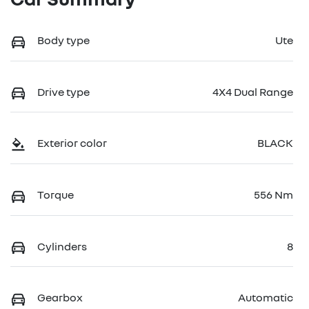
Body type
Ute
Drive type
4X4 Dual Range
Exterior color
BLACK
Torque
556 Nm
Cylinders
8
Gearbox
Automatic