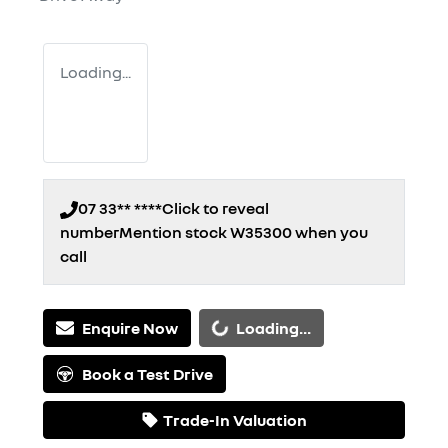
Loading...
07 33** ****
Click to reveal
number
Mention stock
W35300
when you
call
Loading...
Enquire Now
Loading...
Book a Test Drive
Trade-In Valuation