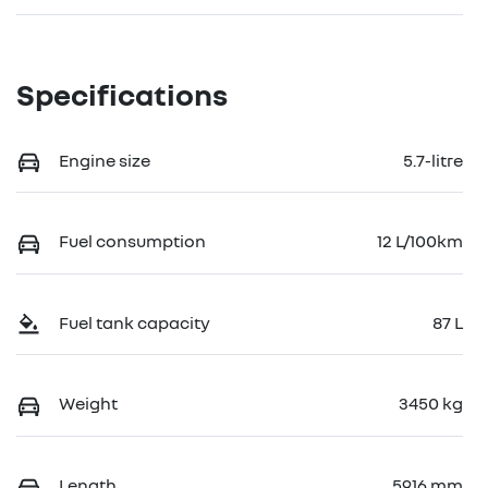
Specifications
Engine size
5.7-litre
Fuel consumption
12 L/100km
Fuel tank capacity
87 L
Weight
3450 kg
Length
5916 mm