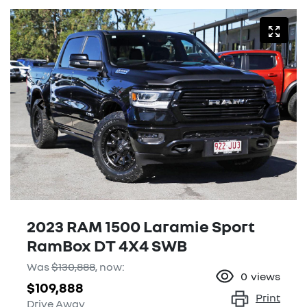
2023 RAM 1500 Laramie Sport
RamBox DT 4X4 SWB
Was
$130,888
,
now
:
0
views
$109,888
Print
Drive Away