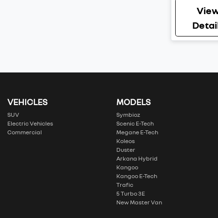
Vie
Detai
VEHICLES
MODELS
SUV
Symbioz
Electric Vehicles
Scenic E-Tech
Commercial
Megane E-Tech
Koleos
Duster
Arkana Hybrid
Kangoo
Kangoo E-Tech
Trafic
5 Turbo 3E
New Master Van