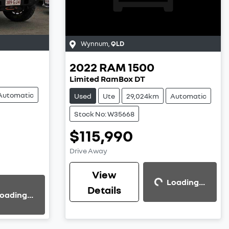
Wynnum
,
QLD
2022
RAM
1500
Limited RamBox DT
Automatic
Used
Ute
29,024km
Automatic
Stock No: W35668
$115,990
Loading...
Drive Away
View
Loading...
Details
oading...