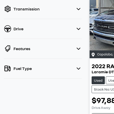
filter by price.
Transmission
Drive
Features
Capalaba
,
2022
R
Fuel Type
Laramie DT
Used
Ut
Stock No: 
$97,8
Drive Away