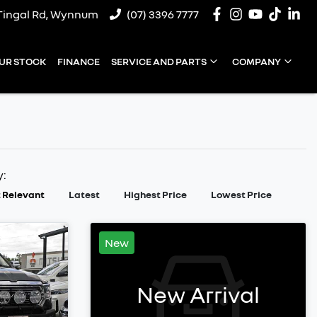
Tingal Rd, Wynnum
(07) 3396 7777
UR STOCK
FINANCE
SERVICE AND PARTS
COMPANY
y:
 Relevant
Latest
Highest Price
Lowest Price
New
New Arrival