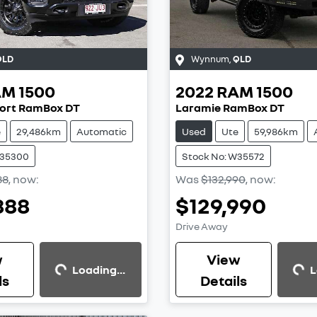
QLD
Wynnum
,
QLD
AM
1500
2022
RAM
1500
ort RamBox DT
Laramie RamBox DT
e
29,486km
Automatic
Used
Ute
59,986km
W35300
Stock No: W35572
88
,
now
:
Was
$132,990
,
now
:
888
$129,990
Loading...
Loading...
Drive Away
w
View
Loading...
L
ls
Details