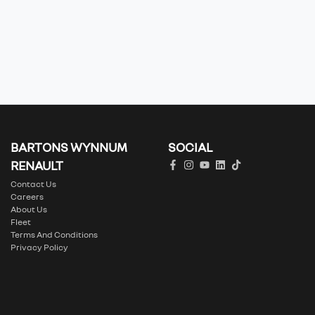
BARTONS WYNNUM
SOCIAL
RENAULT
Contact Us
Careers
About Us
Fleet
Terms And Conditions
Privacy Policy