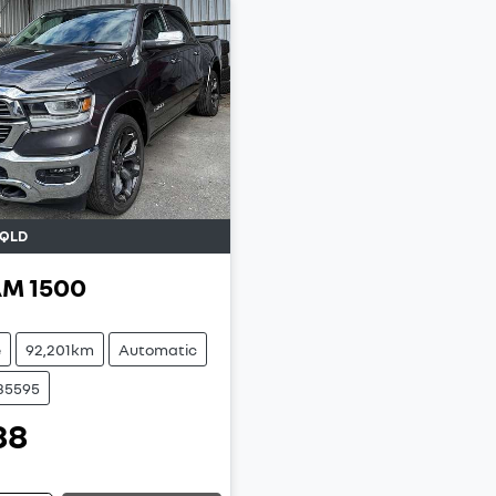
QLD
AM
1500
e
92,201km
Automatic
U35595
88