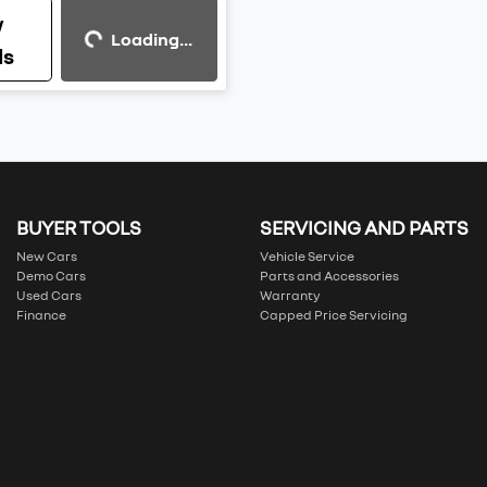
Loading...
w
Loading...
ls
BUYER TOOLS
SERVICING AND PARTS
New Cars
Vehicle Service
Demo Cars
Parts and Accessories
Used Cars
Warranty
Finance
Capped Price Servicing