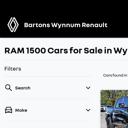
Bartons Wynnum Renault
RAM 1500 Cars for Sale in 
Filters
Cars found
i
Search
Make