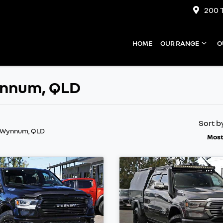
200 
HOME
OUR RANGE
O
Wynnum, QLD
Sort b
n Wynnum, QLD
Most