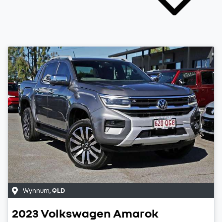
Wynnum
,
QLD
2023
Volkswagen
Amarok