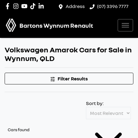
Address
(07) 3396 7777
Bartons Wynnum Renault
Volkswagen Amarok Cars for Sale in
Wynnum, QLD
Filter Results
Sort by:
Cars found