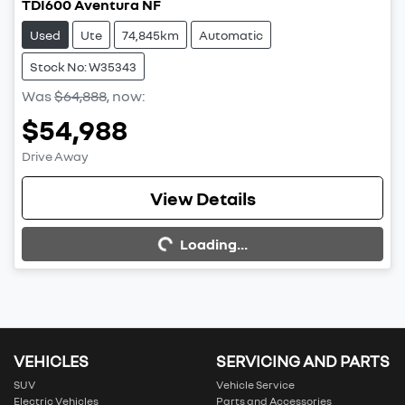
TDI600 Aventura NF
Used
Ute
74,845km
Automatic
Stock No: W35343
Was
$64,888
,
now
:
$54,988
Drive Away
View Details
Loading...
Loading...
VEHICLES
SERVICING AND PARTS
SUV
Vehicle Service
Electric Vehicles
Parts and Accessories