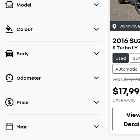
Model
Wynnum
,
Colour
2016
Su
S Turbo LY
Body
Used
SU
Automatic
Odometer
Was
$19,99
$17,9
Drive Away
Price
Vie
Detai
Year
💡 Price filters are disabled when finance
mode is active. Switch to cash mode to