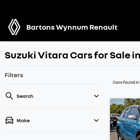
Bartons Wynnum Renault
Suzuki Vitara Cars for Sale
Filters
Cars found
i
Search
Make