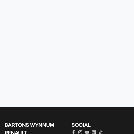
BARTONS WYNNUM
SOCIAL
RENAULT