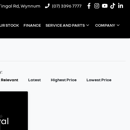
Tingal Rd, Wynnum
(07) 3396 7777
UR STOCK
FINANCE
SERVICE AND PARTS
COMPANY
y:
 Relevant
Latest
Highest Price
Lowest Price
al