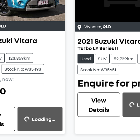
QLD
Wynnum
,
QLD
zuki
Vitara
2021
Suzuki
Vitar
Turbo LY Series II
V
123,869km
Used
SUV
52,729km
Stock No: W35493
Stock No: W35651
0
,
now
:
Enquire for p
90
Loading...
View
L
Loading...
Details
w
Loading...
ls