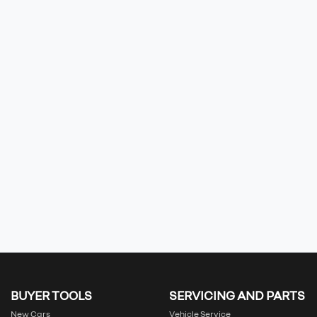
BUYER TOOLS
SERVICING AND PARTS
New Cars
Vehicle Service