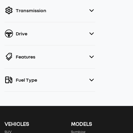
filter by price.
Transmission
Drive
Features
Fuel Type
VEHICLES
MODELS
SUV
Symbioz