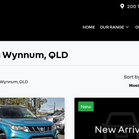
200 
HOME
OUR RANGE
O
 in Wynnum, QLD
Sort b
n Wynnum, QLD
Most
New
New Arriv