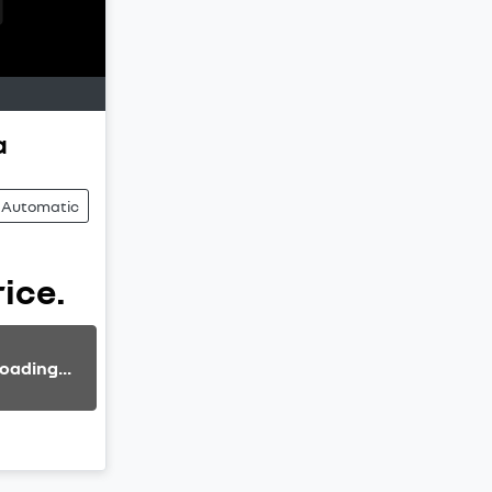
a
Automatic
rice.
oading...