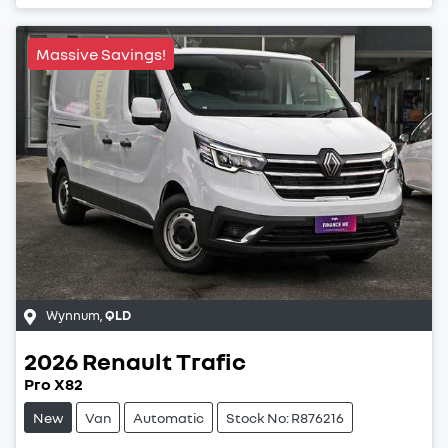
Loading...
Massive Savings!
Wynnum
,
QLD
2026
Renault
Trafic
Pro X82
New
Van
Automatic
Stock No: R876216