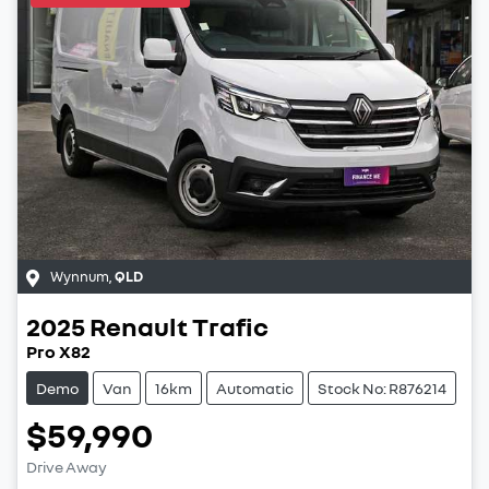
Wynnum
,
QLD
2025
Renault
Trafic
Pro X82
Demo
Van
16km
Automatic
Stock No: R876214
$59,990
Drive Away