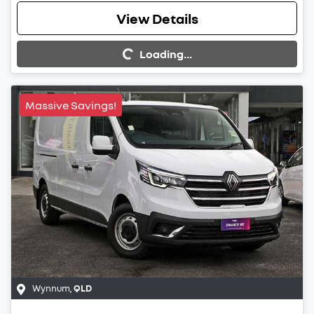
View Details
Loading...
Loading...
Massive Savings!
Wynnum
,
QLD