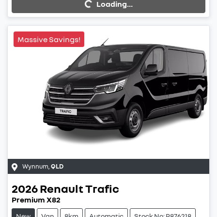
Loading...
Loading...
Massive Savings!
Wynnum
,
QLD
2026
Renault
Trafic
Premium X82
New
Van
8km
Automatic
Stock No: R876218