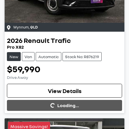
Wynnum
,
QLD
2026
Renault
Trafic
Pro X82
New
Van
Automatic
Stock No: R876219
$59,990
Drive Away
View Details
Loading...
Loading...
Massive Savings!