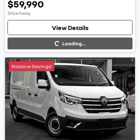
$59,990
Drive Away
View Details
Loading...
Loading...
Massive Savings!