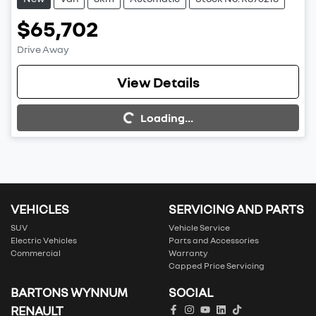
$65,702
Drive Away
View Details
Loading...
Loading...
VEHICLES
SERVICING AND PARTS
SUV
Vehicle Service
Electric Vehicles
Parts and Accessories
Commercial
Warranty
Capped Price Servicing
BARTONS WYNNUM
SOCIAL
RENAULT