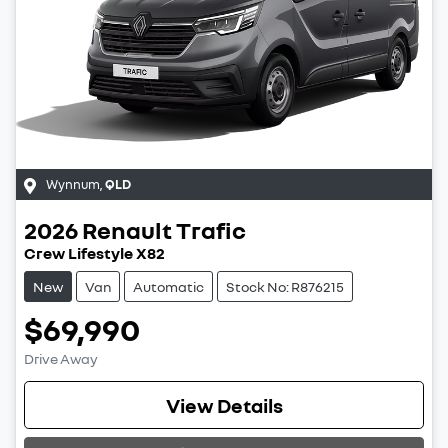
Wynnum
,
QLD
2026
Renault
Trafic
Crew Lifestyle X82
New
Van
Automatic
Stock No: R876215
$69,990
Drive Away
View Details