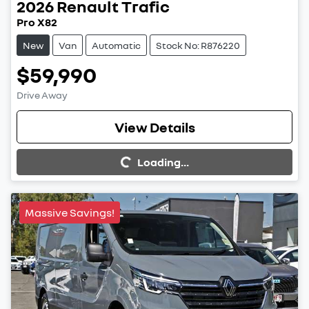
2026
Renault
Trafic
Pro X82
New
Van
Automatic
Stock No: R876220
$59,990
Drive Away
View Details
Loading...
Loading...
Massive Savings!