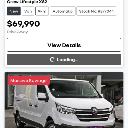
Crew Lifestyle X82
New
Van
9km
Automatic
Stock No: R877044
$69,990
Drive Away
View Details
Loading...
Loading...
Massive Savings!