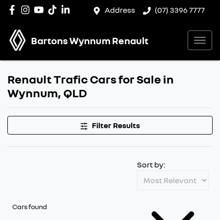
Address
(07) 3396 7777
Bartons Wynnum Renault
Renault Trafic Cars for Sale in
Wynnum, QLD
Filter Results
Sort by:
Cars found