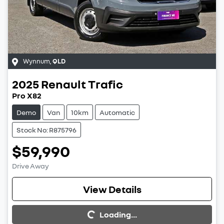
Wynnum
,
QLD
2025
Renault
Trafic
Pro X82
Demo
Van
10km
Automatic
Stock No: R875796
$59,990
Drive Away
View Details
Loading...