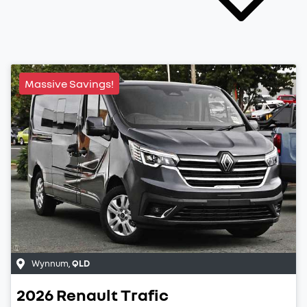
Massive Savings!
Wynnum
,
QLD
2026
Renault
Trafic