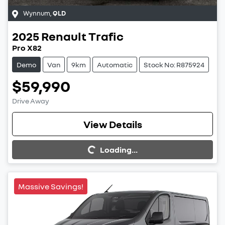
Wynnum
,
QLD
2025
Renault
Trafic
Pro X82
Demo
Van
9km
Automatic
Stock No: R875924
$59,990
Drive Away
View Details
Loading...
Loading...
Massive Savings!