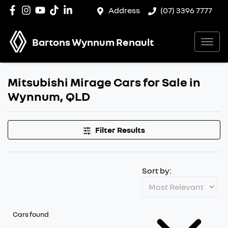
Address
(07) 3396 7777
Bartons Wynnum Renault
Mitsubishi Mirage Cars for Sale in
Wynnum, QLD
Filter Results
Sort by:
Cars found