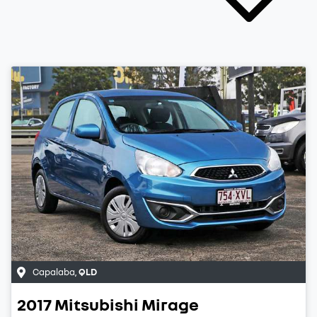
Capalaba
,
QLD
2017
Mitsubishi
Mirage