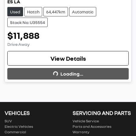
ES LA
Used
Hatch
64,447km
Automatic
Stock No: U35554
$11,888
Drive Away
View Details
Loading...
Loading...
VEHICLES
SERVICING AND PARTS
SUV
Vehicle Service
Electric Vehicles
Parts and Accessories
Commercial
Warranty