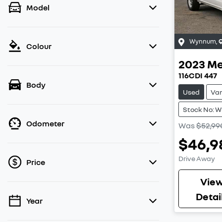
Model
Wynnum
,
Colour
2023
Me
116CDI 447
Body
Used
Va
Stock No: 
Odometer
Was
$52,99
$46,9
Drive Away
Price
Vie
Detai
Year
💡 Price filters are disabled when finance
mode is active. Switch to cash mode to