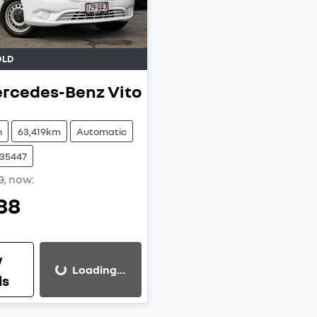
QLD
rcedes-Benz
Vito
n
63,419km
Automatic
W35447
0
,
now
:
88
w
Loading...
Loading...
ls