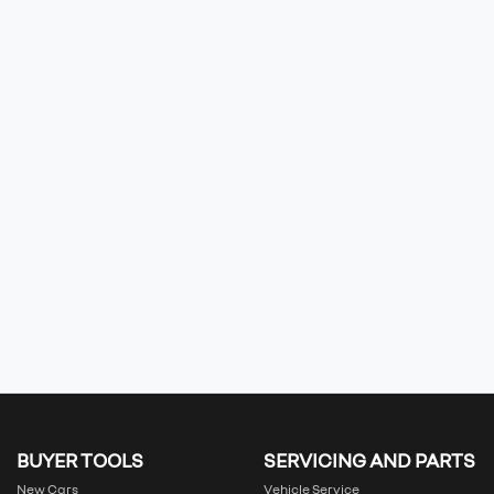
BUYER TOOLS
SERVICING AND PARTS
New Cars
Vehicle Service