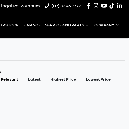
Tingal Rd, Wynnum
(07) 3396 7777
UR STOCK
FINANCE
SERVICE AND PARTS
COMPANY
y:
 Relevant
Latest
Highest Price
Lowest Price