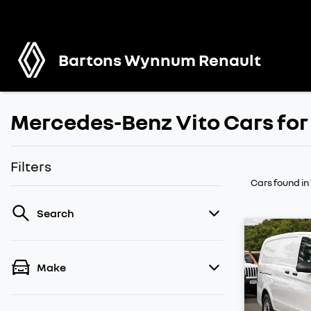
Bartons Wynnum Renault
Mercedes-Benz Vito Cars for
Filters
Cars found
i
Search
Make