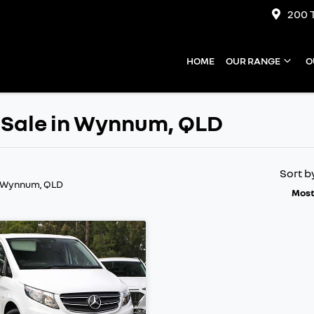
200 
HOME
OUR RANGE
O
 Sale in Wynnum, QLD
Sort b
n Wynnum, QLD
Most