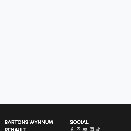
BARTONS WYNNUM
SOCIAL
RENAULT