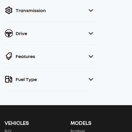
filter by price.
Transmission
Drive
Features
Fuel Type
VEHICLES
MODELS
SUV
Symbioz