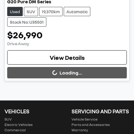
G20 Pure DM Series
Used
SUV
19,370km
Automatic
Stock No: U35501
$26,990
Drive Away
View Details
Loading...
Loading...
VEHICLES
SERVICING AND PARTS
SUV
Vehicle Service
Electric Vehicles
Parts and Accessories
Commercial
Warranty