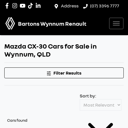
Address
(07) 3396 7777
Bartons Wynnum Renault
Mazda CX-30 Cars for Sale in
Wynnum, QLD
Filter Results
Sort by:
Cars found