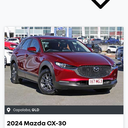
Capalaba
,
QLD
2024
Mazda
CX-30