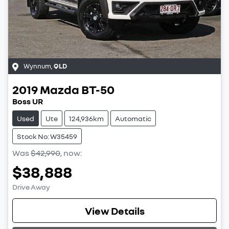
Wynnum
,
QLD
2019
Mazda
BT-50
Boss UR
Used
Ute
124,936km
Automatic
Stock No: W35459
Was
$42,990
,
now
:
$38,888
Drive Away
View Details