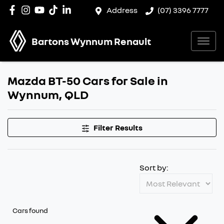
Address
(07) 3396 7777
Bartons Wynnum Renault
Mazda BT-50 Cars for Sale in
Wynnum, QLD
Filter Results
Sort by:
Cars found