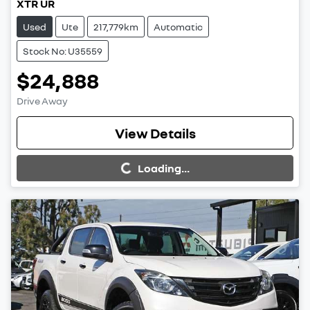
XTR UR
Used
Ute
217,779km
Automatic
Stock No: U35559
$24,888
Drive Away
View Details
Loading...
Loading...