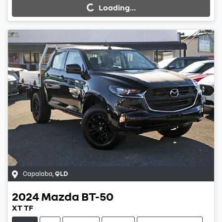
Loading...
Loading...
Capalaba
,
QLD
2024
Mazda
BT-50
XT TF