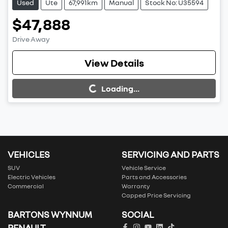
Used
Ute
67,991km
Manual
Stock No: U35594
$47,888
Drive Away
View Details
Loading...
Loading...
VEHICLES
SERVICING AND PARTS
SUV
Vehicle Service
Electric Vehicles
Parts and Accessories
Commercial
Warranty
Capped Price Servicing
BARTONS WYNNUM
SOCIAL
RENAULT