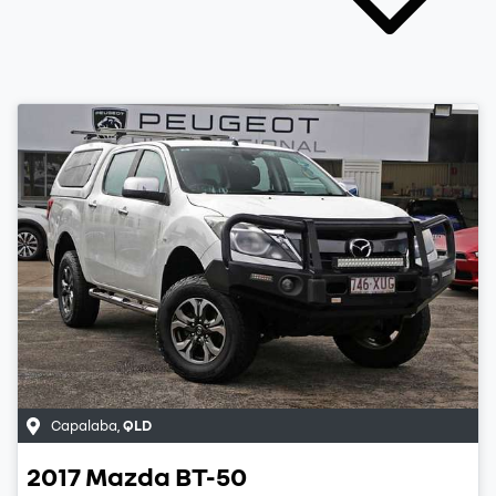
Capalaba
,
QLD
2017
Mazda
BT-50