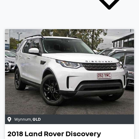
Wynnum
,
QLD
2018
Land Rover
Discovery