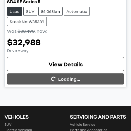
SD4 SE Series 5
Used
SUV
86,063km
Automatic
Stock No: W35389
Was
$38,490
,
now
:
$32,988
Drive Away
View Details
Loading...
Loading...
VEHICLES
SERVICING AND PARTS
SUV
Vehicle Service
Electric Vehicles
Parts and Accessories