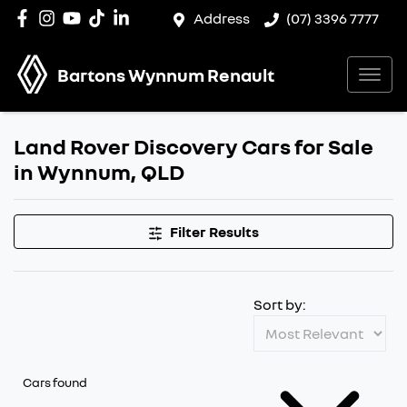
Address
(07) 3396 7777
Bartons Wynnum Renault
Land Rover Discovery Cars for Sale
in Wynnum, QLD
Filter Results
Sort by:
Cars found