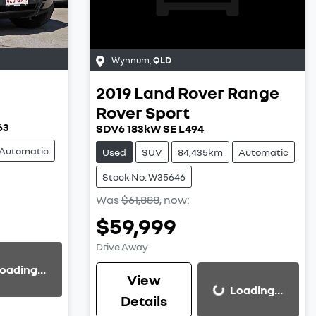
Wynnum
,
QLD
2019
Land Rover
Range
Rover Sport
63
SDV6 183kW SE L494
Automatic
Used
SUV
84,435km
Automatic
Stock No: W35646
Was
$61,888
,
now
:
$59,999
Drive Away
oading...
View
Loading...
Loading...
Details