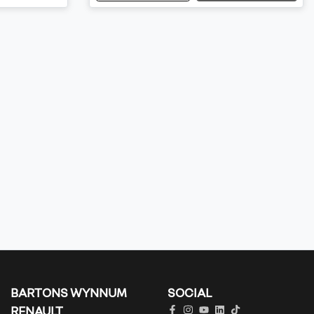
BARTONS WYNNUM
SOCIAL
RENAULT