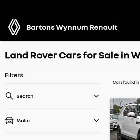
Bartons Wynnum Renault
Land Rover Cars for Sale in
Filters
Cars found
i
Search
Make