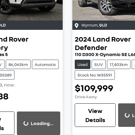
QLD
Wynnum
,
QLD
nd Rover
2024
Land Rover
ery
Defender
es 5
110 D300 X-Dynamic SE L6
V
86,063km
Automatic
Used
SUV
17,403km
W35389
Stock No: W35591
0
,
now
:
$109,999
88
Drive Away
View
L
Loading...
w
Details
Loading...
Loading...
ls