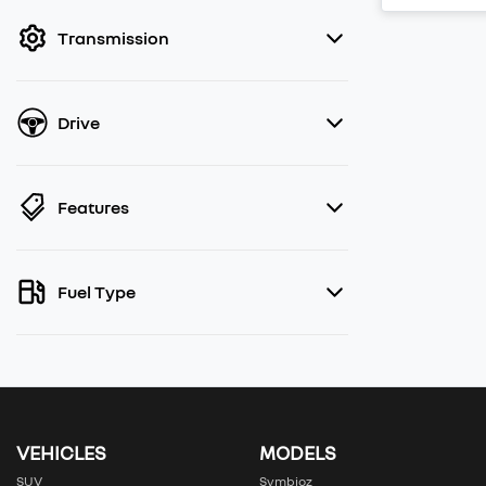
filter by price.
Transmission
Drive
Features
Fuel Type
VEHICLES
MODELS
SUV
Symbioz