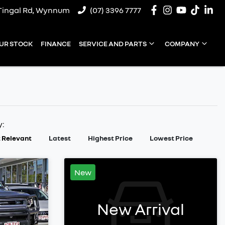
Tingal Rd, Wynnum
(07) 3396 7777
UR STOCK
FINANCE
SERVICE AND PARTS
COMPANY
y:
 Relevant
Latest
Highest Price
Lowest Price
New
New Arrival