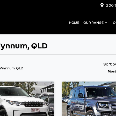
200 
HOME
OUR RANGE
O
 Wynnum, QLD
Sort b
n Wynnum, QLD
Most