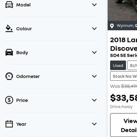
Model
Wynnum
,
Colour
2018
La
Discov
Body
SD4 SE Seri
Used
SU
Odometer
Stock No: 
Was
$38,49
$33,5
Price
Drive Away
Vie
Year
💡 Price filters are disabled when finance
Detai
mode is active. Switch to cash mode to