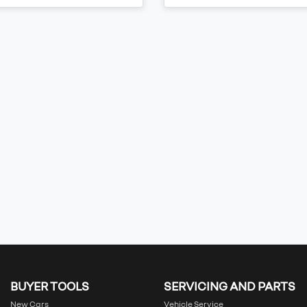
BUYER TOOLS
SERVICING AND PARTS
New Cars
Vehicle Service