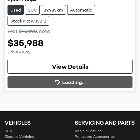
Used
SUV
39,983km
Automatic
Stock No: W35212
Was
$46,990
,
now
:
$35,988
Drive Away
Loading...
View Details
Loading...
VEHICLES
SERVICING AND PARTS
SUV
Vehicle Service
Electric Vehicles
Parts and Accessories