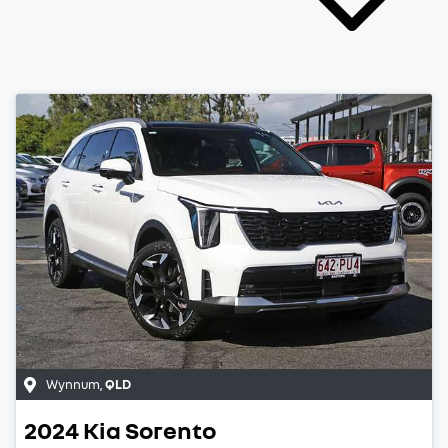
Wynnum
,
QLD
2024
Kia
Sorento