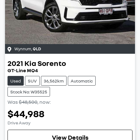
Wynnum
,
QLD
2021
Kia
Sorento
GT-Line MQ4
Used
SUV
36,562km
Automatic
Stock No: W35525
Was
$48,500
,
now
:
$44,988
Drive Away
View Details