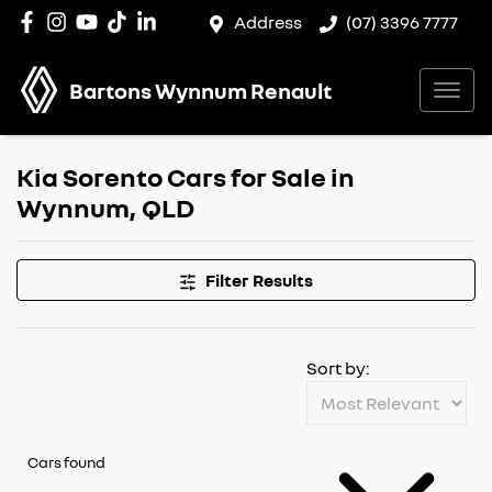
Address
(07) 3396 7777
Bartons Wynnum Renault
Kia Sorento Cars for Sale in
Wynnum, QLD
Filter Results
Sort by:
Cars found