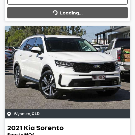
Loading...
Loading...
Wynnum
,
QLD
2021
Kia
Sorento
Sport+ MQ4