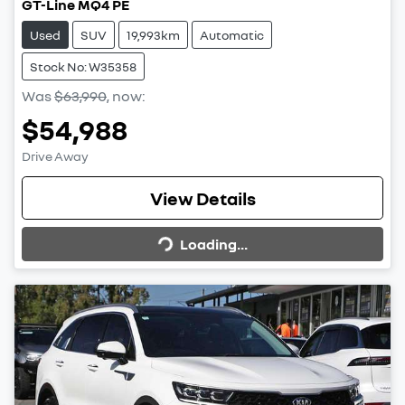
GT-Line MQ4 PE
Used
SUV
19,993km
Automatic
Stock No: W35358
Was
$63,990
,
now
:
$54,988
Drive Away
Loading...
View Details
Loading...