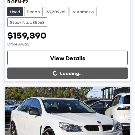
R GEN-F2
Used
Sedan
69,209km
Automatic
Stock No: U35568
$159,890
Drive Away
View Details
Loading...
Loading...