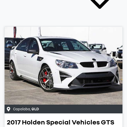
Capalaba
,
QLD
2017
Holden Special Vehicles
GTS