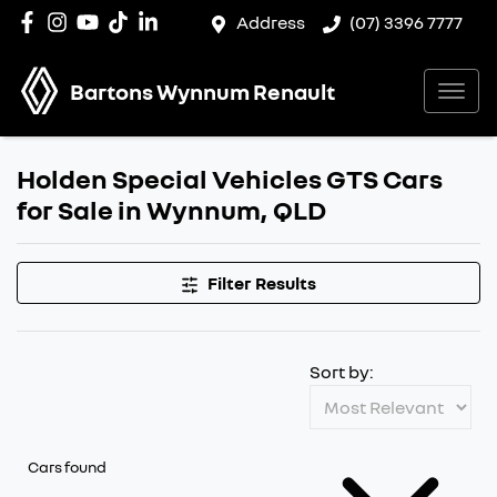
Address
(07) 3396 7777
Bartons Wynnum Renault
Holden Special Vehicles GTS Cars
for Sale in Wynnum, QLD
Filter Results
Sort by:
Cars found