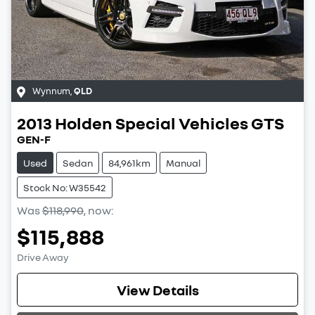
Wynnum
,
QLD
2013
Holden Special Vehicles
GTS
GEN-F
Used
Sedan
84,961km
Manual
Stock No: W35542
Was
$118,990
,
now
:
$115,888
Drive Away
View Details