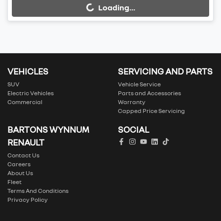
Loading...
Loading...
VEHICLES
SERVICING AND PARTS
SUV
Vehicle Service
Electric Vehicles
Parts and Accessories
Commercial
Warranty
Capped Price Servicing
BARTONS WYNNUM
SOCIAL
RENAULT
Contact Us
Careers
About Us
Fleet
Terms And Conditions
Privacy Policy