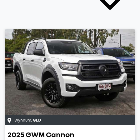
Wynnum
,
QLD
2025
GWM
Cannon