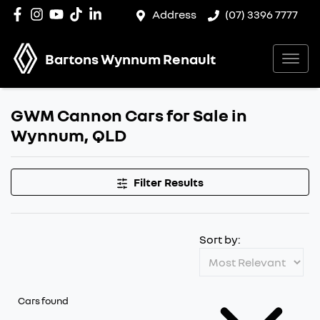
Address
(07) 3396 7777
Bartons Wynnum Renault
GWM Cannon Cars for Sale in
Wynnum, QLD
Filter Results
Sort by:
Cars found