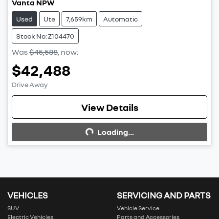
Vanta NPW
Used
Ute
7,659km
Automatic
Stock No: Z104470
Was
$45,588
,
now
:
$42,488
Drive Away
View Details
Loading...
Loading...
VEHICLES
SERVICING AND PARTS
SUV
Vehicle Service
Electric Vehicles
Parts and Accessories