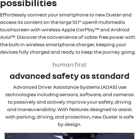
possibilities
Effortlessly connect your smartphone to new Duster and
access its content on the large 10.1” openR multimedia
touchscreen with wireless Apple CarPlay™ and Android
Auto™. Discover the convenience of cable-free power with
the built-in wireless smartphone charger, keeping your
devices fully charged and ready to keep the journey going.
human first
advanced safety as standard
Advanced Driver Assistance Systems (ADAS) use
technologies including sensors, software, and cameras
to passively and actively improve your safety, driving
and maneuverability. With features designed to assist
with parking, driving, and protection, new Duster is safe
by design.