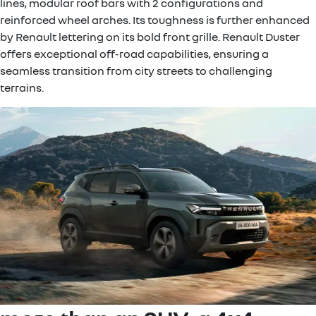
lines, modular roof bars with 2 configurations and
reinforced wheel arches. Its toughness is further enhanced
by Renault lettering on its bold front grille. Renault Duster
offers exceptional off-road capabilities, ensuring a
seamless transition from city streets to challenging
terrains.