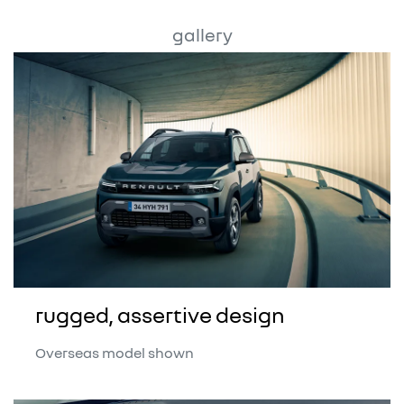
gallery
rugged, assertive design
Overseas model shown