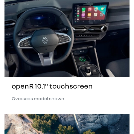
openR 10.1" touchscreen
Overseas model shown