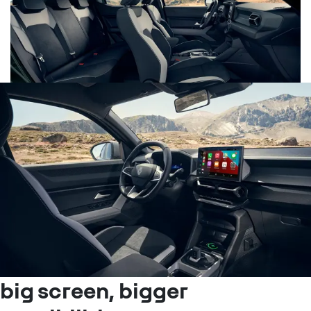
big screen, bigger