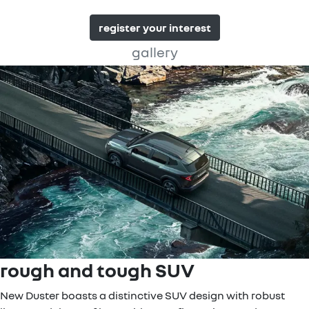
register your interest
gallery
rough and tough SUV
New Duster boasts a distinctive SUV design with robust