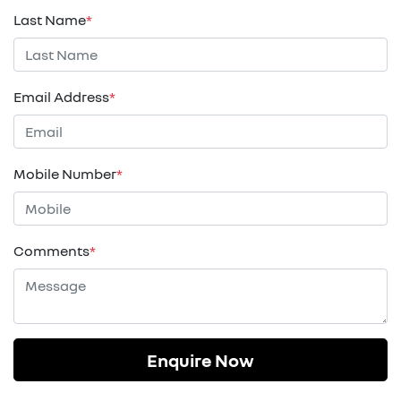
Last Name
*
Email Address
*
Mobile Number
*
Comments
*
Enquire Now