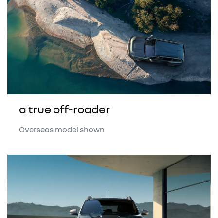
a true off-roader
Overseas model shown