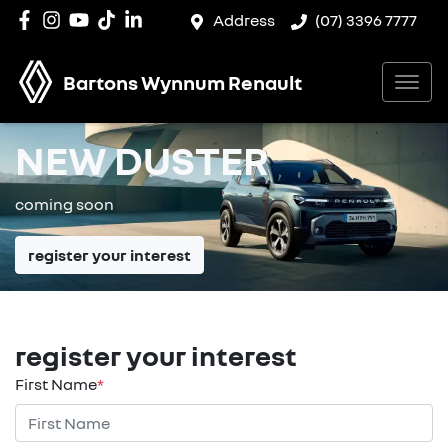
Address
(07) 3396 7777
Bartons Wynnum Renault
NEW DUSTER
coming soon
register your interest
register your interest
First Name
*