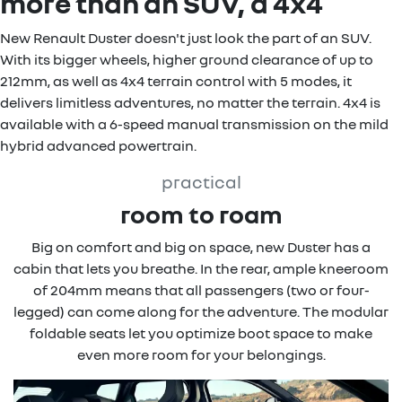
more than an SUV, a 4x4
New Renault Duster doesn't just look the part of an SUV.
With its bigger wheels, higher ground clearance of up to
212mm, as well as 4x4 terrain control with 5 modes, it
delivers limitless adventures, no matter the terrain. 4x4 is
available with a 6-speed manual transmission on the mild
hybrid advanced powertrain.
practical
room to roam
Big on comfort and big on space, new Duster has a
cabin that lets you breathe. In the rear, ample kneeroom
of 204mm means that all passengers (two or four-
legged) can come along for the adventure. The modular
foldable seats let you optimize boot space to make
even more room for your belongings.