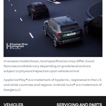
Overseas model shown, local specification may differ. Exact
features available vary depending on grade level and are
subject to physical inspection upon vehicle arrival.
Apple CarPlay® is a trademark of Apple Inc., registered in the U.S.
and other countries and regions. Android Auto® is a trademark of
Google LLC.
VEHICLES
SERVICING AND PARTS