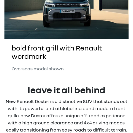
bold front grill with Renault
wordmark
Overseas model shown
leave it all behind
New Renault Duster is a distinctive SUV that stands out
with its powerful and athletic lines, and modern front
grille. new Duster offers a unique off-road experience
with a high ground clearance and 4x4 driving modes,
easily transitioning from easy roads to difficult terrain.