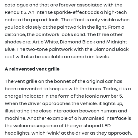
catalogue and that are forever associated with the
Renault 5. An intense sparkle-effect adds a high-tech
note to the pop art look. The effect is only visible when
you look closely at the paintwork in the light. From a
distance, the paintwork looks solid. The three other
shades are: Artic White, Diamond Black and Midnight
Blue. The two-tone paintwork with the Diamond Black
roof will also be available on some trim levels.
A reinvented vent grille
The vent grille on the bonnet of the original car has
been reinvented to keep up with the times. Today, it is a
charge indicator in the form of the iconic number 5.
When the driver approaches the vehicle, it lights up,
illustrating the close interaction between human and
machine. Another example of a humanised interface is
the welcome sequence of the eye-shaped LED
headlights, which ‘wink’ at the driver as they approach.