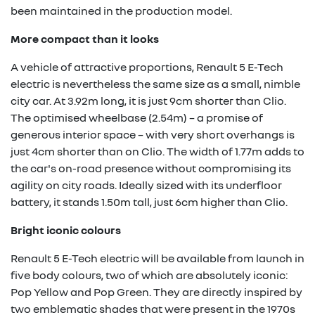
been maintained in the production model.
More compact than it looks
A vehicle of attractive proportions, Renault 5 E-Tech
electric is nevertheless the same size as a small, nimble
city car. At 3.92m long, it is just 9cm shorter than Clio.
The optimised wheelbase (2.54m) – a promise of
generous interior space – with very short overhangs is
just 4cm shorter than on Clio. The width of 1.77m adds to
the car's on-road presence without compromising its
agility on city roads. Ideally sized with its underfloor
battery, it stands 1.50m tall, just 6cm higher than Clio.
Bright iconic colours
Renault 5 E-Tech electric will be available from launch in
five body colours, two of which are absolutely iconic:
Pop Yellow and Pop Green. They are directly inspired by
two emblematic shades that were present in the 1970s