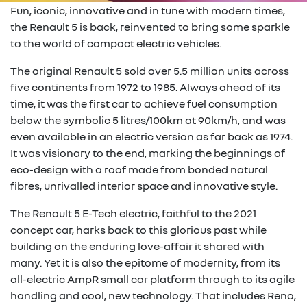
Fun, iconic, innovative and in tune with modern times,
the Renault 5 is back, reinvented to bring some sparkle
to the world of compact electric vehicles.
The original Renault 5 sold over 5.5 million units across
five continents from 1972 to 1985. Always ahead of its
time, it was the first car to achieve fuel consumption
below the symbolic 5 litres/100km at 90km/h, and was
even available in an electric version as far back as 1974.
It was visionary to the end, marking the beginnings of
eco-design with a roof made from bonded natural
fibres, unrivalled interior space and innovative style.
The Renault 5 E-Tech electric, faithful to the 2021
concept car, harks back to this glorious past while
building on the enduring love-affair it shared with
many. Yet it is also the epitome of modernity, from its
all-electric AmpR small car platform through to its agile
handling and cool, new technology. That includes Reno,