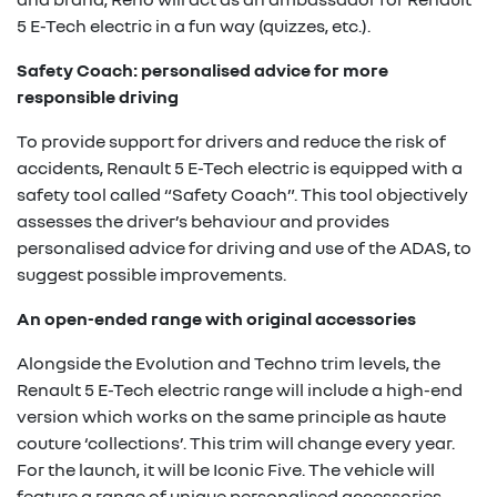
5 E-Tech electric in a fun way (quizzes, etc.).
Safety Coach: personalised advice for more
responsible driving
To provide support for drivers and reduce the risk of
accidents, Renault 5 E-Tech electric is equipped with a
safety tool called “Safety Coach”. This tool objectively
assesses the driver’s behaviour and provides
personalised advice for driving and use of the ADAS, to
suggest possible improvements.
An open-ended range with original accessories
Alongside the Evolution and Techno trim levels, the
Renault 5 E-Tech electric range will include a high-end
version which works on the same principle as haute
couture ‘collections’. This trim will change every year.
For the launch, it will be Iconic Five. The vehicle will
feature a range of unique personalised accessories,