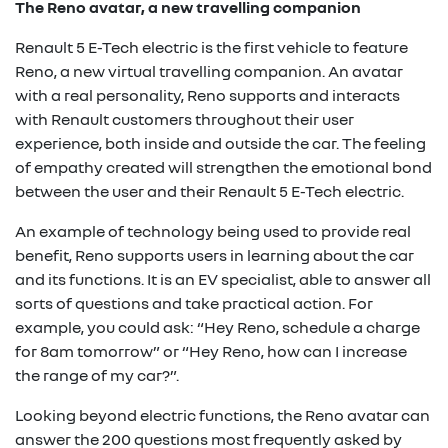
The Reno avatar, a new travelling companion
Renault 5 E-Tech electric is the first vehicle to feature
Reno, a new virtual travelling companion. An avatar
with a real personality, Reno supports and interacts
with Renault customers throughout their user
experience, both inside and outside the car. The feeling
of empathy created will strengthen the emotional bond
between the user and their Renault 5 E-Tech electric.
An example of technology being used to provide real
benefit, Reno supports users in learning about the car
and its functions. It is an EV specialist, able to answer all
sorts of questions and take practical action. For
example, you could ask: “Hey Reno, schedule a charge
for 8am tomorrow” or “Hey Reno, how can I increase
the range of my car?”.
Looking beyond electric functions, the Reno avatar can
answer the 200 questions most frequently asked by