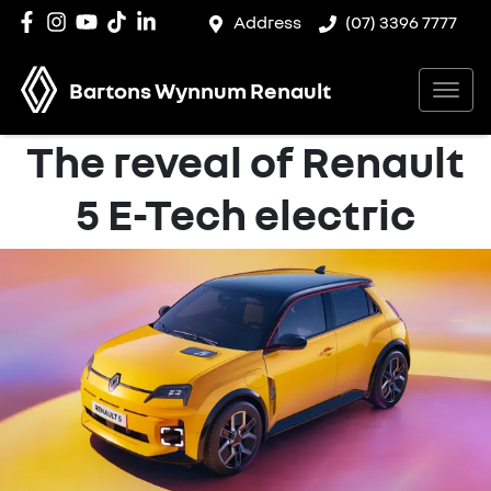
Address
(07) 3396 7777
Bartons Wynnum Renault
The reveal of Renault
5 E-Tech electric