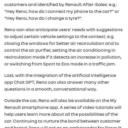
customers and identified by Renault After-Sales: e.g.:
“Hey Reno, how do I connect my phone to the car?” or
“Hey Reno, how do I change a tyre?”.
Reno can also anticipate users’ needs with suggestions
to adjust certain vehicle settings to the context: e.g.
closing the windows for better air recirculation and to
control the air purifier, setting the air conditioning in
recirculation mode if it detects an increase in pollution,
or switching from Sport to Eco mode in a traffic jam.
Last, with the integration of the artificial intelligence
app Chat GPT, Reno can also answer many other
questions in a smooth, conversational way.
Outside the car, Reno will also be available on the My
Renault smartphone app. A series of video tutorials will
help users learn more about all the possibilities of the
car. Continuing to nurture the bond between customer
and brand, Reno will act as an ambassador for Renault