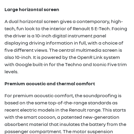
Large horizontal screen
A dual horizontal screen gives a contemporary, high-
tech, fun look to the interior of Renault 5 E-Tech. Facing
the driver is a 10-inch digital instrument panel
displaying driving information in full, with a choice of
five different views. The central multimedia screen is
also 10-inch. It is powered by the OpenR Link system
with Google built-in for the Techno and Iconic Five trim
levels.
Premium acoustic and thermal comfort
For premium acoustic comfort, the soundproofing is
based on the same top-of-the-range standards as
recent electric models in the Renault range. This starts
with the smart cocoon, a patented new-generation
absorbent material that insulates the battery from the
passenger compartment. The motor suspension