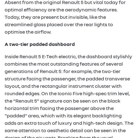
Absent from the original Renault 5 but vital today for
optimal efficiency are the aerodynamic features.
Today, they are present but invisible, like the
streamlined glass placed over the rear lights to
optimise the airflow.
A two-tier padded dashboard
Inside Renault 5 E-Tech electric, the dashboard stylishly
combines the most outstanding features of several
generations of Renault 5: for example, the two-tier
structure facing the passenger, the padded transverse
layout, and the rectangular instrument cluster with
rounded edges. On the Iconic Five high-spec trim level,
the “Renault 5” signature can be seen on the black
horizontal trim facing the passenger above the
"padded" area, which with its elegant backlighting
adds an extra touch of luxury and high-tech design. The
same attention to aesthetic detail can be seen in the
design of the air vents. Breaking from the usual