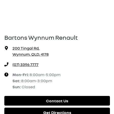
Bartons Wynnum Renault
200 Tingal Rd
,
Wynnum, QLD, 4178
(07) 3396 7777
Mon-Fri:
8:00am-5:00pm
Sat
:
8:00am-3:00pm
Sun
:
Closed
Contact Us
Get Directions