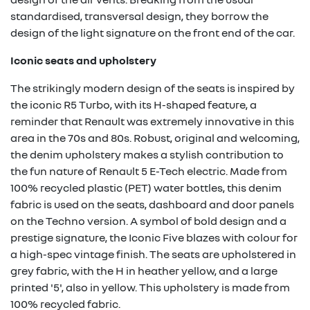
standardised, transversal design, they borrow the
design of the light signature on the front end of the car.
Iconic seats and upholstery
The strikingly modern design of the seats is inspired by
the iconic R5 Turbo, with its H-shaped feature, a
reminder that Renault was extremely innovative in this
area in the 70s and 80s. Robust, original and welcoming,
the denim upholstery makes a stylish contribution to
the fun nature of Renault 5 E-Tech electric. Made from
100% recycled plastic (PET) water bottles, this denim
fabric is used on the seats, dashboard and door panels
on the Techno version. A symbol of bold design and a
prestige signature, the Iconic Five blazes with colour for
a high-spec vintage finish. The seats are upholstered in
grey fabric, with the H in heather yellow, and a large
printed '5', also in yellow. This upholstery is made from
100% recycled fabric.