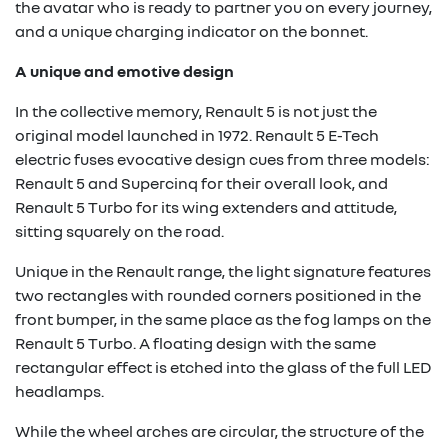
the avatar who is ready to partner you on every journey,
and a unique charging indicator on the bonnet.
A unique and emotive design
In the collective memory, Renault 5 is not just the
original model launched in 1972. Renault 5 E-Tech
electric fuses evocative design cues from three models:
Renault 5 and Supercinq for their overall look, and
Renault 5 Turbo for its wing extenders and attitude,
sitting squarely on the road.
Unique in the Renault range, the light signature features
two rectangles with rounded corners positioned in the
front bumper, in the same place as the fog lamps on the
Renault 5 Turbo. A floating design with the same
rectangular effect is etched into the glass of the full LED
headlamps.
While the wheel arches are circular, the structure of the