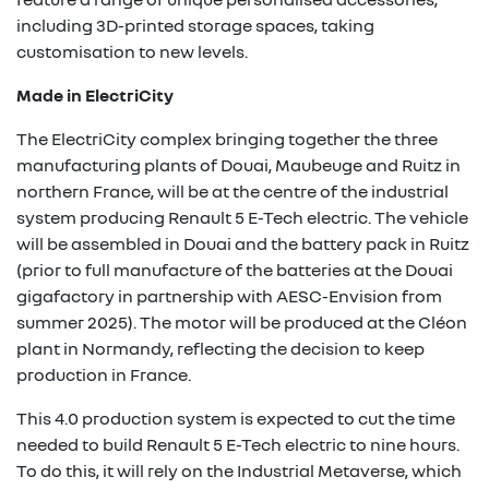
including 3D-printed storage spaces, taking
customisation to new levels.
Made in ElectriCity
The ElectriCity complex bringing together the three
manufacturing plants of Douai, Maubeuge and Ruitz in
northern France, will be at the centre of the industrial
system producing Renault 5 E-Tech electric. The vehicle
will be assembled in Douai and the battery pack in Ruitz
(prior to full manufacture of the batteries at the Douai
gigafactory in partnership with AESC-Envision from
summer 2025). The motor will be produced at the Cléon
plant in Normandy, reflecting the decision to keep
production in France.
This 4.0 production system is expected to cut the time
needed to build Renault 5 E-Tech electric to nine hours.
To do this, it will rely on the Industrial Metaverse, which