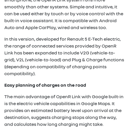
smoothly than other systems. Simple and intuitive, it
can be used either by touch or by voice control with the
built-in voice assistant. It is compatible with Android
Auto and Apple CarPlay, wired and wireless too.
In this version, developed for Renault 5 E-Tech electric,
the range of connected services provided by OpenR
Link has been expanded to include V2G (vehicle-to-
grid), V2L (vehicle-to-load) and Plug & Charge functions
(depending on compatibility of charging points
compatibility).
Easy planning of charges on the road
The main advantage of OpenR Link with Google built-in
is the electric vehicle capabilities in Google Maps. It
provides an estimated battery level upon arrival at the
destination, suggests charging stops along the way,
and calculates how long charging might take.