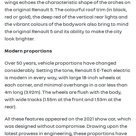
wings echoes the characteristic shape of the arches on
the original Renault 5. The colourful roof trim (in black,
red or gold), the deep red of the vertical rear lights and
the vibrant colours of the bodywork also bring to mind
the original Renault 5 and its ability to make the city
look brighter.
Modern proportions
Over 50 years, vehicle proportions have changed
considerably. Setting the tone, Renault 5 E-Tech electric
is modern in every way, with large 18-inch wheels at
each corner, and minimal overhangs in a car less than
4m long (3.92m). The wheels are flush with the body,
with wide tracks (1.55m at the front and 1.53m at the
rear).
All these features appeared on the 2021 show car, which
was designed without compromise. Drawing upon the
latest prowess in engineering, these proportions have