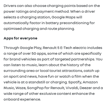
Drivers can also choose charging points based on the
power ratings and payment method. When a driver
selects a charging station, Google Maps will
automatically factor in battery preconditioning for
optimised charging and route planning.
Apps for everyone
Through Google Play, Renault 5 E-Tech electric includes
a range of over 50 apps, some of which are specifically
for brand vehicles as part of targeted partnerships. You
can listen to music, learn about the history of the
surrounding area or local tourist attractions, catch up
on sport and news, have fun or watch a film when the
vehicle is at a standstill or charging. Spotify, Amazon
Music, Waze, SongPop for Renault, Vivaldi, Deezer and a
wide range of other exclusive content enhance the
onboard experience.