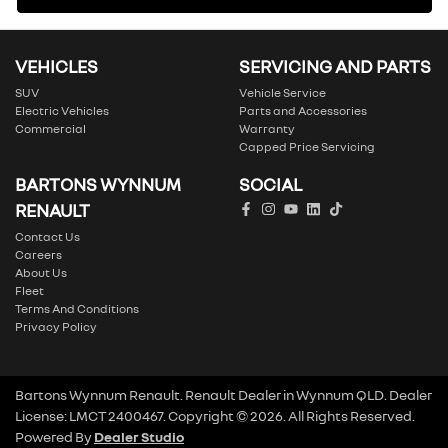
VEHICLES
SERVICING AND PARTS
SUV
Vehicle Service
Electric Vehicles
Parts and Accessories
Commercial
Warranty
Capped Price Servicing
BARTONS WYNNUM
SOCIAL
RENAULT
Contact Us
Careers
About Us
Fleet
Terms And Conditions
Privacy Policy
Bartons Wynnum Renault
.
Renault Dealer
in
Wynnum QLD
.
Dealer
License:
LMCT 2400467
.
Copyright ©
2026
. All Rights Reserved.
Powered By
Dealer Studio