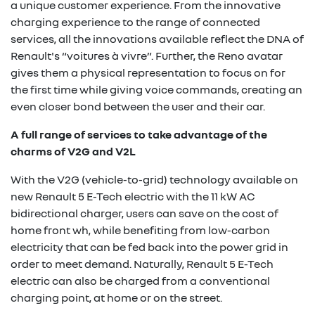
a unique customer experience. From the innovative
charging experience to the range of connected
services, all the innovations available reflect the DNA of
Renault's “voitures à vivre”. Further, the Reno avatar
gives them a physical representation to focus on for
the first time while giving voice commands, creating an
even closer bond between the user and their car.
A full range of services to take advantage of the
charms of V2G and V2L
With the V2G (vehicle-to-grid) technology available on
new Renault 5 E-Tech electric with the 11 kW AC
bidirectional charger, users can save on the cost of
home front wh, while benefiting from low-carbon
electricity that can be fed back into the power grid in
order to meet demand. Naturally, Renault 5 E-Tech
electric can also be charged from a conventional
charging point, at home or on the street.