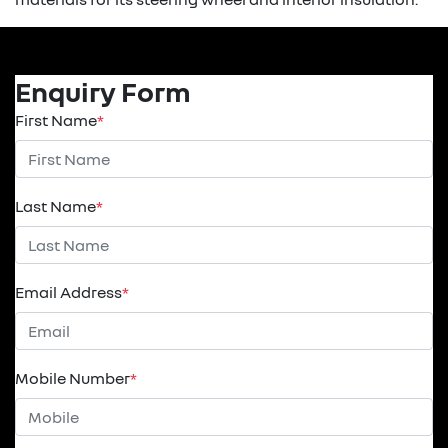
Enquiry Form
First Name
*
Last Name
*
Email Address
*
Mobile Number
*