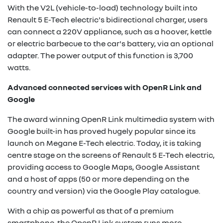
With the V2L (vehicle-to-load) technology built into
Renault 5 E-Tech electric's bidirectional charger, users
can connect a 220V appliance, such as a hoover, kettle
or electric barbecue to the car's battery, via an optional
adapter. The power output of this function is 3,700
watts.
Advanced connected services with OpenR Link and
Google
The award winning OpenR Link multimedia system with
Google built-in has proved hugely popular since its
launch on Megane E-Tech electric. Today, it is taking
centre stage on the screens of Renault 5 E-Tech electric,
providing access to Google Maps, Google Assistant
and a host of apps (50 or more depending on the
country and version) via the Google Play catalogue.
With a chip as powerful as that of a premium
smartphone, the OpenR Link system runs more