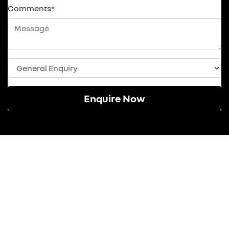
Comments
*
Enquire Now