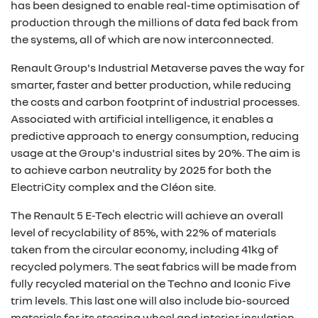
has been designed to enable real-time optimisation of
production through the millions of data fed back from
the systems, all of which are now interconnected.
Renault Group's Industrial Metaverse paves the way for
smarter, faster and better production, while reducing
the costs and carbon footprint of industrial processes.
Associated with artificial intelligence, it enables a
predictive approach to energy consumption, reducing
usage at the Group's industrial sites by 20%. The aim is
to achieve carbon neutrality by 2025 for both the
ElectriCity complex and the Cléon site.
The Renault 5 E-Tech electric will achieve an overall
level of recyclability of 85%, with 22% of materials
taken from the circular economy, including 41kg of
recycled polymers. The seat fabrics will be made from
fully recycled material on the Techno and Iconic Five
trim levels. This last one will also include bio-sourced
materials for its steering wheel and interior insulation.