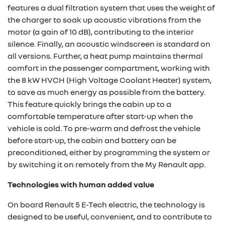
features a dual filtration system that uses the weight of
the charger to soak up acoustic vibrations from the
motor (a gain of 10 dB), contributing to the interior
silence. Finally, an acoustic windscreen is standard on
all versions. Further, a heat pump maintains thermal
comfort in the passenger compartment, working with
the 8 kW HVCH (High Voltage Coolant Heater) system,
to save as much energy as possible from the battery.
This feature quickly brings the cabin up to a
comfortable temperature after start-up when the
vehicle is cold. To pre-warm and defrost the vehicle
before start-up, the cabin and battery can be
preconditioned, either by programming the system or
by switching it on remotely from the My Renault app.
Technologies with human added value
On board Renault 5 E-Tech electric, the technology is
designed to be useful, convenient, and to contribute to