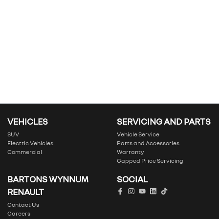
VEHICLES
SERVICING AND PARTS
SUV
Vehicle Service
Electric Vehicles
Parts and Accessories
Commercial
Warranty
Capped Price Servicing
BARTONS WYNNUM
SOCIAL
RENAULT
Contact Us
Careers