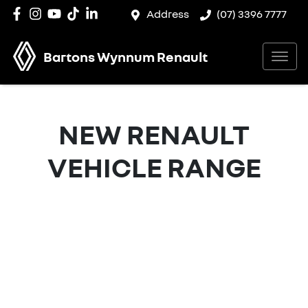
Address
(07) 3396 7777
Bartons Wynnum Renault
NEW
RENAULT
VEHICLE RANGE