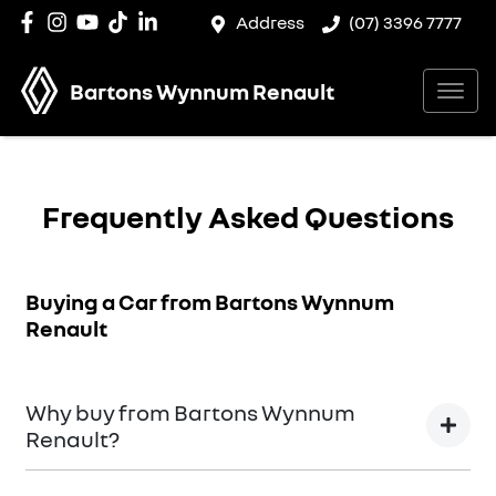
Address
(07) 3396 7777
Bartons Wynnum Renault
Frequently Asked Questions
Buying a Car from
Bartons Wynnum
Renault
Why buy from Bartons Wynnum
Renault?