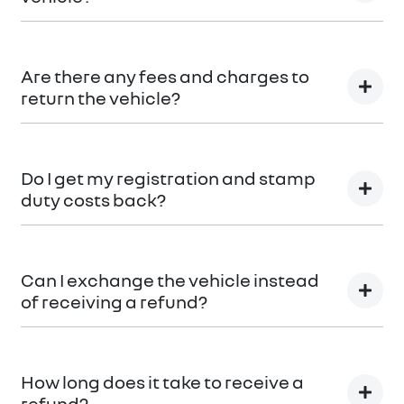
Car didn’t make the right first impression? No
worries! You can request a
return.
Are there any fees and charges to
return the vehicle?
No, you will be provided a full refund.
Do I get my registration and stamp
duty costs back?
Yes, you will be provided a full refund.
Can I exchange the vehicle instead
of receiving a refund?
Yes absolutely, submit your exchange request
here.
How long does it take to receive a
refund?