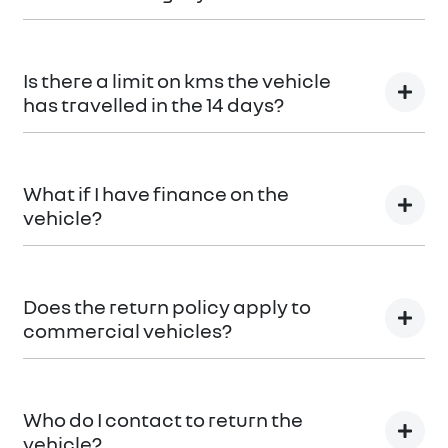
You can find information about returning your vehicle
here
Terms and Conditions
Is there a limit on kms the vehicle
has travelled in the 14 days?
There is a limit of 500km.
What if I have finance on the
vehicle?
The Vehicle Loan will be terminated. You will be
responsible to pay any cancellation or termination
Does the return policy apply to
fees.
commercial vehicles?
Yes, all retail vehicles.
Who do I contact to return the
vehicle?