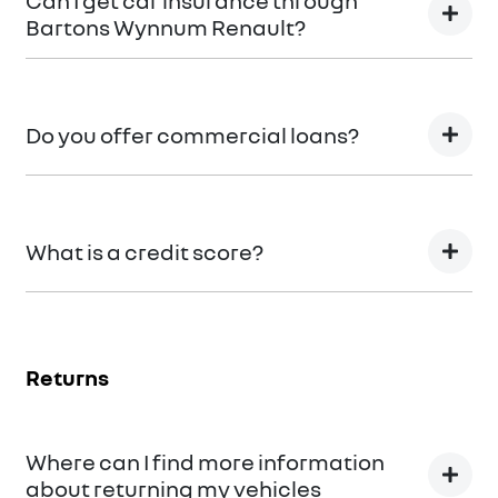
Can I get car insurance through
Bartons Wynnum Renault?
We can provide Comprehensive Motor Vehicle
Insurance.
Do you offer commercial loans?
Yes we do!
What is a credit score?
A credit score shows an individual their credit
worthiness with information gathered from credit
Returns
bureaus.
Where can I find more information
about returning my vehicles