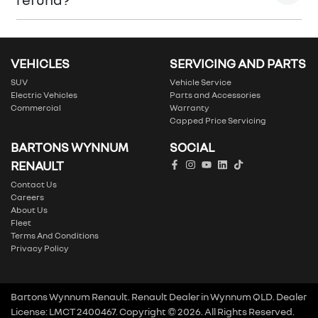
Please allow up to 7 business days upon confirmation
of your return to receive your refund.
VEHICLES
SERVICING AND PARTS
SUV
Vehicle Service
Electric Vehicles
Parts and Accessories
Commercial
Warranty
Capped Price Servicing
BARTONS WYNNUM
SOCIAL
RENAULT
Contact Us
Careers
About Us
Fleet
Terms And Conditions
Privacy Policy
Bartons Wynnum Renault
.
Renault Dealer
in
Wynnum QLD
.
Dealer
License:
LMCT 2400467
.
Copyright ©
2026
. All Rights Reserved.