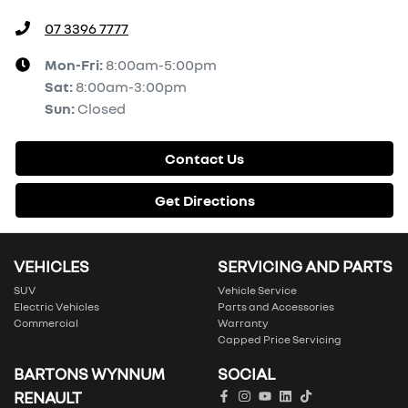
07 3396 7777
Mon-Fri:
8:00am-5:00pm
Sat
:
8:00am-3:00pm
Sun
:
Closed
Contact Us
Get Directions
VEHICLES
SERVICING AND PARTS
SUV
Vehicle Service
Electric Vehicles
Parts and Accessories
Commercial
Warranty
Capped Price Servicing
BARTONS WYNNUM
SOCIAL
RENAULT