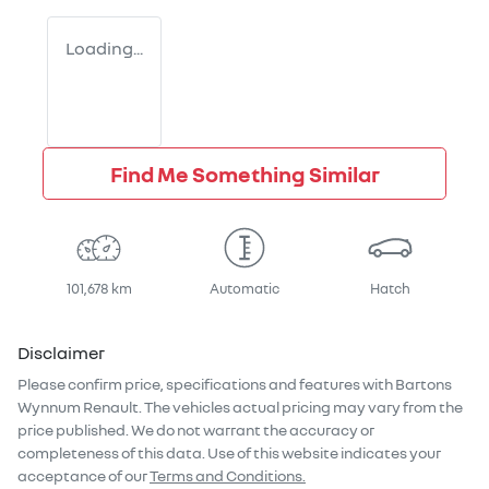
Loading...
Find Me Something Similar
101,678 km
Automatic
Hatch
Disclaimer
Please confirm price, specifications and features with
Bartons
Wynnum Renault
. The vehicles actual pricing may vary from the
price published. We do not warrant the accuracy or
completeness of this data. Use of this website indicates your
acceptance of our
Terms and Conditions.