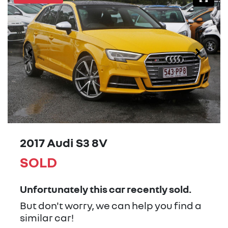
2017 Audi S3 8V
SOLD
Unfortunately this
car
recently sold.
But don't worry, we can help you find a
similar
car
!