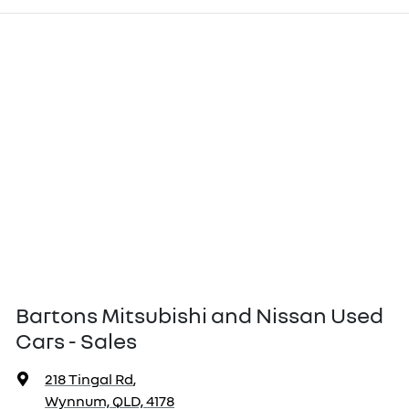
Bartons Mitsubishi and Nissan Used
Cars - Sales
218 Tingal Rd
,
Wynnum, QLD, 4178