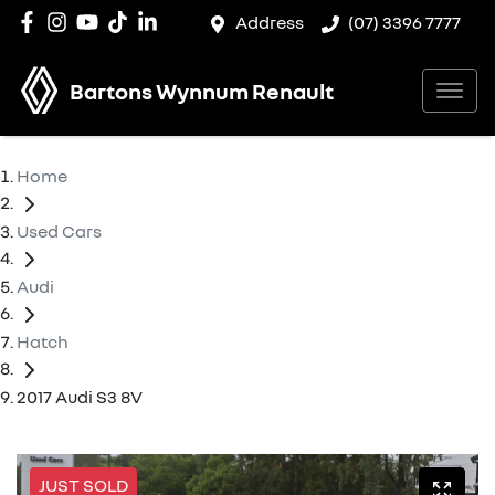
Address
(07) 3396 7777
Bartons Wynnum Renault
Home
Used Cars
Audi
Hatch
2017 Audi S3 8V
JUST SOLD