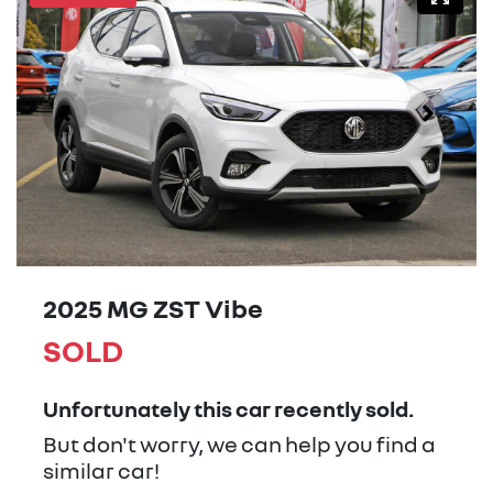
2025 MG ZST Vibe
SOLD
Unfortunately this
car
recently sold.
But don't worry, we can help you find a
similar
car
!