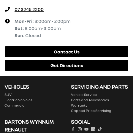
07 3245 2200
Mon-Fri:
8:00am-5:00pm
Sat
:
8:00am-3:00pm
Sun
:
Closed
Contact Us
Get Directions
VEHICLES
SERVICING AND PARTS
SUV
Vehicle Service
Electric Vehicles
Parts and Accessories
Commercial
Warranty
Capped Price Servicing
BARTONS WYNNUM
SOCIAL
RENAULT