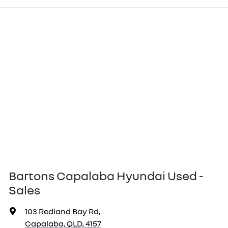
Bartons Capalaba Hyundai Used -
Sales
103 Redland Bay Rd
,
Capalaba, QLD, 4157