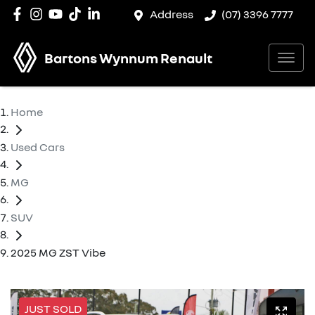
Address
(07) 3396 7777
Bartons Wynnum Renault
Home
Used Cars
MG
SUV
2025 MG ZST Vibe
JUST SOLD