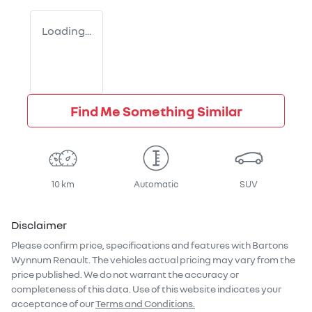
Loading...
Find Me Something Similar
10 km
Automatic
SUV
Disclaimer
Please confirm price, specifications and features with
Bartons
Wynnum Renault
. The vehicles actual pricing may vary from the
price published. We do not warrant the accuracy or
completeness of this data. Use of this website indicates your
acceptance of our
Terms and Conditions.