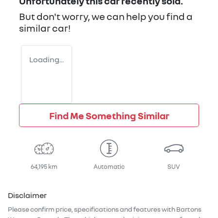
Unfortunately this
car
recently sold.
But don't worry, we can help you find a
similar
car
!
Loading...
Find Me Something Similar
64,195 km
Automatic
SUV
Disclaimer
Please confirm price, specifications and features with
Bartons