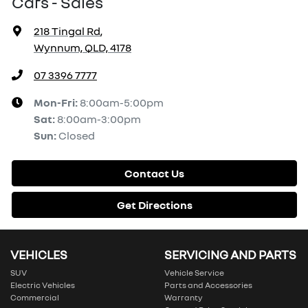
Cars - Sales
218 Tingal Rd
,
Wynnum, QLD, 4178
07 3396 7777
Mon-Fri:
8:00am-5:00pm
Sat
:
8:00am-3:00pm
Sun
:
Closed
Contact Us
Get Directions
VEHICLES
SERVICING AND PARTS
SUV
Vehicle Service
Electric Vehicles
Parts and Accessories
Commercial
Warranty