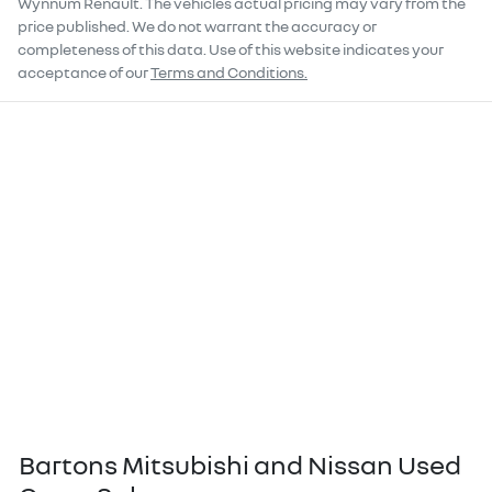
Wynnum Renault
. The vehicles actual pricing may vary from the
price published. We do not warrant the accuracy or
completeness of this data. Use of this website indicates your
acceptance of our
Terms and Conditions.
Bartons Mitsubishi and Nissan Used