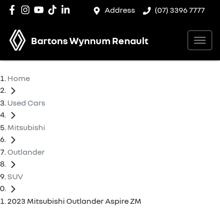
Address
(07) 3396 7777
Bartons Wynnum Renault
Home
Used Cars
Mitsubishi
Outlander
SUV
2023 Mitsubishi Outlander Aspire ZM