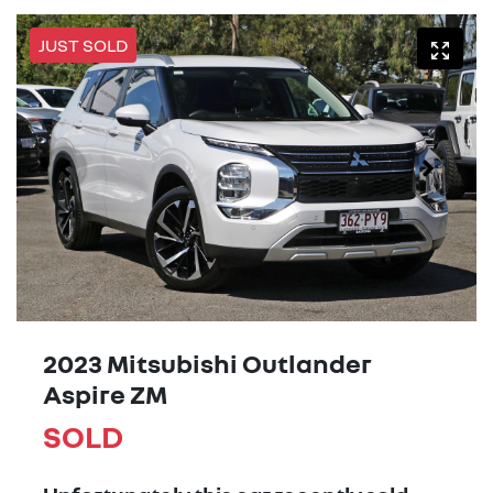
JUST SOLD
2023 Mitsubishi Outlander
Aspire ZM
SOLD