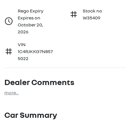
Rego Expiry
Stock no
Expires on
W35409
October 20,
2026
VIN
1C4RJKKG7N857
5022
Dealer Comments
more
...
Car Summary