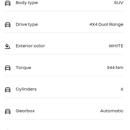
Body type
SUV
Drive type
4X4 Dual Range
Exterior color
WHITE
Torque
344 Nm
Cylinders
6
Gearbox
Automatic