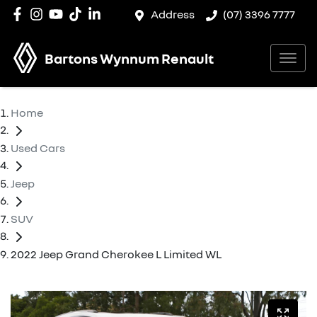
Address
(07) 3396 7777
Bartons Wynnum Renault
Home
Used Cars
Jeep
SUV
2022 Jeep Grand Cherokee L Limited WL