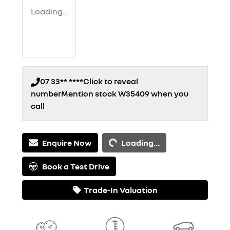
Loading...
07 33** ****
Click to reveal
number
Mention stock
W35409
when you
call
Loading...
Enquire Now
Loading...
Book a Test Drive
Trade-In Valuation