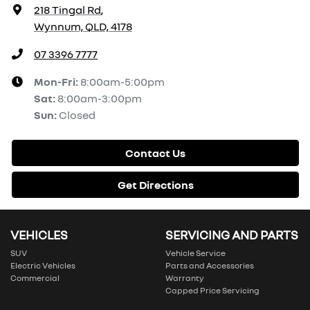
218 Tingal Rd
,
Wynnum, QLD, 4178
07 3396 7777
Mon-Fri:
8:00am-5:00pm
Sat
:
8:00am-3:00pm
Sun
:
Closed
Contact Us
Get Directions
VEHICLES
SERVICING AND PARTS
SUV
Vehicle Service
Electric Vehicles
Parts and Accessories
Commercial
Warranty
Capped Price Servicing