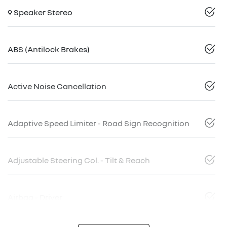
9 Speaker Stereo
ABS (Antilock Brakes)
Active Noise Cancellation
Adaptive Speed Limiter - Road Sign Recognition
Adjustable Steering Col. - Tilt & Reach
Airbag - Driver