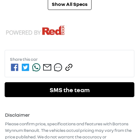
Show All Specs
Share this
car
SMS the team
Disclaimer
Please confirm price, specifications and features with
Bartons
Wynnum Renault
. The vehicles actual pricing may vary from the
price published. We do not warrant the accuracy or