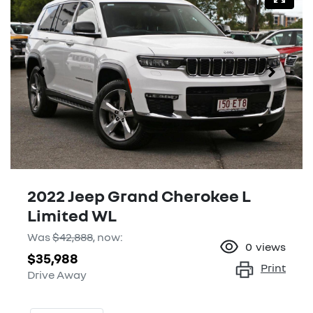
2022 Jeep Grand Cherokee L
Limited WL
Was
$42,888
,
now
:
0
views
$35,988
Print
Drive Away