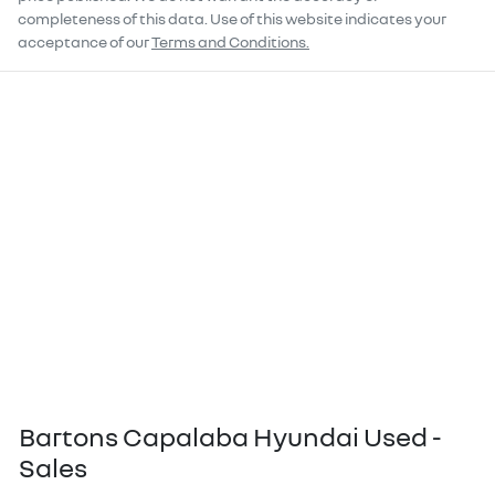
completeness of this data. Use of this website indicates your
acceptance of our
Terms and Conditions.
Bartons Capalaba Hyundai Used -
Sales