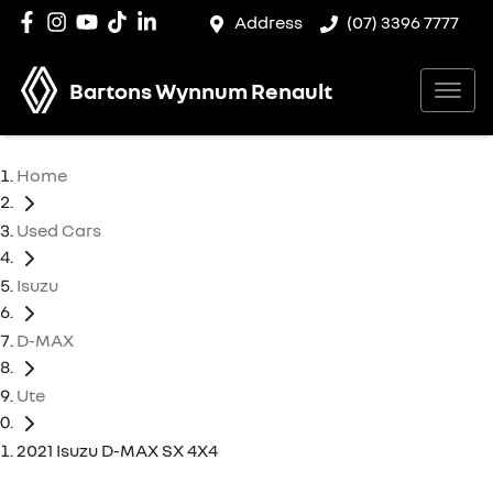
Address
(07) 3396 7777
Bartons Wynnum Renault
Home
Used Cars
Isuzu
D-MAX
Ute
2021 Isuzu D-MAX SX 4X4