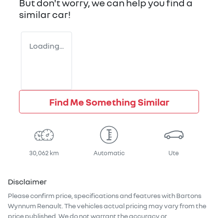
But don't worry, we can help you find a
similar
car
!
Loading...
Find Me Something Similar
30,062 km
Automatic
Ute
Disclaimer
Please confirm price, specifications and features with
Bartons
Wynnum Renault
. The vehicles actual pricing may vary from the
price published. We do not warrant the accuracy or