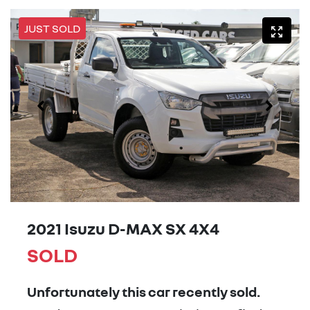
JUST SOLD
2021 Isuzu
D-MAX
SX 4X4
SOLD
Unfortunately this
car
recently sold.