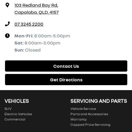
103 Redland Bay Rd
,
Capalaba, QLD, 4157
07 3245 2200
Mon-Fri:
8:00am-5:00pm
Sat
:
8:00am-3:00pm
Sun
:
Closed
Contact Us
Get Directions
VEHICLES
SERVICING AND PARTS
SUV
Vehicle Service
Electric Vehicles
Parts and Accessories
Commercial
Warranty
Capped Price Servicing