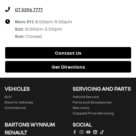
07 3396 7777
Mon-Fri:
8:00am-5:00pm
Sat
:
8:00am-3:00pm
Sun
:
Closed
Contact Us
Get Directions
VEHICLES
SERVICING AND PARTS
SUV
Vehicle Service
Electric Vehicles
Parts and Accessories
Commercial
Warranty
Capped Price Servicing
BARTONS WYNNUM
SOCIAL
RENAULT