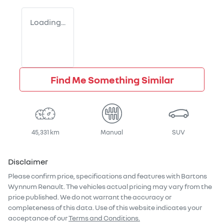
Loading...
Find Me Something Similar
45,331 km
Manual
SUV
Disclaimer
Please confirm price, specifications and features with
Bartons
Wynnum Renault
. The vehicles actual pricing may vary from the
price published. We do not warrant the accuracy or
completeness of this data. Use of this website indicates your
acceptance of our
Terms and Conditions.