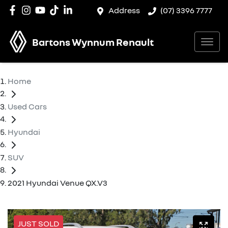
Address
(07) 3396 7777
Bartons Wynnum Renault
Home
Used Cars
Hyundai
SUV
2021 Hyundai Venue QX.V3
JUST SOLD