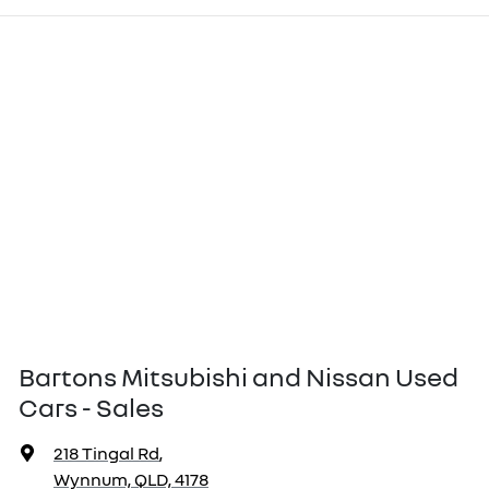
Bartons Mitsubishi and Nissan Used
Cars - Sales
218 Tingal Rd
,
Wynnum, QLD, 4178