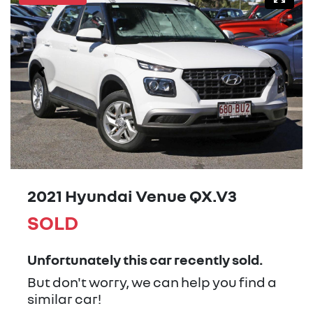
2021 Hyundai Venue QX.V3
SOLD
Unfortunately this
car
recently sold.
But don't worry, we can help you find a
similar
car
!