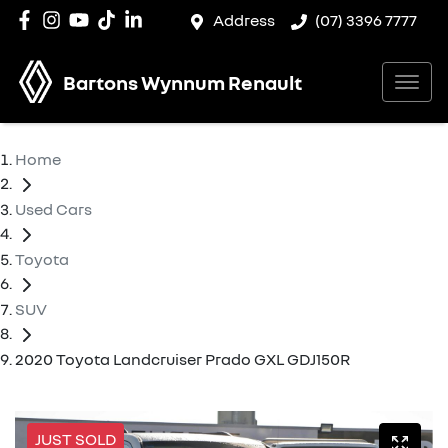
Address
(07) 3396 7777
Bartons Wynnum Renault
Home
Used Cars
Toyota
SUV
2020 Toyota Landcruiser Prado GXL GDJ150R
JUST SOLD