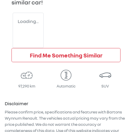
similar
car
!
Loading...
Find Me Something Similar
97,290 km
Automatic
SUV
Disclaimer
Please confirm price, specifications and features with
Bartons
Wynnum Renault
. The vehicles actual pricing may vary from the
price published. We do not warrant the accuracy or
completeness of this data. Use of this website indicates your