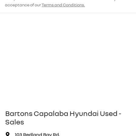
acceptance of our
Terms and Conditions.
Bartons Capalaba Hyundai Used -
Sales
103 Redland Bay Rd
,