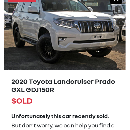
2020 Toyota Landcruiser Prado
GXL GDJ150R
SOLD
Unfortunately this
car
recently sold.
But don't worry, we can help you find a