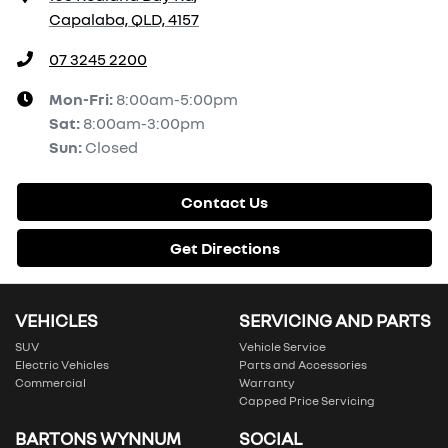
Capalaba, QLD, 4157
07 3245 2200
Mon-Fri:
8:00am-5:00pm
Sat
:
8:00am-3:00pm
Sun
:
Closed
Contact Us
Get Directions
VEHICLES
SERVICING AND PARTS
SUV
Vehicle Service
Electric Vehicles
Parts and Accessories
Commercial
Warranty
Capped Price Servicing
BARTONS WYNNUM
SOCIAL