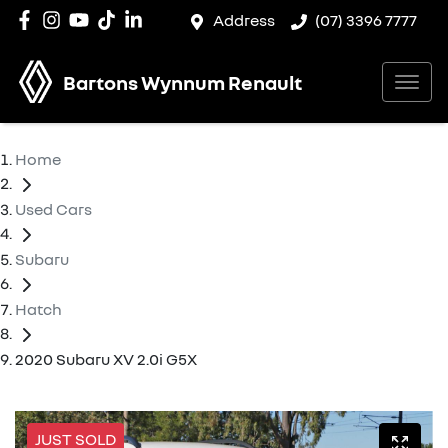
Address
(07) 3396 7777
Bartons Wynnum Renault
Home
Used Cars
Subaru
Hatch
2020 Subaru XV 2.0i G5X
JUST SOLD