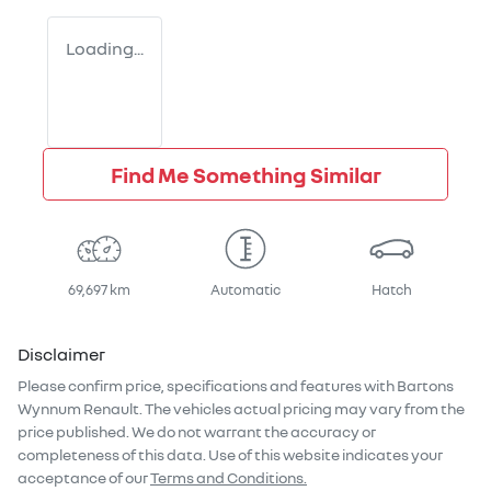
Loading...
Find Me Something Similar
69,697 km
Automatic
Hatch
Disclaimer
Please confirm price, specifications and features with
Bartons
Wynnum Renault
. The vehicles actual pricing may vary from the
price published. We do not warrant the accuracy or
completeness of this data. Use of this website indicates your
acceptance of our
Terms and Conditions.