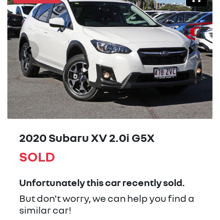
2020 Subaru XV 2.0i G5X
SOLD
Unfortunately this
car
recently sold.
But don't worry, we can help you find a
similar
car
!