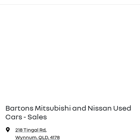
Bartons Mitsubishi and Nissan Used
Cars - Sales
218 Tingal Rd
,
Wynnum, QLD, 4178