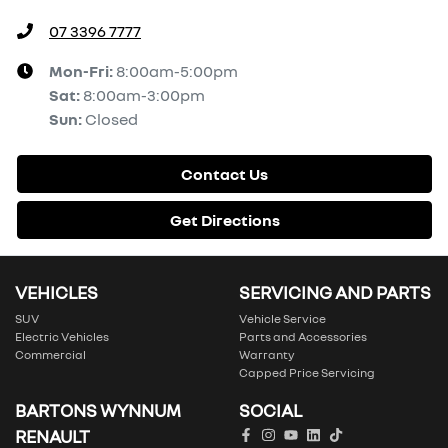
07 3396 7777
Mon-Fri:
8:00am-5:00pm
Sat
:
8:00am-3:00pm
Sun
:
Closed
Contact Us
Get Directions
VEHICLES
SERVICING AND PARTS
SUV
Vehicle Service
Electric Vehicles
Parts and Accessories
Commercial
Warranty
Capped Price Servicing
BARTONS WYNNUM
SOCIAL
RENAULT