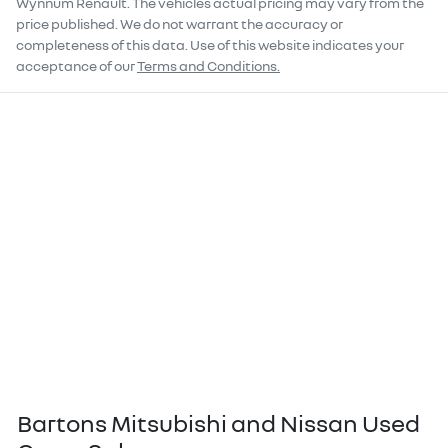
Wynnum Renault
. The vehicles actual pricing may vary from the
price published. We do not warrant the accuracy or
completeness of this data. Use of this website indicates your
acceptance of our
Terms and Conditions.
Bartons Mitsubishi and Nissan Used