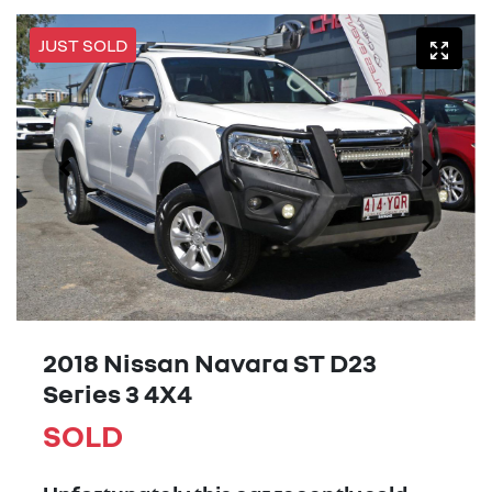
JUST SOLD
2018 Nissan Navara ST D23
Series 3 4X4
SOLD