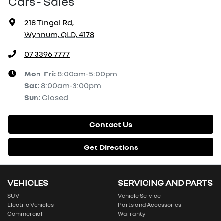
Cars - Sales
218 Tingal Rd
,
Wynnum, QLD, 4178
07 3396 7777
Mon-Fri:
8:00am-5:00pm
Sat
:
8:00am-3:00pm
Sun
:
Closed
Contact Us
Get Directions
VEHICLES
SERVICING AND PARTS
SUV
Vehicle Service
Electric Vehicles
Parts and Accessories
Commercial
Warranty