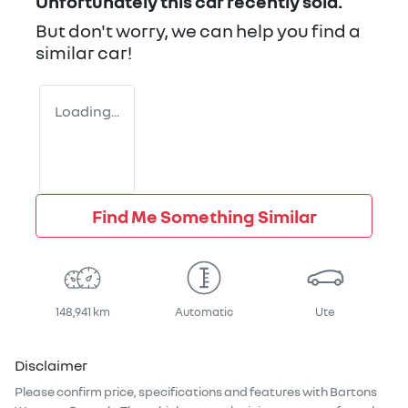
Unfortunately this
car
recently sold.
But don't worry, we can help you find a
similar
car
!
Loading...
Find Me Something Similar
148,941 km
Automatic
Ute
Disclaimer
Please confirm price, specifications and features with
Bartons