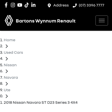
Address
(07) 3396 7777
Bartons Wynnum Renault
Home
Used Cars
Nissan
Navara
Ute
2018 Nissan Navara ST D23 Series 3 4X4