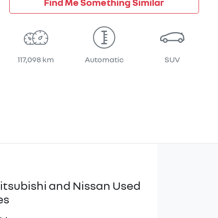
Find Me Something Similar
117,098 km
Automatic
SUV
itsubishi and Nissan Used
es