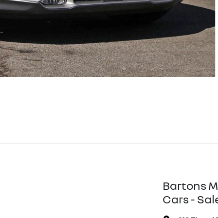
Bartons M
Cars - Sal