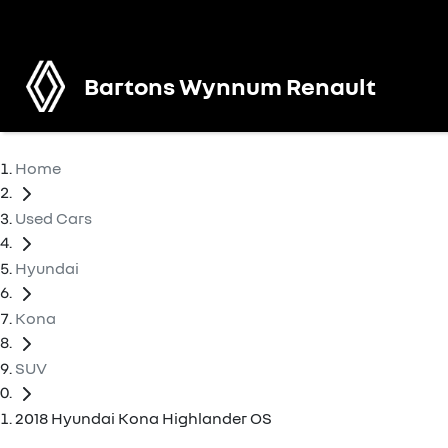
Bartons Wynnum Renault
Home
Used Cars
Hyundai
Kona
SUV
2018 Hyundai Kona Highlander OS