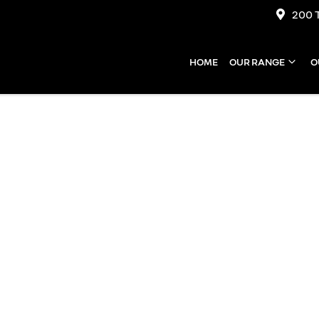
200 
HOME
OUR RANGE
O