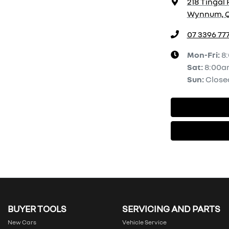
218 Tingal 
Wynnum, Q
07 3396 77
Mon-Fri:
8
Sat
:
8:00a
Sun
:
Close
BUYER TOOLS
SERVICING AND PARTS
New Cars
Vehicle Service