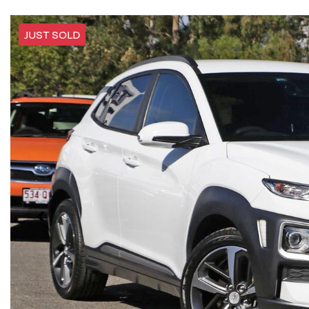
JUST SOLD