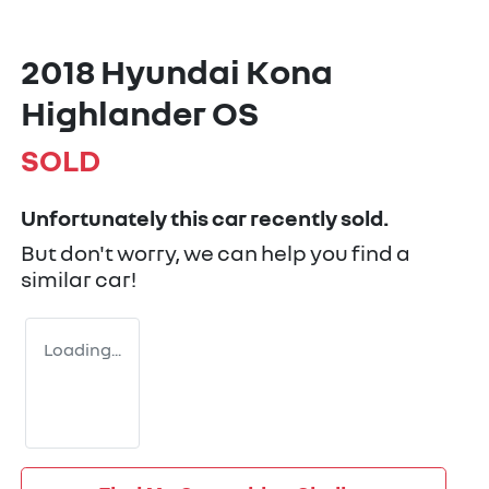
2018 Hyundai Kona
Highlander OS
SOLD
Unfortunately this
car
recently sold.
But don't worry, we can help you find a
similar
car
!
Loading...