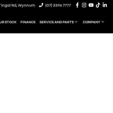
Tingal Rd, Wynnum
(07) 3396 7777
UR STOCK
FINANCE
SERVICE AND PARTS
COMPANY