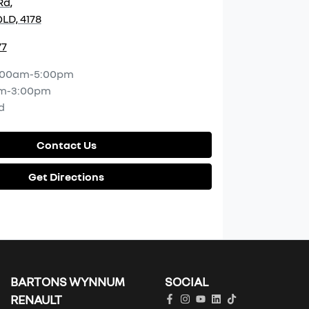
Rd
,
LD, 4178
77
:00am-5:00pm
m-3:00pm
d
Contact Us
Get Directions
BARTONS WYNNUM
SOCIAL
RENAULT