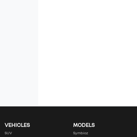
VEHICLES
MODELS
SUV
Symbioz