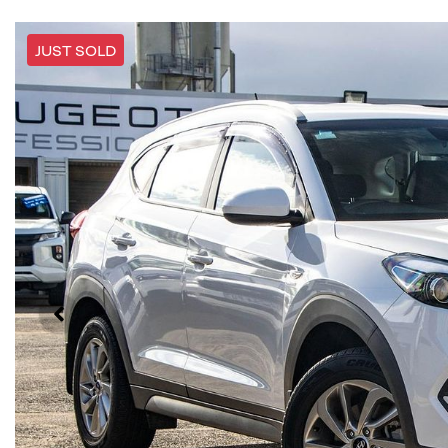
JUST SOLD