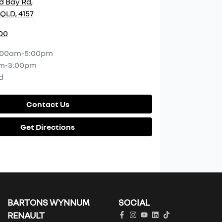
d Bay Rd
,
QLD, 4157
00
:00am-5:00pm
m-3:00pm
d
Contact Us
Get Directions
BARTONS WYNNUM
SOCIAL
RENAULT