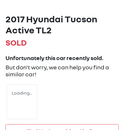
2017 Hyundai Tucson
Active TL2
SOLD
Unfortunately this
car
recently sold.
But don't worry, we can help you find a
similar
car
!
Loading...