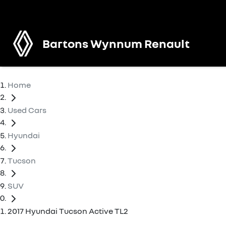
Bartons Wynnum Renault
Home
Used Cars
Hyundai
Tucson
SUV
2017 Hyundai Tucson Active TL2