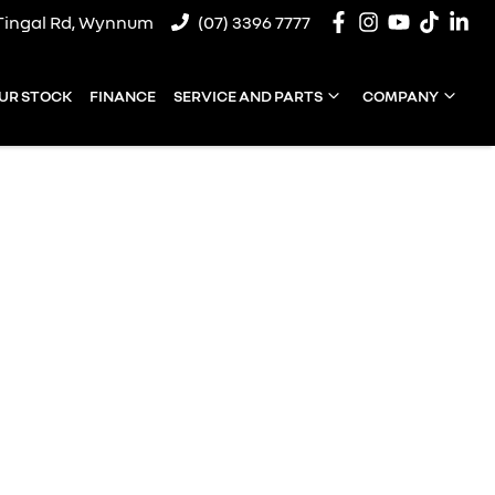
Tingal Rd, Wynnum
(07) 3396 7777
UR STOCK
FINANCE
SERVICE AND PARTS
COMPANY