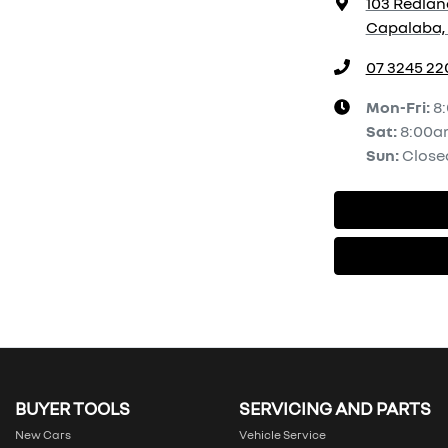
103 Redlan
Capalaba, 
07 3245 22
Mon-Fri:
8
Sat
:
8:00a
Sun
:
Close
BUYER TOOLS
SERVICING AND PARTS
New Cars
Vehicle Service