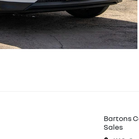
Bartons C
Sales