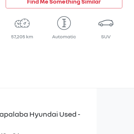
Find Me Something Similar
57,205 km
Automatic
SUV
apalaba Hyundai Used -