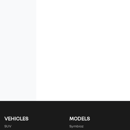
VEHICLES
MODELS
SUV
Symbioz