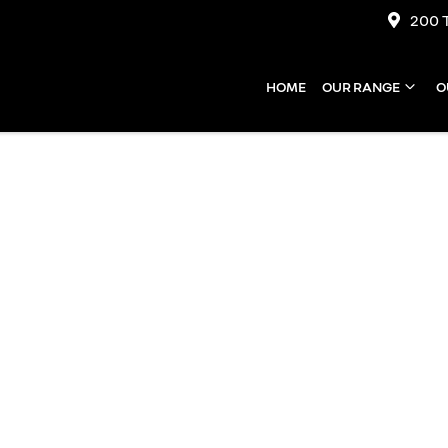
200 
HOME
OUR RANGE
O