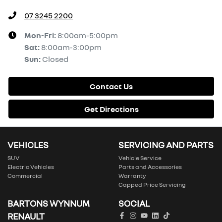
07 3245 2200
Mon-Fri:
8:00am-5:00pm
Sat
:
8:00am-3:00pm
Sun
:
Closed
Contact Us
Get Directions
VEHICLES
SERVICING AND PARTS
SUV
Vehicle Service
Electric Vehicles
Parts and Accessories
Commercial
Warranty
Capped Price Servicing
BARTONS WYNNUM
SOCIAL
RENAULT