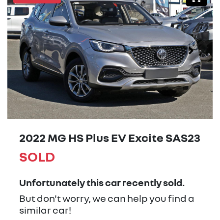
2022 MG HS Plus EV Excite SAS23
SOLD
Unfortunately this
car
recently sold.
But don't worry, we can help you find a
similar
car
!