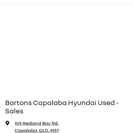
Bartons Capalaba Hyundai Used -
Sales
103 Redland Bay Rd
,
Capalaba, QLD, 4157