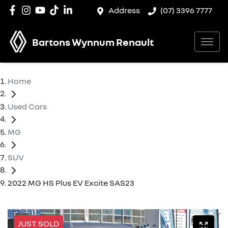
Address
(07) 3396 7777
Bartons Wynnum Renault
Home
Used Cars
MG
SUV
2022 MG HS Plus EV Excite SAS23
JUST SOLD