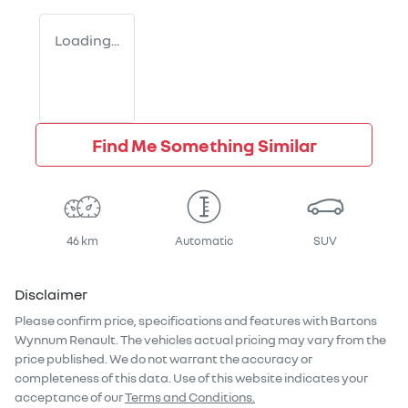
Loading...
Find Me Something Similar
46 km
Automatic
SUV
Disclaimer
Please confirm price, specifications and features with
Bartons
Wynnum Renault
. The vehicles actual pricing may vary from the
price published. We do not warrant the accuracy or
completeness of this data. Use of this website indicates your
acceptance of our
Terms and Conditions.