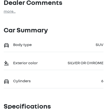
Dealer Comments
more
...
Car Summary
Body type
SUV
Exterior color
SILVER OR CHROME
Cylinders
6
Specifications