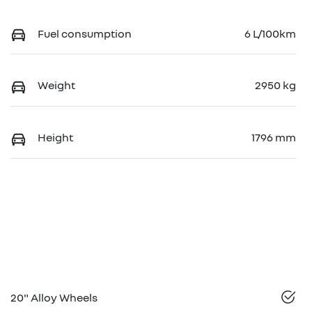
Fuel consumption
6 L/100km
Weight
2950 kg
Height
1796 mm
20" Alloy Wheels