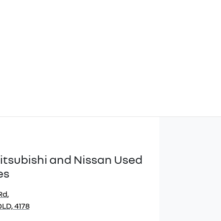
itsubishi and Nissan Used
es
Rd
,
LD, 4178