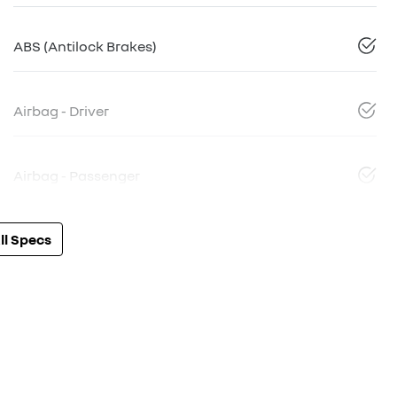
ABS (Antilock Brakes)
Airbag - Driver
Airbag - Passenger
l Specs