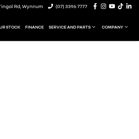
Tingal Rd, Wynnum
(07) 3396 7777
UR STOCK
FINANCE
SERVICE AND PARTS
COMPANY