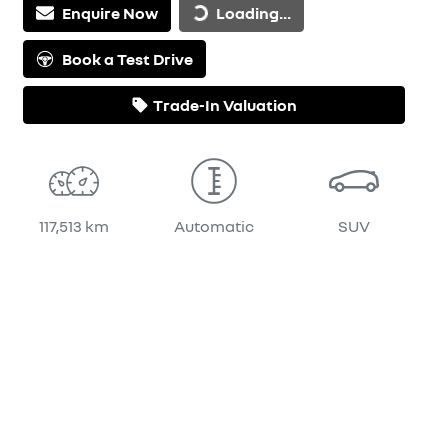
Enquire Now
Loading...
Book a Test Drive
Trade-In Valuation
117,513 km
Automatic
SUV