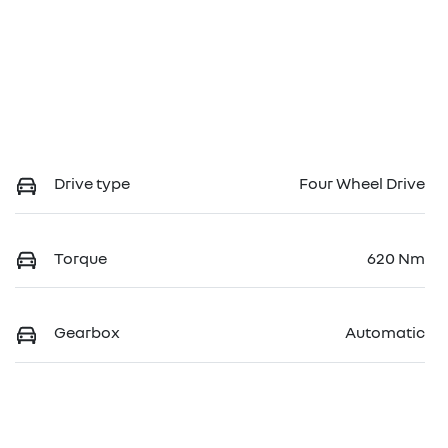
Drive type
Four Wheel Drive
Torque
620 Nm
Gearbox
Automatic