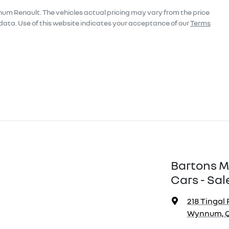
num Renault
. The vehicles actual pricing may vary from the price
data. Use of this website indicates your acceptance of our
Terms
Bartons M
Cars - Sal
218 Tingal 
Wynnum, Q