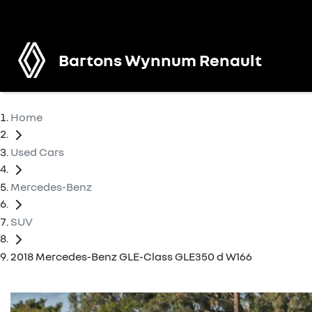
Bartons Wynnum Renault
Home
Used Cars
Mercedes-Benz
SUV
2018 Mercedes-Benz GLE-Class GLE350 d W166