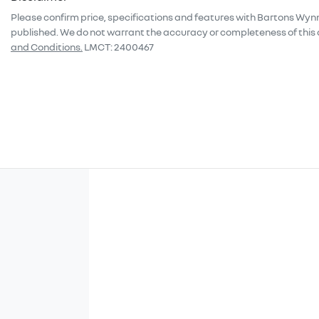
Please confirm price, specifications and features with
Bartons Wyn
published. We do not warrant the accuracy or completeness of this 
and Conditions.
LMCT: 2400467