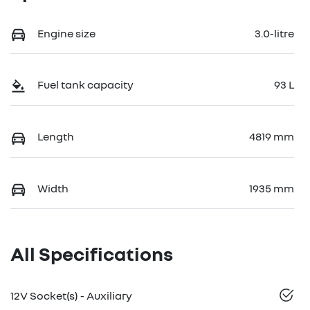
Engine size
3.0-litre
Fuel tank capacity
93 L
Length
4819 mm
Width
1935 mm
All Specifications
12V Socket(s) - Auxiliary