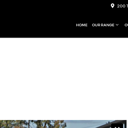
200 
HOME
OUR RANGE
O