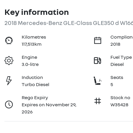
Key information
2018 Mercedes-Benz GLE-Class GLE350 d W16
Kilometres
Complian
117,513km
2018
Engine
Fuel Type
3.0-litre
Diesel
Induction
Seats
Turbo Diesel
5
Rego Expiry
Stock no
Expires on November 29,
W35428
2026