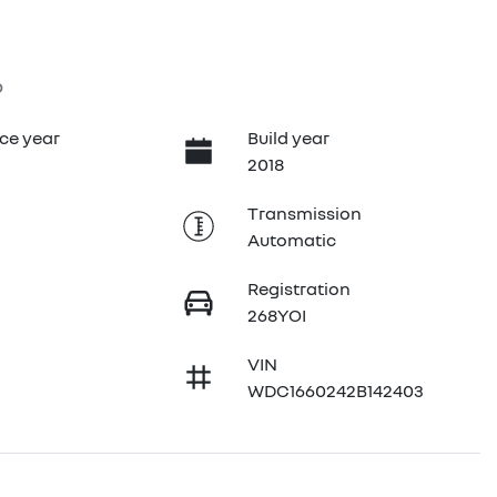
6
ce year
Build year
2018
Transmission
Automatic
Registration
268YOI
VIN
WDC1660242B142403