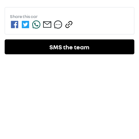
Share this
car
SMS the team