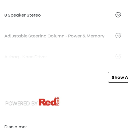
8 Speaker Stereo
Adjustable Steering Column - Power & Memory
Airbag - Knee Driver
Show Al
Disclaimer