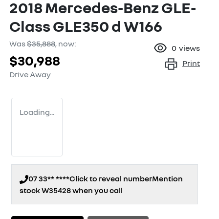
2018 Mercedes-Benz GLE-
Class GLE350 d W166
Was
$35,888
,
now
:
0
views
$30,988
Print
Drive Away
Loading...
07 33** ****
Click to reveal number
Mention
stock
W35428
when you call
Loading...