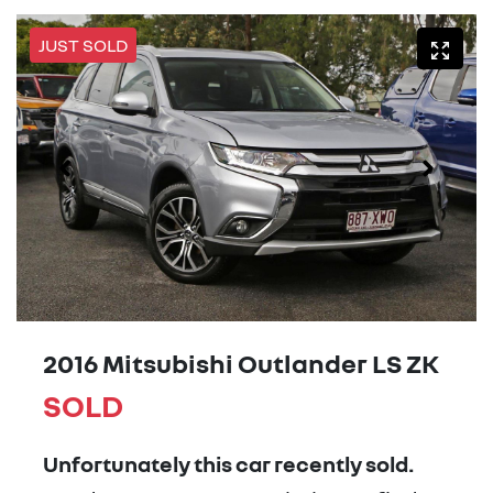
JUST SOLD
2016 Mitsubishi Outlander LS ZK
SOLD
Unfortunately this
car
recently sold.