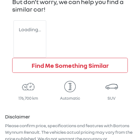
But don't worry, we can help you find a
similar
car
!
Loading...
Find Me Something Similar
176,700 km
Automatic
SUV
Disclaimer
Please confirm price, specifications and features with
Bartons
Wynnum Renault
. The vehicles actual pricing may vary from the
price published. We do not warrant the accuracy or