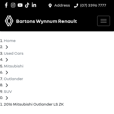
Address
(07) 3396 7777
Bartons Wynnum Renault
Home
Used Cars
Mitsubishi
Outlander
SUV
2016 Mitsubishi Outlander LS ZK