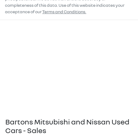
completeness of this data. Use of this website indicates your
acceptance of our
Terms and Conditions.
Bartons Mitsubishi and Nissan Used
Cars - Sales