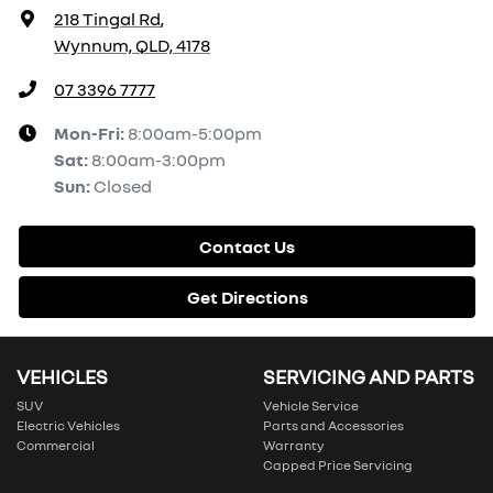
218 Tingal Rd
,
Wynnum, QLD, 4178
07 3396 7777
Mon-Fri:
8:00am-5:00pm
Sat
:
8:00am-3:00pm
Sun
:
Closed
Contact Us
Get Directions
VEHICLES
SERVICING AND PARTS
SUV
Vehicle Service
Electric Vehicles
Parts and Accessories
Commercial
Warranty
Capped Price Servicing