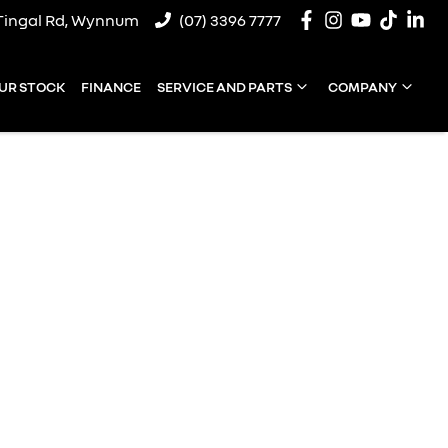
Tingal Rd, Wynnum
(07) 3396 7777
UR STOCK
FINANCE
SERVICE AND PARTS
COMPANY