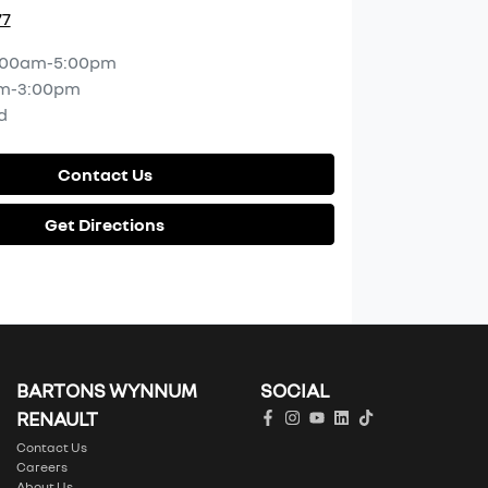
77
:00am-5:00pm
m-3:00pm
d
Contact Us
Get Directions
BARTONS WYNNUM
SOCIAL
RENAULT
Contact Us
Careers
About Us