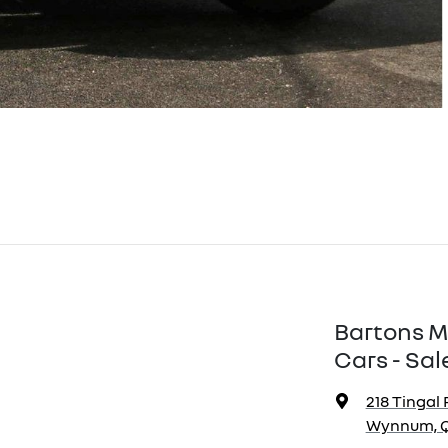
Bartons M
Cars - Sal
218 Tingal 
Wynnum, Q