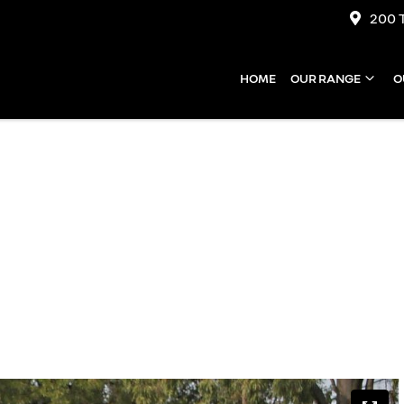
200 
HOME
OUR RANGE
O