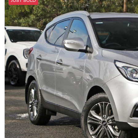
JUST SOLD