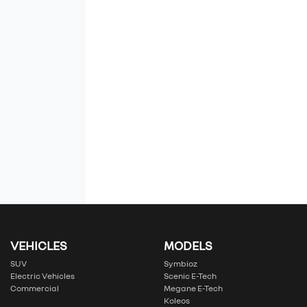
VEHICLES
MODELS
SUV
Symbioz
Electric Vehicles
Scenic E-Tech
Commercial
Megane E-Tech
Koleos