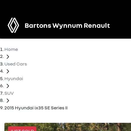
Bartons Wynnum Renault
Home
Used Cars
Hyundai
SUV
2015 Hyundai ix35 SE Series II