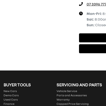
07 3396 77
Mon-Fri:
8
Sat
:
8:00a
Sun
:
Close
BUYER TOOLS
SERVICING AND PARTS
New Cars
Vehicle Service
Demo Cars
Parts and Accessories
Used Cars
Warranty
Finance
Capped Price Servicing