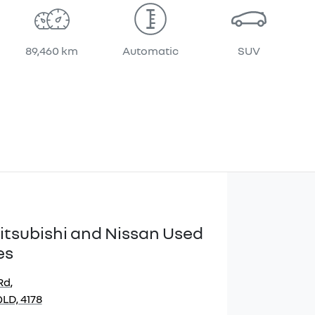
89,460 km
Automatic
SUV
itsubishi and Nissan Used
es
Rd
,
LD, 4178