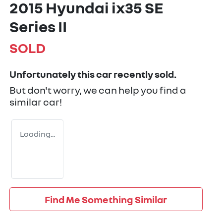
2015 Hyundai ix35 SE
Series II
SOLD
Unfortunately this
car
recently sold.
But don't worry, we can help you find a
similar
car
!
Loading...
Find Me Something Similar