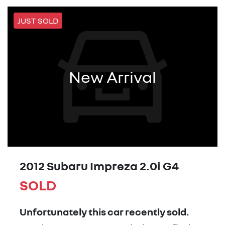
JUST SOLD
New Arrival
2012 Subaru Impreza 2.0i G4
SOLD
Unfortunately this
car
recently sold.