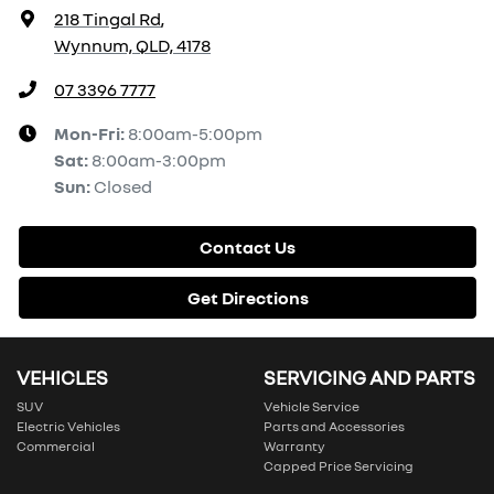
218 Tingal Rd
,
Wynnum, QLD, 4178
07 3396 7777
Mon-Fri:
8:00am-5:00pm
Sat
:
8:00am-3:00pm
Sun
:
Closed
Contact Us
Get Directions
VEHICLES
SERVICING AND PARTS
SUV
Vehicle Service
Electric Vehicles
Parts and Accessories
Commercial
Warranty
Capped Price Servicing