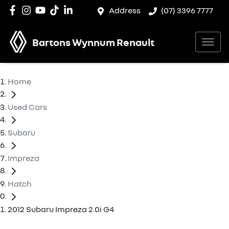
Address
(07) 3396 7777
Bartons Wynnum Renault
Home
Used Cars
Subaru
Impreza
Hatch
2012 Subaru Impreza 2.0i G4