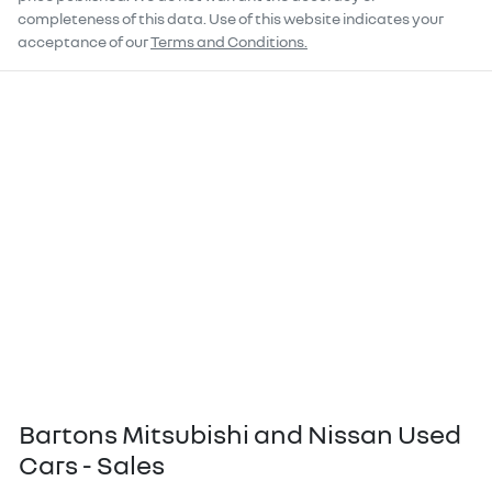
completeness of this data. Use of this website indicates your
acceptance of our
Terms and Conditions.
Bartons Mitsubishi and Nissan Used
Cars - Sales