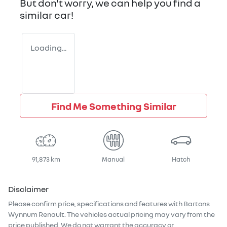
But don't worry, we can help you find a
similar
car
!
Loading...
Find Me Something Similar
91,873 km
Manual
Hatch
Disclaimer
Please confirm price, specifications and features with
Bartons
Wynnum Renault
. The vehicles actual pricing may vary from the
price published. We do not warrant the accuracy or