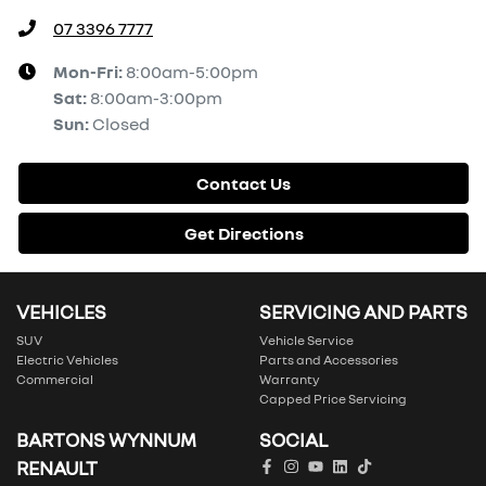
07 3396 7777
Mon-Fri:
8:00am-5:00pm
Sat
:
8:00am-3:00pm
Sun
:
Closed
Contact Us
Get Directions
VEHICLES
SERVICING AND PARTS
SUV
Vehicle Service
Electric Vehicles
Parts and Accessories
Commercial
Warranty
Capped Price Servicing
BARTONS WYNNUM
SOCIAL
RENAULT