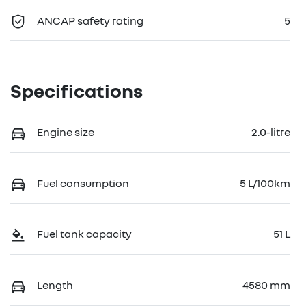
ANCAP safety rating
5
Specifications
Engine size
2.0-litre
Fuel consumption
5 L/100km
Fuel tank capacity
51 L
Length
4580 mm