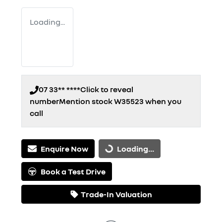
Loading...
07 33** ****
Click to reveal
number
Mention stock
W35523
when you
call
Enquire Now
Loading...
Loading...
Book a Test Drive
Trade-In Valuation