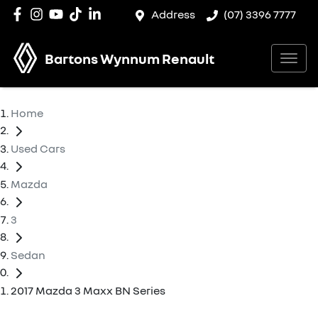
Address
(07) 3396 7777
Bartons Wynnum Renault
Home
Used Cars
Mazda
3
Sedan
2017 Mazda 3 Maxx BN Series