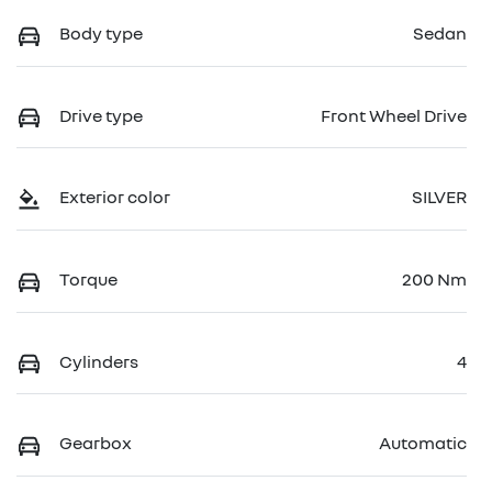
Body type
Sedan
Drive type
Front Wheel Drive
Exterior color
SILVER
Torque
200 Nm
Cylinders
4
Gearbox
Automatic