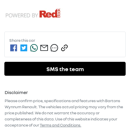
Share this
car
SMS the team
Disclaimer
Please confirm price, specifications and features with
Bartons
Wynnum Renault
. The vehicles actual pricing may vary from the
price published. We do not warrant the accuracy or
completeness of this data. Use of this website indicates your
acceptance of our
Terms and Conditions.