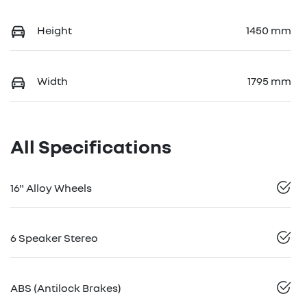
Height
1450 mm
Width
1795 mm
All Specifications
16" Alloy Wheels
6 Speaker Stereo
ABS (Antilock Brakes)