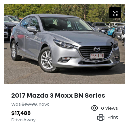
2017 Mazda 3 Maxx BN Series
Was
$19,990
,
now
:
0
views
$17,488
Print
Drive Away