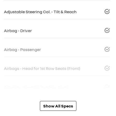
Adjustable Steering Col. - Tilt & Reach
Airbag - Driver
Airbag - Passenger
Airbags - Head for 1st Row Seats (Front)
Airbags - Head for 2nd Row Seats
Show All Specs