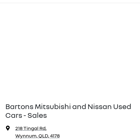
Bartons Mitsubishi and Nissan Used
Cars - Sales
218 Tingal Rd
,
Wynnum, QLD, 4178