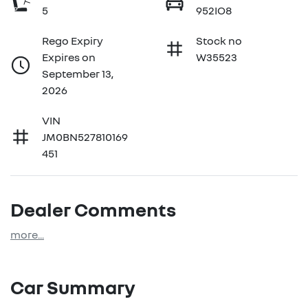
5
952IO8
Rego Expiry
Stock no
Expires on
W35523
September 13,
2026
VIN
JM0BN527810169
451
Dealer Comments
more
...
Car Summary