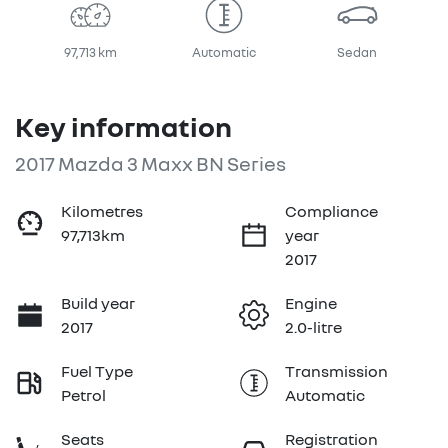
97,713 km
Automatic
Sedan
Key information
2017 Mazda 3 Maxx BN Series
Kilometres
Compliance
97,713km
year
2017
Build year
Engine
2017
2.0-litre
Fuel Type
Transmission
Petrol
Automatic
Seats
Registration