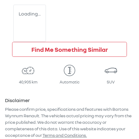
Loading...
Find Me Something Similar
40,905 km
Automatic
SUV
Disclaimer
Please confirm price, specifications and features with
Bartons
Wynnum Renault
. The vehicles actual pricing may vary from the
price published. We do not warrant the accuracy or
completeness of this data. Use of this website indicates your
acceptance of our
Terms and Conditions.