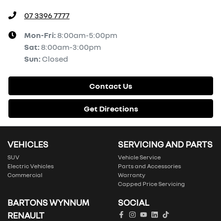
07 3396 7777
Mon-Fri:
8:00am-5:00pm
Sat
:
8:00am-3:00pm
Sun
:
Closed
Contact Us
Get Directions
VEHICLES
SERVICING AND PARTS
SUV
Vehicle Service
Electric Vehicles
Parts and Accessories
Commercial
Warranty
Capped Price Servicing
BARTONS WYNNUM
SOCIAL
RENAULT