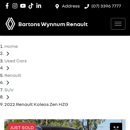
Address
(07) 3396 7777
Bartons Wynnum Renault
Home
Used Cars
Renault
SUV
2022 Renault Koleos Zen HZG
JUST SOLD