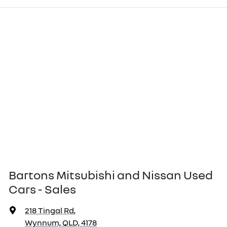
Bartons Mitsubishi and Nissan Used
Cars - Sales
218 Tingal Rd
,
Wynnum, QLD, 4178