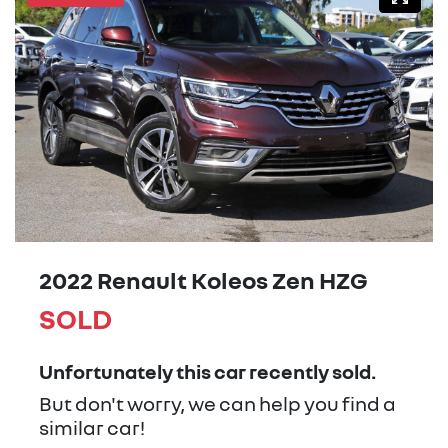
2022 Renault Koleos Zen HZG
SOLD
Unfortunately this
car
recently sold.
But don't worry, we can help you find a
similar
car
!