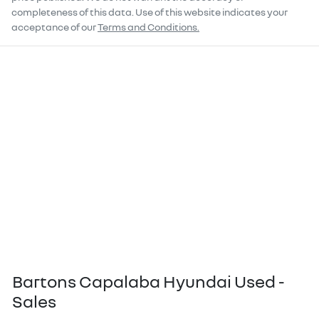
completeness of this data. Use of this website indicates your
acceptance of our
Terms and Conditions.
Bartons Capalaba Hyundai Used -
Sales