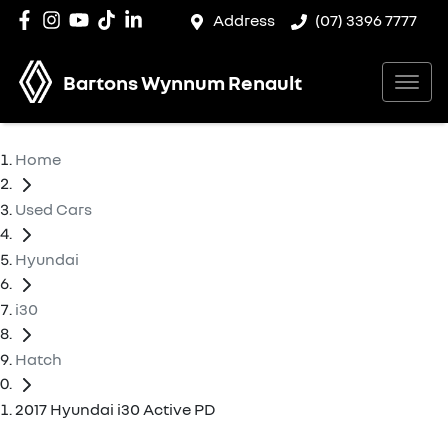
Address
(07) 3396 7777
Bartons Wynnum Renault
Home
Used Cars
Hyundai
i30
Hatch
2017 Hyundai i30 Active PD