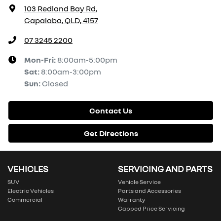
103 Redland Bay Rd
,
Capalaba, QLD, 4157
07 3245 2200
Mon-Fri:
8:00am-5:00pm
Sat
:
8:00am-3:00pm
Sun
:
Closed
Contact Us
Get Directions
VEHICLES
SERVICING AND PARTS
SUV
Vehicle Service
Electric Vehicles
Parts and Accessories
Commercial
Warranty
Capped Price Servicing