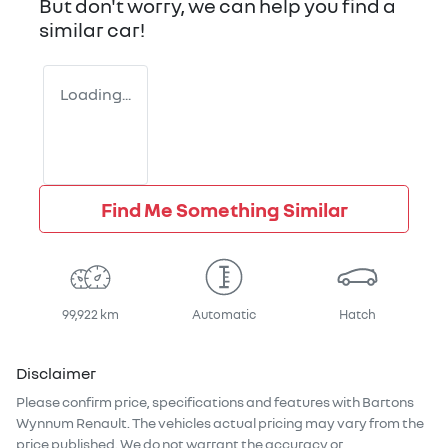
But don't worry, we can help you find a
similar
car
!
Loading...
Find Me Something Similar
99,922 km
Automatic
Hatch
Disclaimer
Please confirm price, specifications and features with
Bartons
Wynnum Renault
. The vehicles actual pricing may vary from the
price published. We do not warrant the accuracy or