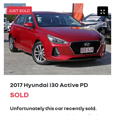
JUST SOLD
2017 Hyundai i30 Active PD
SOLD
Unfortunately this
car
recently sold.