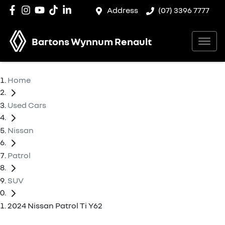
Address
(07) 3396 7777
Bartons Wynnum Renault
Home
Used Cars
Nissan
Patrol
SUV
2024 Nissan Patrol Ti Y62