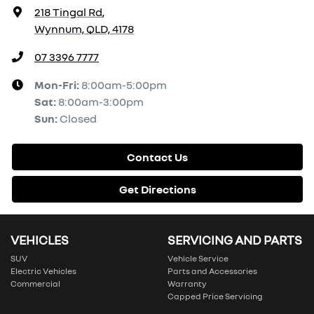
218 Tingal Rd
,
Wynnum, QLD, 4178
07 3396 7777
Mon-Fri:
8:00am-5:00pm
Sat
:
8:00am-3:00pm
Sun
:
Closed
Contact Us
Get Directions
VEHICLES
SERVICING AND PARTS
SUV
Vehicle Service
Electric Vehicles
Parts and Accessories
Commercial
Warranty
Capped Price Servicing