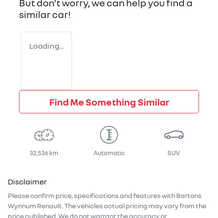
But don't worry, we can help you find a
similar
car
!
Loading...
Find Me Something Similar
32,536 km
Automatic
SUV
Disclaimer
Please confirm price, specifications and features with
Bartons
Wynnum Renault
. The vehicles actual pricing may vary from the
price published. We do not warrant the accuracy or