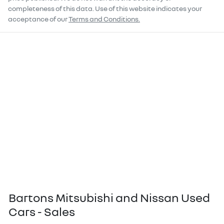
completeness of this data. Use of this website indicates your
acceptance of our
Terms and Conditions.
Bartons Mitsubishi and Nissan Used
Cars - Sales