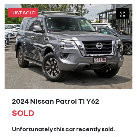
JUST SOLD
2024 Nissan Patrol Ti Y62
SOLD
Unfortunately this
car
recently sold.