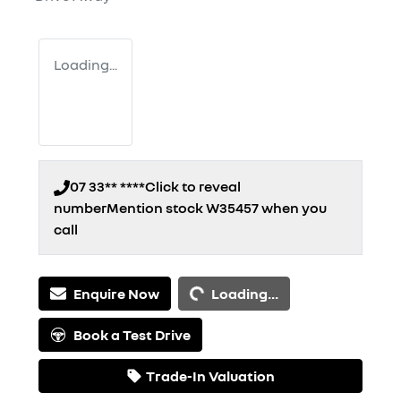
Loading...
07 33** ****
Click to reveal
number
Mention stock
W35457
when you
call
Loading...
Enquire Now
Loading...
Book a Test Drive
Trade-In Valuation