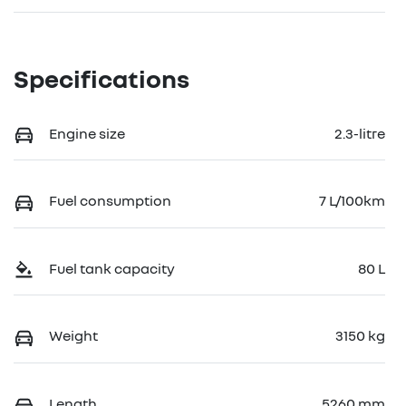
Specifications
Engine size
2.3-litre
Fuel consumption
7 L/100km
Fuel tank capacity
80 L
Weight
3150 kg
Length
5260 mm