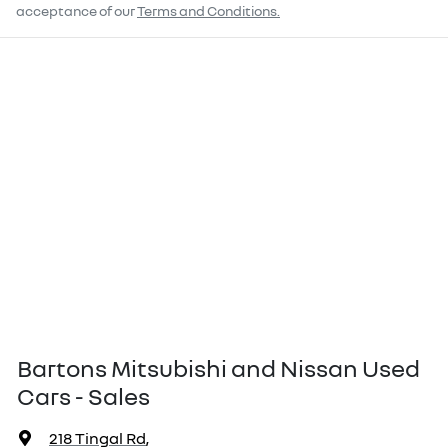
acceptance of our
Terms and Conditions.
Bartons Mitsubishi and Nissan Used
Cars - Sales
218 Tingal Rd
,