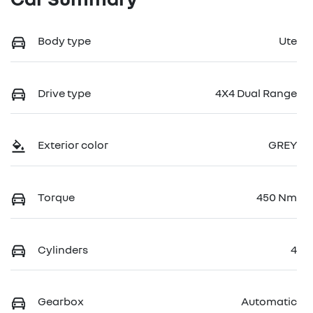
Body type
Ute
Drive type
4X4 Dual Range
Exterior color
GREY
Torque
450 Nm
Cylinders
4
Gearbox
Automatic