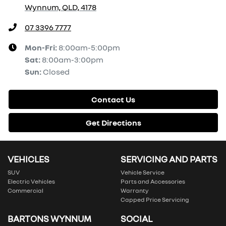
Wynnum, QLD, 4178
07 3396 7777
Mon-Fri:
8:00am-5:00pm
Sat
:
8:00am-3:00pm
Sun
:
Closed
Contact Us
Get Directions
VEHICLES
SERVICING AND PARTS
SUV
Vehicle Service
Electric Vehicles
Parts and Accessories
Commercial
Warranty
Capped Price Servicing
BARTONS WYNNUM
SOCIAL