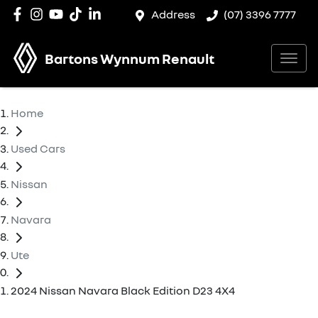
Address
(07) 3396 7777
Bartons Wynnum Renault
Home
Used Cars
Nissan
Navara
Ute
2024 Nissan Navara Black Edition D23 4X4