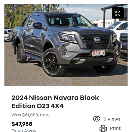
2024 Nissan Navara Black
Edition D23 4X4
Was
$51,888
,
now
:
0
views
$47,988
Print
Drive Away