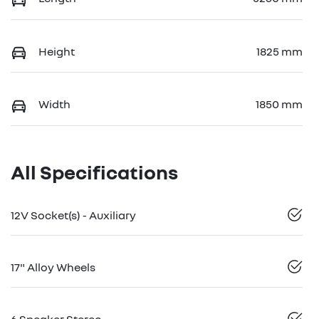
Height
1825 mm
Width
1850 mm
All Specifications
12V Socket(s) - Auxiliary
17" Alloy Wheels
6 Speaker Stereo