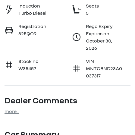
Induction
Seats
Turbo Diesel
5
Registration
Rego Expiry
325QO9
Expires on
October 30,
2026
Stock no
VIN
W35457
MNTCBND23A0
037317
Dealer Comments
more
...
Car Summary