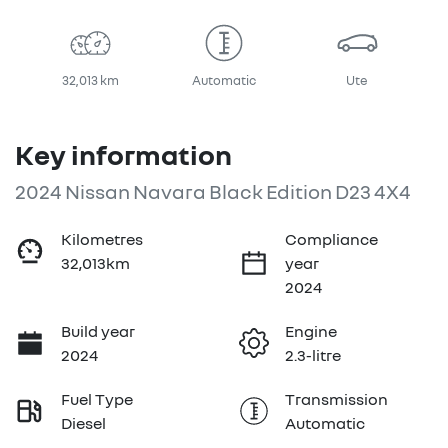
32,013 km
Automatic
Ute
Key information
2024 Nissan Navara Black Edition D23 4X4
Kilometres
Compliance
32,013km
year
2024
Build year
Engine
2024
2.3-litre
Fuel Type
Transmission
Diesel
Automatic