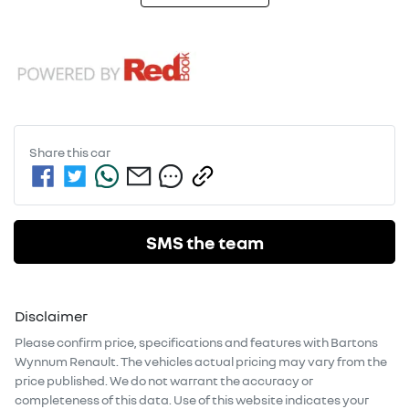
Share this
car
SMS the team
Disclaimer
Please confirm price, specifications and features with
Bartons
Wynnum Renault
. The vehicles actual pricing may vary from the
price published. We do not warrant the accuracy or
completeness of this data. Use of this website indicates your