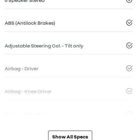
ABS (Antilock Brakes)
Adjustable Steering Col. - Tilt only
Airbag - Driver
Airbag - Knee Driver
Airbag - Passenger
Show All Specs