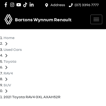
Address
(07) 3396 7777
Bartons Wynnum Renault
Home
Used Cars
Toyota
RAV4
SUV
2021 Toyota RAV4 GXL AXAH52R