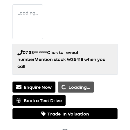
Loading...
07 33** ****
Click to reveal
number
Mention stock
W35418
when you
call
Loading...
Enquire Now
Loading...
Book a Test Drive
Trade-In Valuation