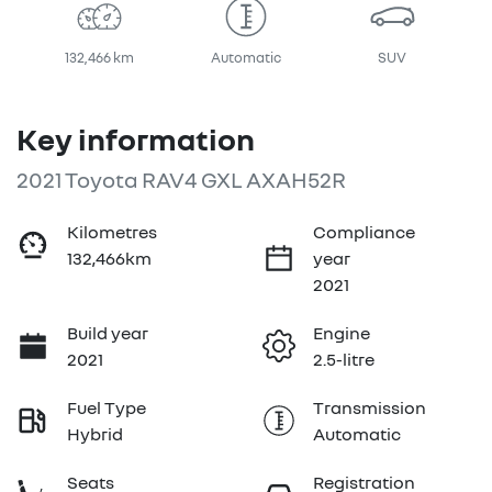
132,466 km
Automatic
SUV
Key information
2021 Toyota RAV4 GXL AXAH52R
Kilometres
Compliance
132,466km
year
2021
Build year
Engine
2021
2.5-litre
Fuel Type
Transmission
Hybrid
Automatic
Seats
Registration