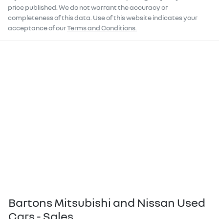
price published. We do not warrant the accuracy or
completeness of this data. Use of this website indicates your
acceptance of our
Terms and Conditions.
Bartons Mitsubishi and Nissan Used
Cars - Sales