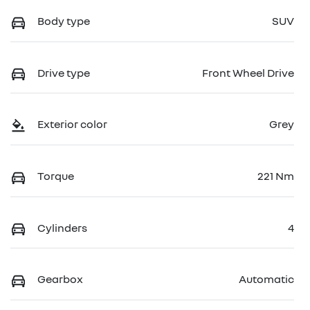
Body type
SUV
Drive type
Front Wheel Drive
Exterior color
Grey
Torque
221 Nm
Cylinders
4
Gearbox
Automatic