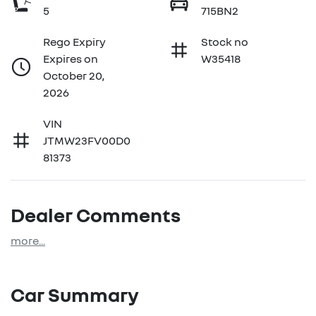
5
715BN2
Rego Expiry
Stock no
Expires on
W35418
October 20,
2026
VIN
JTMW23FV00D0
81373
Dealer Comments
more
...
Car Summary