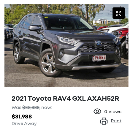
2021 Toyota RAV4 GXL AXAH52R
Was
$38,888
,
now
:
0
views
$31,988
Print
Drive Away