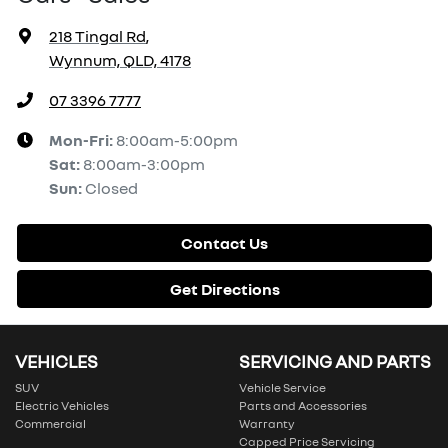
218 Tingal Rd
,
Wynnum, QLD, 4178
07 3396 7777
Mon-Fri:
8:00am-5:00pm
Sat
:
8:00am-3:00pm
Sun
:
Closed
Contact Us
Get Directions
VEHICLES
SERVICING AND PARTS
SUV
Vehicle Service
Electric Vehicles
Parts and Accessories
Commercial
Warranty
Capped Price Servicing