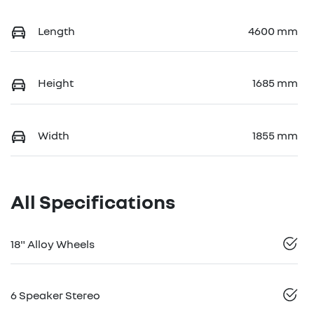
Length
4600 mm
Height
1685 mm
Width
1855 mm
All Specifications
18" Alloy Wheels
6 Speaker Stereo