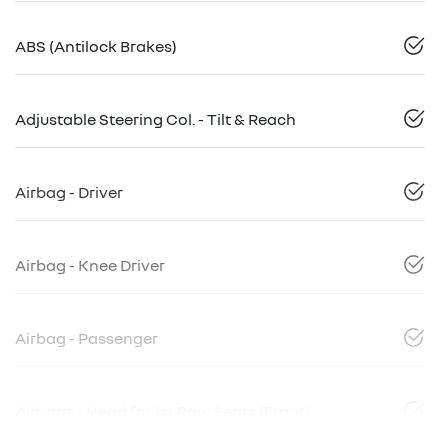
ABS (Antilock Brakes)
Adjustable Steering Col. - Tilt & Reach
Airbag - Driver
Airbag - Knee Driver
Airbag - Passenger
Airbags - Head for 1st Row Seats (Front)