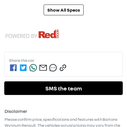
Show All Specs
Share this
car
SMS the team
Disclaimer
Please confirm price, specifications and features with
Bartons
Wynnum Renault
. The vehicles actual pricing may vary from the