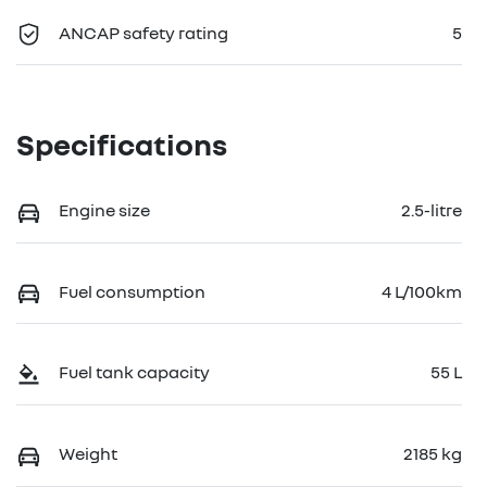
ANCAP safety rating
5
Specifications
Engine size
2.5-litre
Fuel consumption
4 L/100km
Fuel tank capacity
55 L
Weight
2185 kg