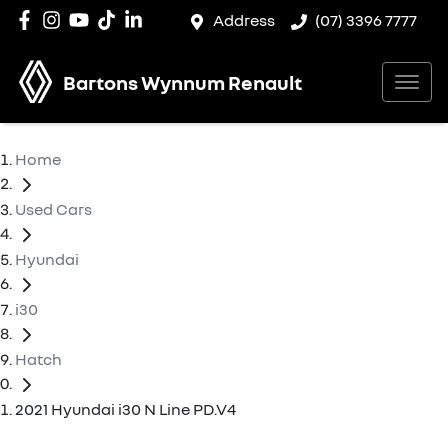
Address
(07) 3396 7777
Bartons Wynnum Renault
Home
Used Cars
Hyundai
i30
Hatch
2021 Hyundai i30 N Line PD.V4