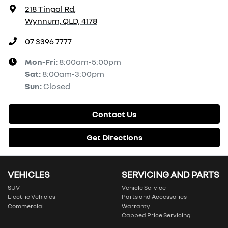
218 Tingal Rd
,
Wynnum, QLD, 4178
07 3396 7777
Mon-Fri:
8:00am-5:00pm
Sat
:
8:00am-3:00pm
Sun
:
Closed
Contact Us
Get Directions
VEHICLES
SERVICING AND PARTS
SUV
Vehicle Service
Electric Vehicles
Parts and Accessories
Commercial
Warranty
Capped Price Servicing