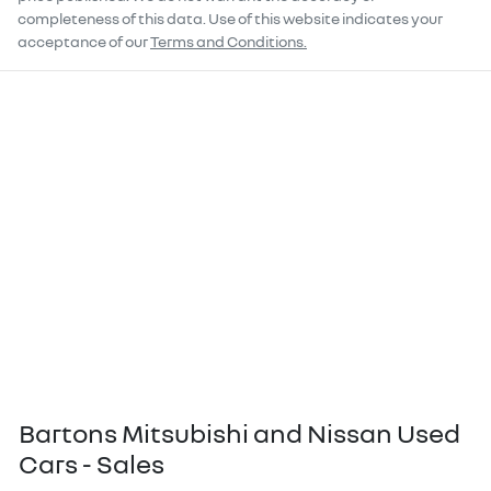
completeness of this data. Use of this website indicates your
acceptance of our
Terms and Conditions.
Bartons Mitsubishi and Nissan Used
Cars - Sales