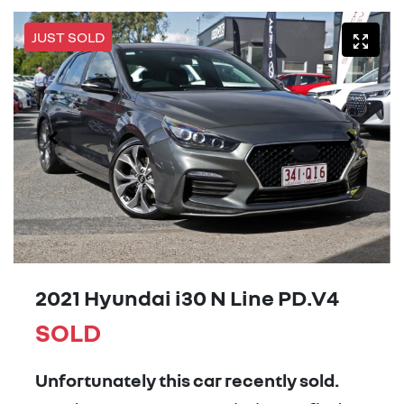
JUST SOLD
2021 Hyundai i30 N Line PD.V4
SOLD
Unfortunately this
car
recently sold.