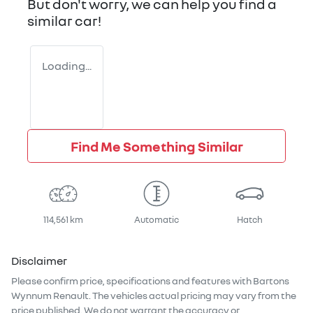
But don't worry, we can help you find a
similar
car
!
Loading...
Find Me Something Similar
114,561 km
Automatic
Hatch
Disclaimer
Please confirm price, specifications and features with
Bartons
Wynnum Renault
. The vehicles actual pricing may vary from the
price published. We do not warrant the accuracy or