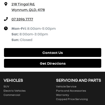
218 Tingal Rd
,
Wynnum, QLD, 4178
07 3396 7777
Mon-Fri:
8:00am-5:00pm
Sat
:
8:00am-3:00pm
Sun
:
Closed
Contact Us
Get Directions
VEHICLES
SERVICING AND PARTS
SUV
Vehicle Service
Electric Vehicles
Parts and Accessories
Commercial
Warranty
Capped Price Servicing