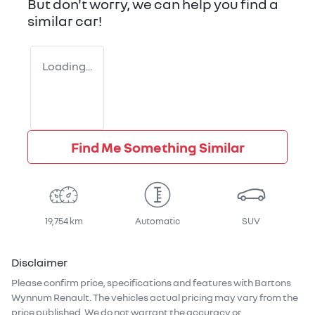
But don't worry, we can help you find a
similar
car
!
Loading...
Find Me Something Similar
19,754 km
Automatic
SUV
Disclaimer
Please confirm price, specifications and features with
Bartons
Wynnum Renault
. The vehicles actual pricing may vary from the
price published. We do not warrant the accuracy or