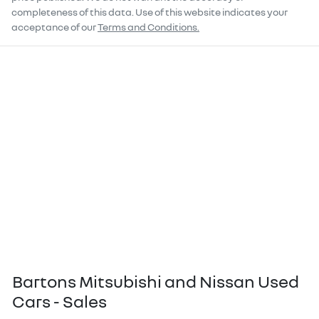
completeness of this data. Use of this website indicates your
acceptance of our
Terms and Conditions.
Bartons Mitsubishi and Nissan Used
Cars - Sales