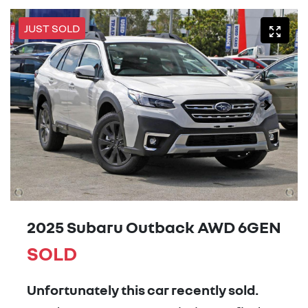
JUST SOLD
2025 Subaru Outback AWD 6GEN
SOLD
Unfortunately this
car
recently sold.