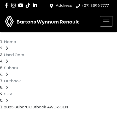
Address
(07) 3396 7777
Bartons Wynnum Renault
Home
Used Cars
Subaru
Outback
SUV
2025 Subaru Outback AWD 6GEN