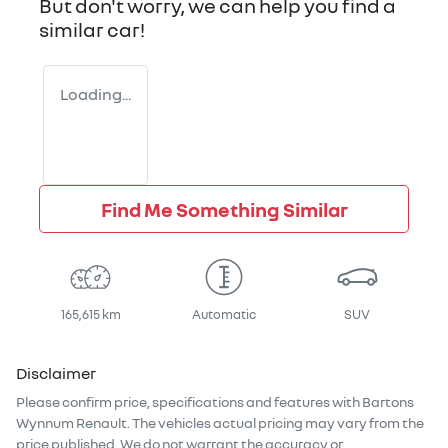
But don't worry, we can help you find a
similar
car
!
Loading...
Find Me Something Similar
165,615 km
Automatic
SUV
Disclaimer
Please confirm price, specifications and features with
Bartons
Wynnum Renault
. The vehicles actual pricing may vary from the
price published. We do not warrant the accuracy or