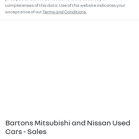
completeness of this data. Use of this website indicates your
acceptance of our
Terms and Conditions.
Bartons Mitsubishi and Nissan Used
Cars - Sales