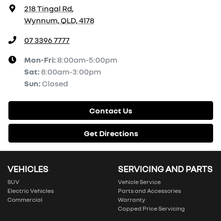
218 Tingal Rd
,
Wynnum, QLD, 4178
07 3396 7777
Mon-Fri:
8:00am-5:00pm
Sat
:
8:00am-3:00pm
Sun
:
Closed
Contact Us
Get Directions
VEHICLES
SERVICING AND PARTS
SUV
Vehicle Service
Electric Vehicles
Parts and Accessories
Commercial
Warranty
Capped Price Servicing