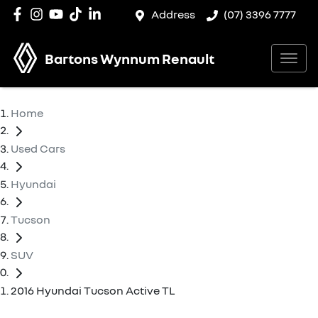
Address
(07) 3396 7777
Bartons Wynnum Renault
Home
Used Cars
Hyundai
Tucson
SUV
2016 Hyundai Tucson Active TL