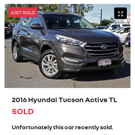
JUST SOLD
2016 Hyundai Tucson Active TL
SOLD
Unfortunately this
car
recently sold.